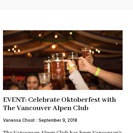
EVENT: Celebrate Oktoberfest with
The Vancouver Alpen Club
Vanessa Choot
September 9, 2018