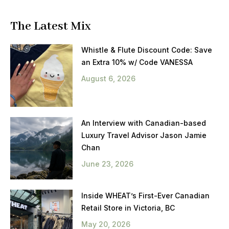
The Latest Mix
Whistle & Flute Discount Code: Save
an Extra 10% w/ Code VANESSA
August 6, 2026
An Interview with Canadian-based
Luxury Travel Advisor Jason Jamie
Chan
June 23, 2026
Inside WHEAT’s First-Ever Canadian
Retail Store in Victoria, BC
May 20, 2026