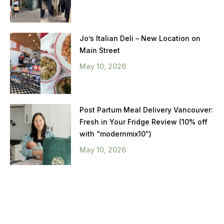
Jo’s Italian Deli – New Location on
Main Street
May 10, 2026
Post Partum Meal Delivery Vancouver:
Fresh in Your Fridge Review (10% off
with “modernmix10”)
May 10, 2026