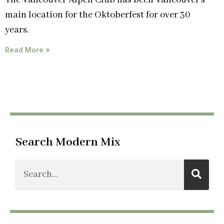
The Vancouver Alpen Club has been Vancouver’s
main location for the Oktoberfest for over 30
years.
Read More »
Search Modern Mix