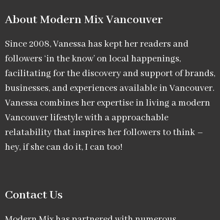
About Modern Mix Vancouver​
Since 2008, Vanessa has kept her readers and
followers ‘in the know’ on local happenings,
facilitating for the discovery and support of brands,
businesses, and experiences available in Vancouver.
Vanessa combines her expertise in living a modern
Vancouver lifestyle with a approachable
relatability that inspires her followers to think –
hey, if she can do it, I can too!
Contact Us
Modern Mix has partnered with numerous