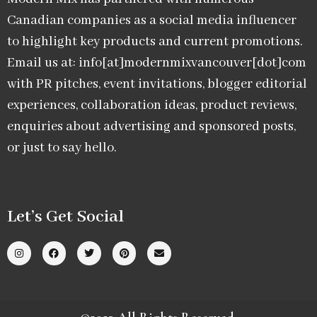
Canadian companies as a social media influencer
to highlight key products and current promotions.
Email us at: info[at]modernmixvancouver[dot]com
with PR pitches, event invitations, blogger editorial
experiences, collaboration ideas, product reviews,
enquiries about advertising and sponsored posts,
or just to say hello.
Let’s Get Social