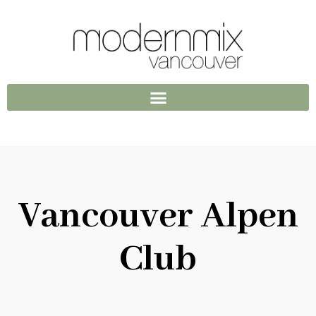
Vancouver Alpen
Club