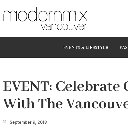
EVENTS & LIFESTYLE
FAS
EVENT: Celebrate 
With The Vancouve
September 9, 2018