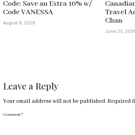
Code: Save an Extra 10% w/
Canadian
Code VANESSA
Travel A
Chan
August 6, 2026
June 23, 202
Leave a Reply
Your email address will not be published.
Required f
Comment
*