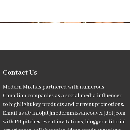
Contact Us
Modern Mix has partnered with numerous
Canadian companies as a social media influencer
to highlight key products and current promotions.
Email us at: info[at]modernmixvancouver[dot]com
with PR pitches, event invitations, blogger editorial