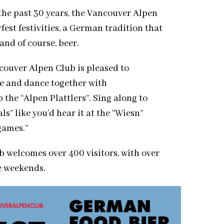
the past 30 years, the Vancouver Alpen
est festivities, a German tradition that
and of course, beer.
ouver Alpen Club is pleased to
 and dance together with
the “Alpen Plattlers”. Sing along to
s” like you’d hear it at the “Wiesn”
games.”
b welcomes over 400 visitors, with over
ee weekends.