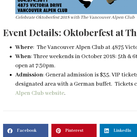
Celebrate Oktoberfest 2018 with The Vancouver Alpen Club
Event Details: Oktoberfest at 
Where
: The Vancouver Alpen Club at 4875 Vict
When
: Three weekends in October 2018: 5th & 6t
open at 7:30pm.
Admission
: General admission is $35. VIP ticke
designated area with a German buffet. Tickets 
Alpen Club website
.
Facebook
Pinterest
LinkedIn