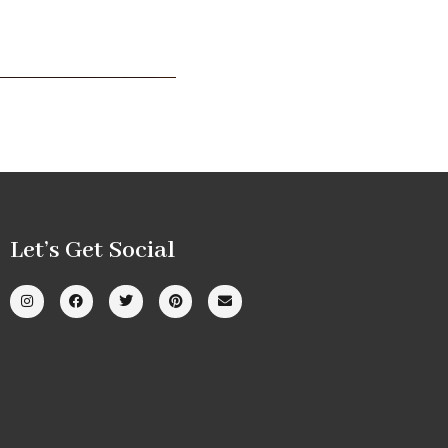
Let’s Get Social