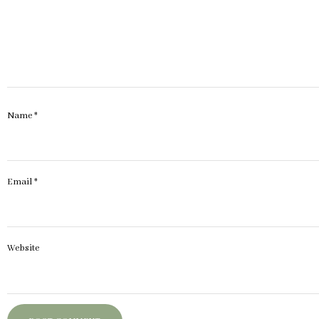
Name
*
Email
*
Website