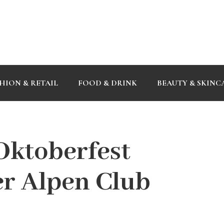
HION & RETAIL
FOOD & DRINK
BEAUTY & SKINC
Oktoberfest
r Alpen Club