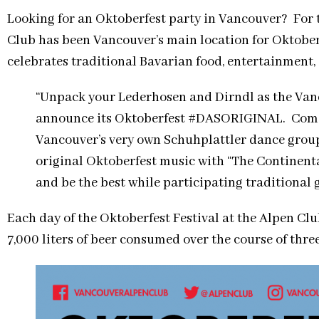
Looking for an Oktoberfest party in Vancouver? For 
Club has been Vancouver’s main location for Oktoberf
celebrates traditional Bavarian food, entertainment, 
“Unpack your Lederhosen and Dirndl as the Vanc
announce its Oktoberfest #DASORIGINAL. Come
Vancouver’s very own Schuhplattler dance group 
original Oktoberfest music with “The Continental
and be the best while participating traditional 
Each day of the Oktoberfest Festival at the Alpen Clu
7,000 liters of beer consumed over the course of thr