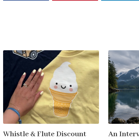
Whistle & Flute Discount
An Inter