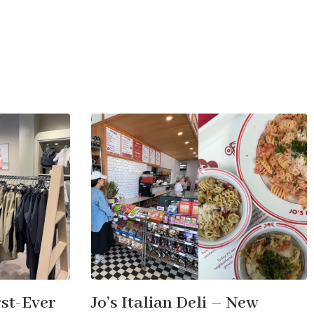
st-Ever
Jo’s Italian Deli – New