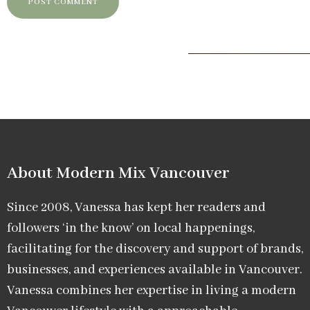
About Modern Mix Vancouver​
Since 2008, Vanessa has kept her readers and
followers ‘in the know’ on local happenings,
facilitating for the discovery and support of brands,
businesses, and experiences available in Vancouver.
Vanessa combines her expertise in living a modern