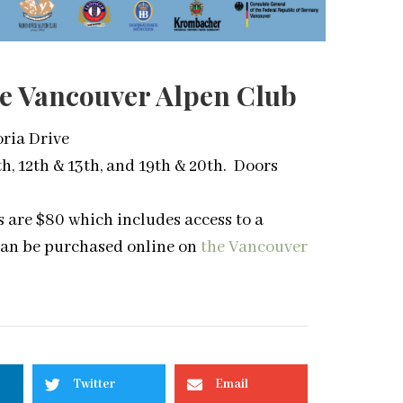
The Vancouver Alpen Club
oria Drive
h, 12th & 13th, and 19th & 20th. Doors
ts are $80 which includes access to a
can be purchased online on
the Vancouver
Twitter
Email