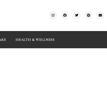
ARE
HEALTH & WELLNESS