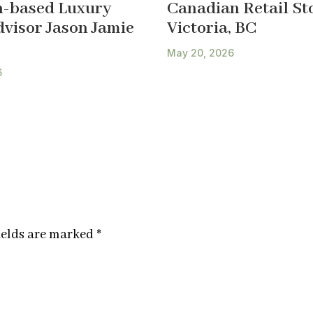
-based Luxury
Canadian Retail Sto
dvisor Jason Jamie
Victoria, BC
May 20, 2026
6
ields are marked
*