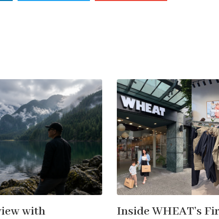
view with
Inside WHEAT’s Fir