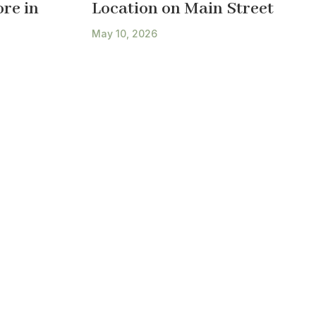
re in
Location on Main Street
May 10, 2026