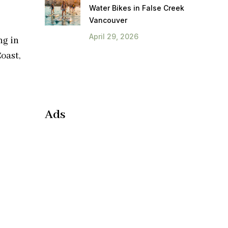
Water Bikes in False Creek
Vancouver
April 29, 2026
ng in
oast,
Ads