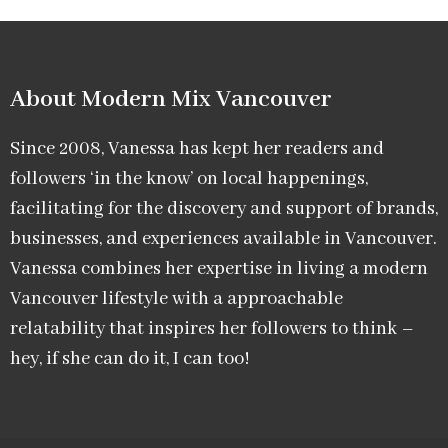
About Modern Mix Vancouver​
Since 2008, Vanessa has kept her readers and
followers ‘in the know’ on local happenings,
facilitating for the discovery and support of brands,
businesses, and experiences available in Vancouver.
Vanessa combines her expertise in living a modern
Vancouver lifestyle with a approachable
relatability that inspires her followers to think –
hey, if she can do it, I can too!