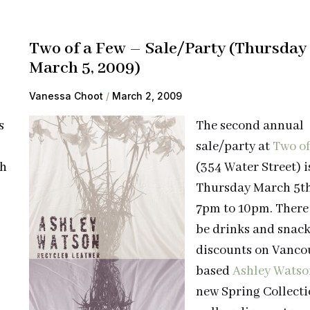
Two of a Few – Sale/Party (Thursday
March 5, 2009)
Vanessa Choot
March 2, 2009
s
The second annual
sale/party at
Two of
ch
(354 Water Street) i
Thursday March 5t
7pm to 10pm. There 
be drinks and snac
discounts on Vanco
based
Ashley Watso
new Spring Collecti