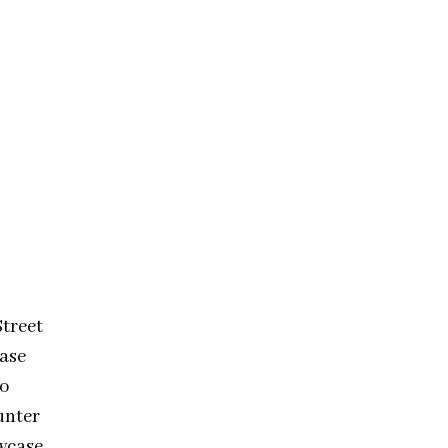
treet
ease
to
unter
wcase