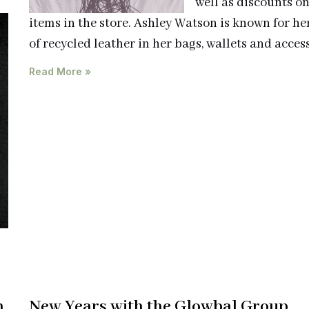
well as discounts o
items in the store. Ashley Watson is known for he
of recycled leather in her bags, wallets and access
Read More »
h
New Years with the Glowbal Group