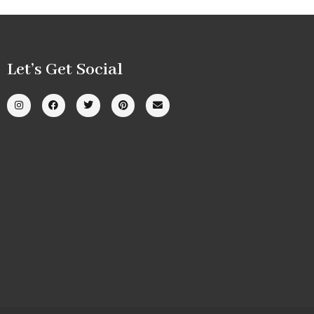
Let’s Get Social