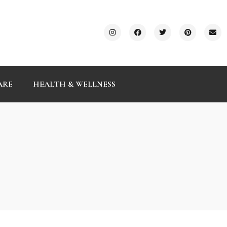
ARE
HEALTH & WELLNESS