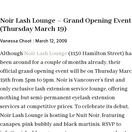
Noir Lash Lounge – Grand Opening Event
(Thursday March 19)
Vanessa Choot
March 12, 2009
Although
Noir Lash Lounge
(1150 Hamilton Street) ha
been around for a couple of months already, their
official grand opening event will be on Thursday Mar
19th from 5pm to 9pm. Noir is Vancouver’s first and
only exclusive lash extension service lounge, offering
nothing but semi-permanent eyelash extension
services at competitive prices. To celebrate its debut,
Noir Lash Lounge is hosting Le Nuit Noir, featuring
canapes, pink bubbly and black martinis. RSVP to