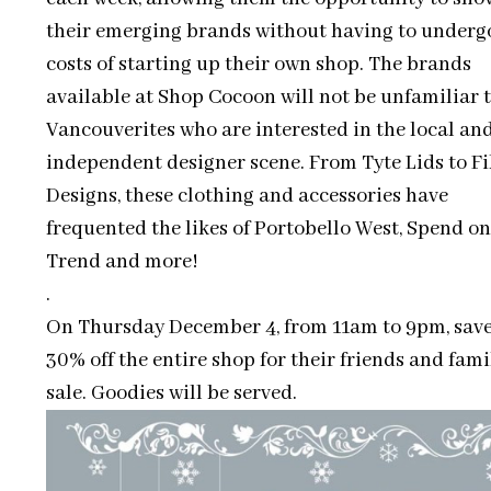
their emerging brands without having to underg
costs of starting up their own shop. The brands
available at Shop Cocoon will not be unfamiliar 
Vancouverites who are interested in the local an
independent designer scene. From Tyte Lids to Fi
Designs, these clothing and accessories have
frequented the likes of Portobello West, Spend on
Trend and more!
.
On Thursday December 4, from 11am to 9pm, save
30% off the entire shop for their friends and fami
sale. Goodies will be served.