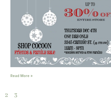
Read More »
2
3