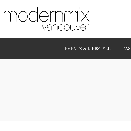
EVENTS & LIFESTYLE
FAS