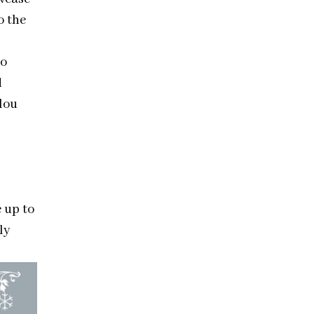
o the
to
d
lou
 up to
ly