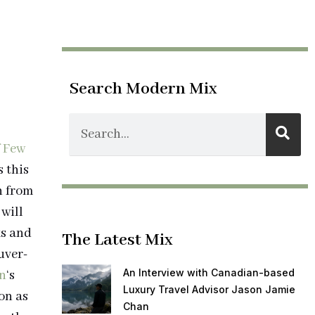
Search Modern Mix
 Few
s this
h from
will
ks and
The Latest Mix
uver-
An Interview with Canadian-based
n
‘s
Luxury Travel Advisor Jason Jamie
on as
Chan