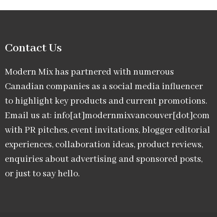
Contact Us
Modern Mix has partnered with numerous
Canadian companies as a social media influencer
to highlight key products and current promotions.
Email us at: info[at]modernmixvancouver[dot]com
with PR pitches, event invitations, blogger editorial
experiences, collaboration ideas, product reviews,
enquiries about advertising and sponsored posts,
or just to say hello.