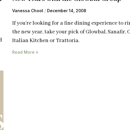
Vanessa Choot
December 14, 2008
If you’re looking for a fine dining experience to ri
the new year, take your pick of Glowbal, Sanafir, C
d
Italian Kitchen or Trattoria.
Read More »