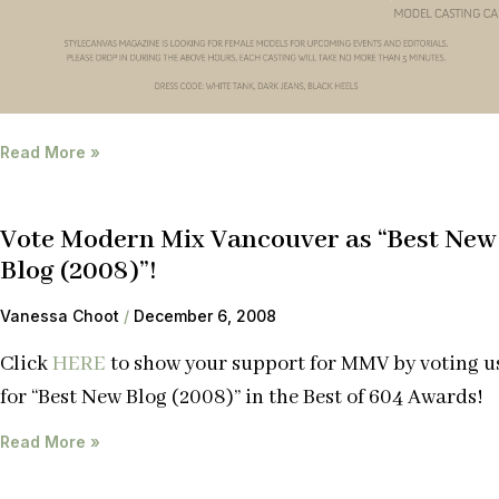
Read More »
Vote Modern Mix Vancouver as “Best New
Blog (2008)”!
Vanessa Choot
December 6, 2008
Click
HERE
to show your support for MMV by voting u
for “Best New Blog (2008)” in the Best of 604 Awards!
Read More »