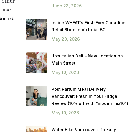
n other
June 23, 2026
r use
ories.
Inside WHEAT’s First-Ever Canadian
Retail Store in Victoria, BC
May 20, 2026
Jo’s Italian Deli – New Location on
Main Street
May 10, 2026
Post Partum Meal Delivery
Vancouver: Fresh in Your Fridge
Review (10% off with “modernmix10”)
May 10, 2026
Water Bike Vancouver: Go Easy