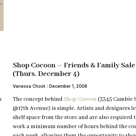
Shop Cocoon – Friends & Family Sale
(Thurs. December 4)
Vanessa Choot
December 1, 2008
s
The concept behind
Shop Cocoon
(3345 Cambie S
@17th Avenue) is simple. Artists and designers l
shelf space from the store and are also required 
work a minimum number of hours behind the co
each week, allowing them the opportunity to sho