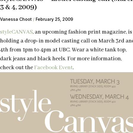
3 & 4, 2009)
Vanessa Choot
February 25, 2009
styleCANVAS
, an upcoming fashion print magazine, is
holding a drop-in model casting call on March 3rd an
4th from 1pm to 4pm at UBC. Wear a white tank top,
dark jeans and black heels. For more information,
check out the
Facebook Event
.