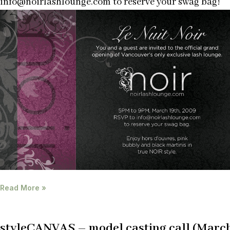
info@noirlashlounge.com to reserve your swag bag!
Read More »
styleCANVAS – model casting call (Marc