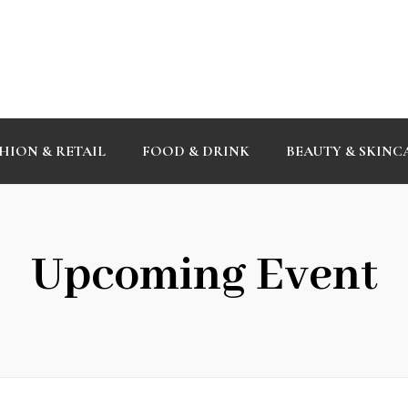
HION & RETAIL
FOOD & DRINK
BEAUTY & SKINC
Upcoming Event