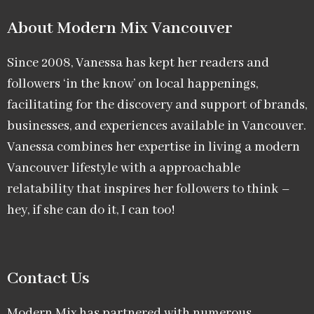
About Modern Mix Vancouver​
Since 2008, Vanessa has kept her readers and
followers ‘in the know’ on local happenings,
facilitating for the discovery and support of brands,
businesses, and experiences available in Vancouver.
Vanessa combines her expertise in living a modern
Vancouver lifestyle with a approachable
relatability that inspires her followers to think –
hey, if she can do it, I can too!
Contact Us
Modern Mix has partnered with numerous