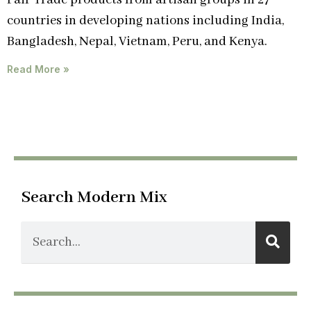
Fair Trade products from artisan groups in 27
countries in developing nations including India,
Bangladesh, Nepal, Vietnam, Peru, and Kenya.
Read More »
Search Modern Mix