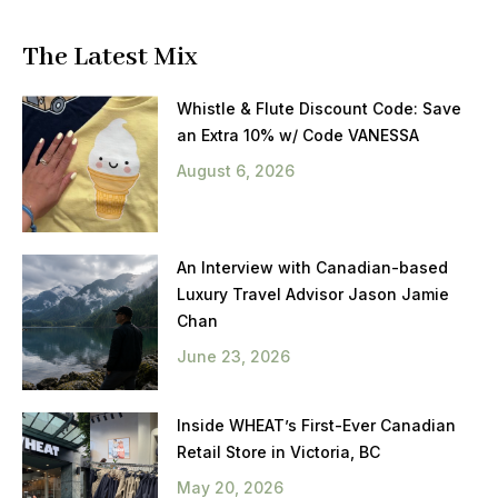
The Latest Mix
Whistle & Flute Discount Code: Save
an Extra 10% w/ Code VANESSA
August 6, 2026
An Interview with Canadian-based
Luxury Travel Advisor Jason Jamie
Chan
June 23, 2026
Inside WHEAT’s First-Ever Canadian
Retail Store in Victoria, BC
May 20, 2026