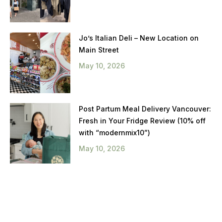
Jo’s Italian Deli – New Location on
Main Street
May 10, 2026
Post Partum Meal Delivery Vancouver:
Fresh in Your Fridge Review (10% off
with “modernmix10”)
May 10, 2026