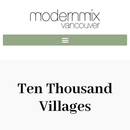
Ten Thousand
Villages