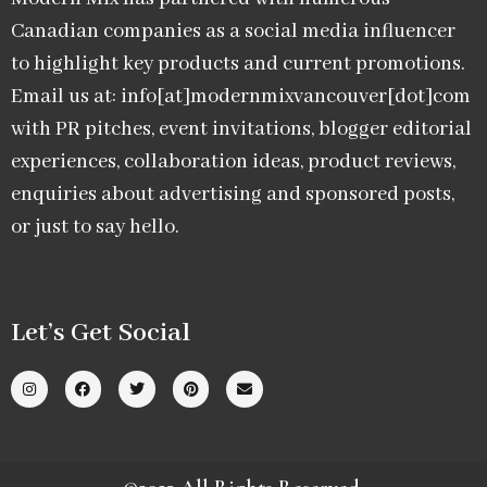
Canadian companies as a social media influencer
to highlight key products and current promotions.
Email us at: info[at]modernmixvancouver[dot]com
with PR pitches, event invitations, blogger editorial
experiences, collaboration ideas, product reviews,
enquiries about advertising and sponsored posts,
or just to say hello.
Let’s Get Social