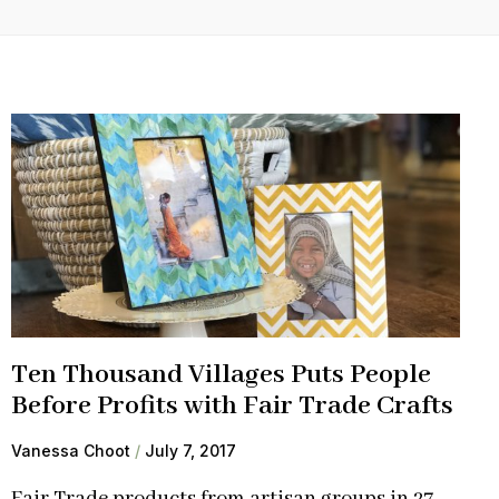
Ten Thousand Villages Puts People
Before Profits with Fair Trade Crafts
Vanessa Choot
July 7, 2017