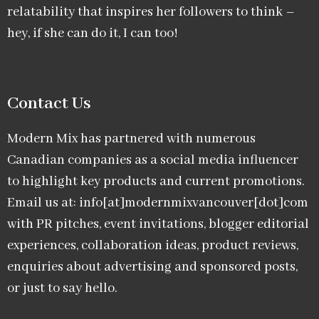
relatability that inspires her followers to think –
hey, if she can do it, I can too!
Contact Us
Modern Mix has partnered with numerous
Canadian companies as a social media influencer
to highlight key products and current promotions.
Email us at: info[at]modernmixvancouver[dot]com
with PR pitches, event invitations, blogger editorial
experiences, collaboration ideas, product reviews,
enquiries about advertising and sponsored posts,
or just to say hello.