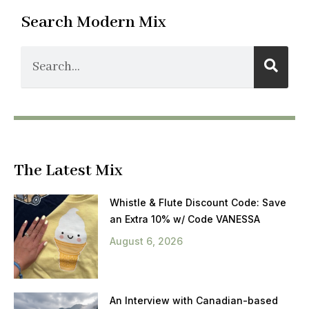
Search Modern Mix
The Latest Mix
Whistle & Flute Discount Code: Save
an Extra 10% w/ Code VANESSA
August 6, 2026
An Interview with Canadian-based