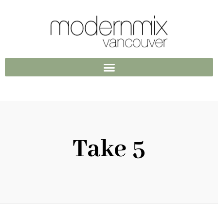
Take 5