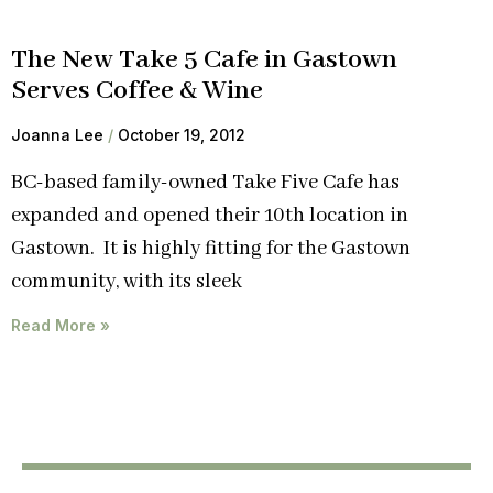
The New Take 5 Cafe in Gastown
Serves Coffee & Wine
Joanna Lee
October 19, 2012
BC-based family-owned Take Five Cafe has
expanded and opened their 10th location in
Gastown. It is highly fitting for the Gastown
community, with its sleek
Read More »