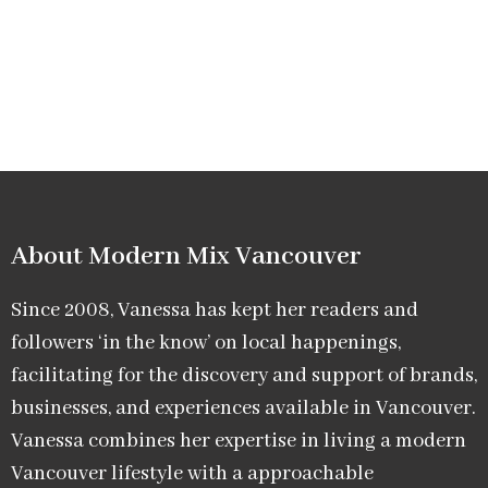
About Modern Mix Vancouver​
Since 2008, Vanessa has kept her readers and
followers ‘in the know’ on local happenings,
facilitating for the discovery and support of brands,
businesses, and experiences available in Vancouver.
Vanessa combines her expertise in living a modern
Vancouver lifestyle with a approachable