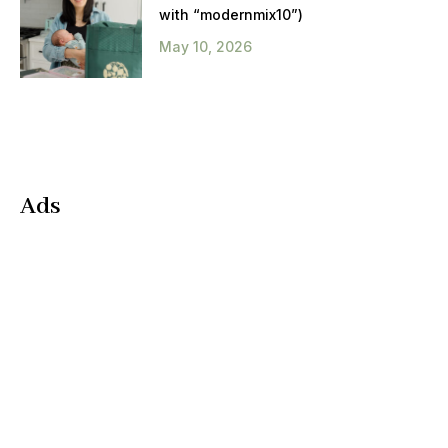
with “modernmix10”)
May 10, 2026
Ads