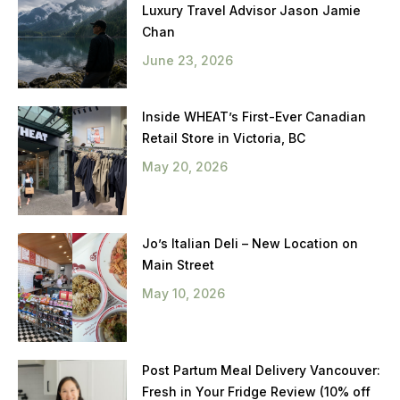
Luxury Travel Advisor Jason Jamie
Chan
June 23, 2026
Inside WHEAT’s First-Ever Canadian
Retail Store in Victoria, BC
May 20, 2026
Jo’s Italian Deli – New Location on
Main Street
May 10, 2026
Post Partum Meal Delivery Vancouver:
Fresh in Your Fridge Review (10% off