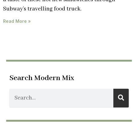
Subway’s travelling food truck.
Read More »
Search Modern Mix