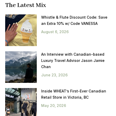
The Latest Mix
Whistle & Flute Discount Code: Save
an Extra 10% w/ Code VANESSA
August 6, 2026
An Interview with Canadian-based
Luxury Travel Advisor Jason Jamie
Chan
June 23, 2026
Inside WHEAT’s First-Ever Canadian
Retail Store in Victoria, BC
May 20, 2026