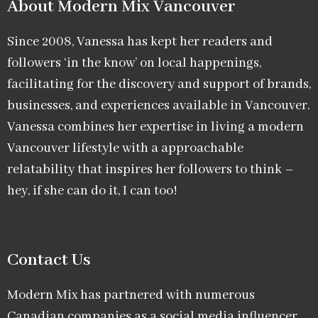
About Modern Mix Vancouver​
Since 2008, Vanessa has kept her readers and
followers ‘in the know’ on local happenings,
facilitating for the discovery and support of brands,
businesses, and experiences available in Vancouver.
Vanessa combines her expertise in living a modern
Vancouver lifestyle with a approachable
relatability that inspires her followers to think –
hey, if she can do it, I can too!
Contact Us
Modern Mix has partnered with numerous
Canadian companies as a social media influencer