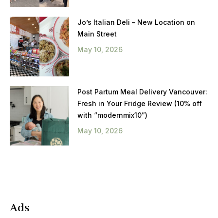
Jo’s Italian Deli – New Location on
Main Street
May 10, 2026
Post Partum Meal Delivery Vancouver:
Fresh in Your Fridge Review (10% off
with “modernmix10”)
May 10, 2026
Ads