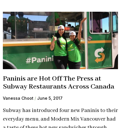
Paninis are Hot Off The Press at
Subway Restaurants Across Canada
Vanessa Choot
June 5, 2017
Subway has introduced four new Paninis to their
everyday menu, and Modern Mix Vancouver had
a taste of these hot new sandwiches through