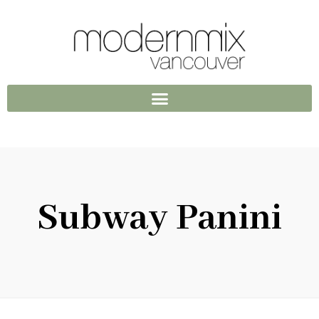
Subway Panini