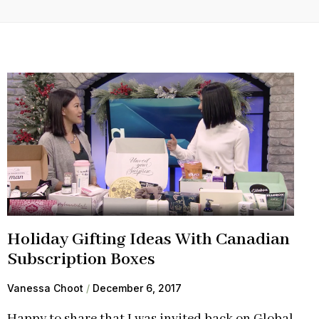
Holiday Gifting Ideas With Canadian
Subscription Boxes
Vanessa Choot
December 6, 2017