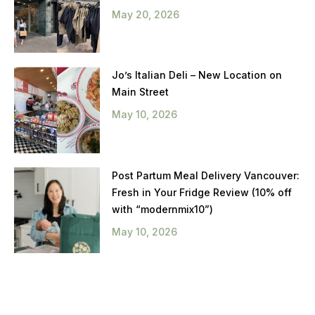
May 20, 2026
Jo’s Italian Deli – New Location on
Main Street
May 10, 2026
Post Partum Meal Delivery Vancouver:
Fresh in Your Fridge Review (10% off
with “modernmix10”)
May 10, 2026