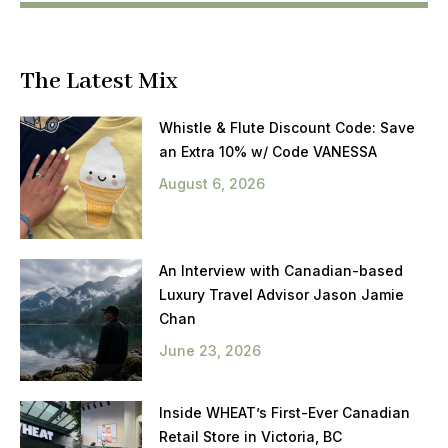
The Latest Mix
Whistle & Flute Discount Code: Save
an Extra 10% w/ Code VANESSA
August 6, 2026
An Interview with Canadian-based
Luxury Travel Advisor Jason Jamie
Chan
June 23, 2026
Inside WHEAT’s First-Ever Canadian
Retail Store in Victoria, BC