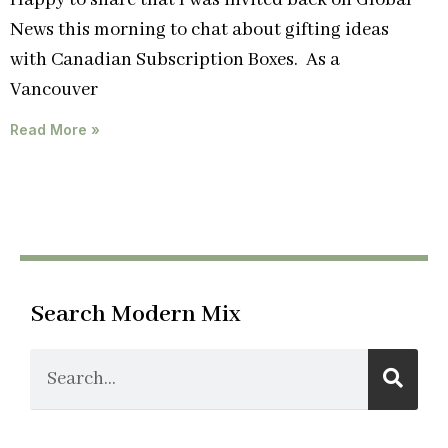
Happy to share that I was invited back on Global
News this morning to chat about gifting ideas
with Canadian Subscription Boxes. As a
Vancouver
Read More »
Search Modern Mix