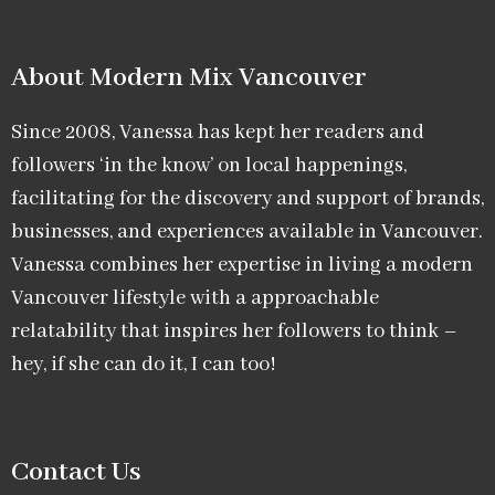
About Modern Mix Vancouver​
Since 2008, Vanessa has kept her readers and
followers ‘in the know’ on local happenings,
facilitating for the discovery and support of brands,
businesses, and experiences available in Vancouver.
Vanessa combines her expertise in living a modern
Vancouver lifestyle with a approachable
relatability that inspires her followers to think –
hey, if she can do it, I can too!
Contact Us