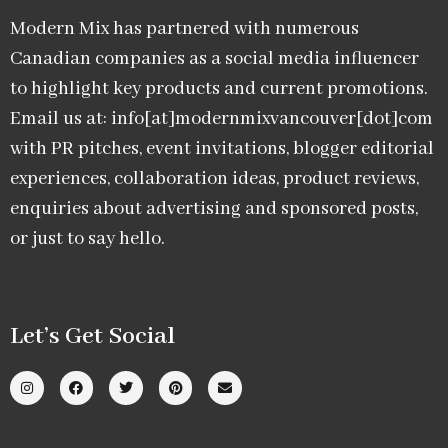
Modern Mix has partnered with numerous
Canadian companies as a social media influencer
to highlight key products and current promotions.
Email us at: info[at]modernmixvancouver[dot]com
with PR pitches, event invitations, blogger editorial
experiences, collaboration ideas, product reviews,
enquiries about advertising and sponsored posts,
or just to say hello.
Let’s Get Social