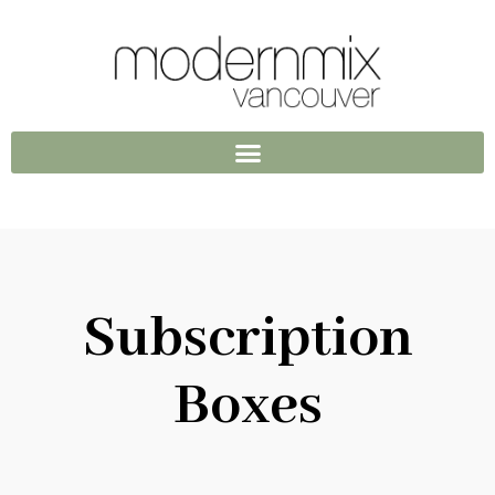
Subscription
Boxes