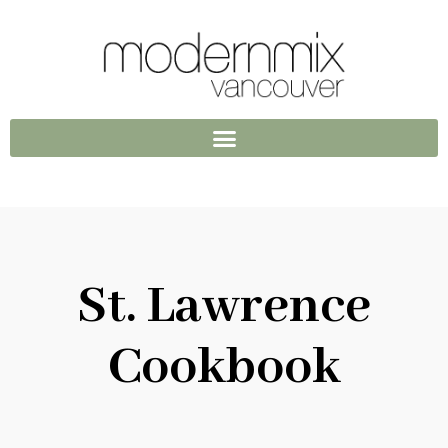
St. Lawrence
Cookbook