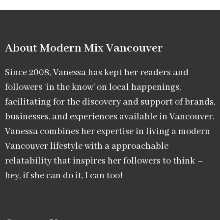
About Modern Mix Vancouver​
Since 2008, Vanessa has kept her readers and
followers ‘in the know’ on local happenings,
facilitating for the discovery and support of brands,
businesses, and experiences available in Vancouver.
Vanessa combines her expertise in living a modern
Vancouver lifestyle with a approachable
relatability that inspires her followers to think –
hey, if she can do it, I can too!