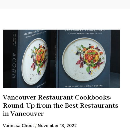
Vancouver Restaurant Cookbooks:
Round-Up from the Best Restaurants
in Vancouver
Vanessa Choot
November 13, 2022