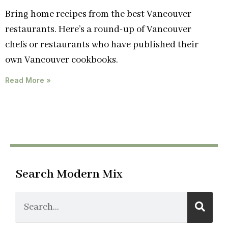
Bring home recipes from the best Vancouver
restaurants. Here’s a round-up of Vancouver
chefs or restaurants who have published their
own Vancouver cookbooks.
Read More »
Search Modern Mix