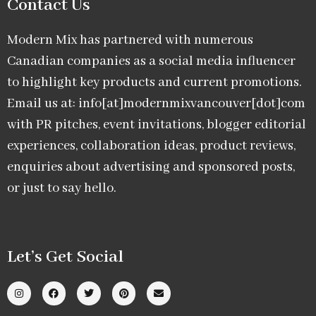
Contact Us
Modern Mix has partnered with numerous
Canadian companies as a social media influencer
to highlight key products and current promotions.
Email us at: info[at]modernmixvancouver[dot]com
with PR pitches, event invitations, blogger editorial
experiences, collaboration ideas, product reviews,
enquiries about advertising and sponsored posts,
or just to say hello.
Let’s Get Social