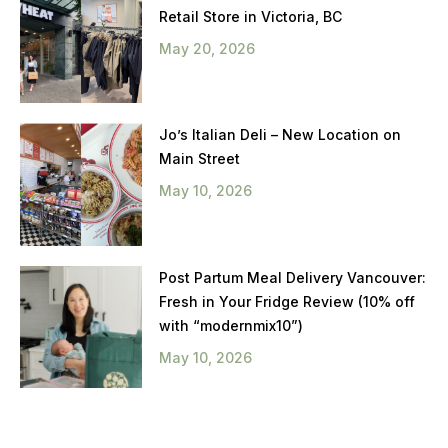
Retail Store in Victoria, BC
May 20, 2026
Jo’s Italian Deli – New Location on
Main Street
May 10, 2026
Post Partum Meal Delivery Vancouver:
Fresh in Your Fridge Review (10% off
with “modernmix10”)
May 10, 2026