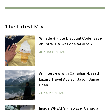
The Latest Mix
Whistle & Flute Discount Code: Save
an Extra 10% w/ Code VANESSA
August 6, 2026
An Interview with Canadian-based
Luxury Travel Advisor Jason Jamie
Chan
June 23, 2026
Inside WHEAT’s First-Ever Canadian