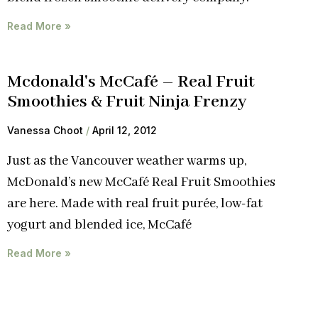
Read More »
Mcdonald's McCafé – Real Fruit
Smoothies & Fruit Ninja Frenzy
Vanessa Choot
April 12, 2012
Just as the Vancouver weather warms up,
McDonald’s new McCafé Real Fruit Smoothies
are here. Made with real fruit purée, low-fat
yogurt and blended ice, McCafé
Read More »