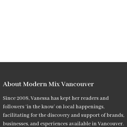
About Modern Mix Vancouver​
Since 2008, Vanessa has kept her readers and
followers ‘in the know’ on local happenings,
facilitating for the discovery and support of brands,
businesses, and experiences available in Vancouver.