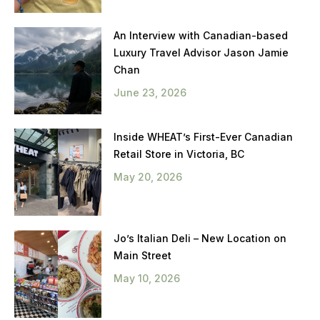
An Interview with Canadian-based
Luxury Travel Advisor Jason Jamie
Chan
June 23, 2026
Inside WHEAT’s First-Ever Canadian
Retail Store in Victoria, BC
May 20, 2026
Jo’s Italian Deli – New Location on
Main Street
May 10, 2026