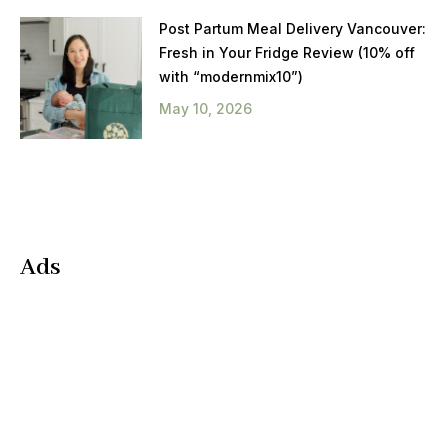
Post Partum Meal Delivery Vancouver:
Fresh in Your Fridge Review (10% off
with “modernmix10”)
May 10, 2026
Ads