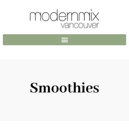
Smoothies