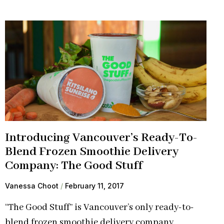
Introducing Vancouver’s Ready-To-
Blend Frozen Smoothie Delivery
Company: The Good Stuff
Vanessa Choot
February 11, 2017
“The Good Stuff” is Vancouver’s only ready-to-
blend frozen smoothie delivery company.