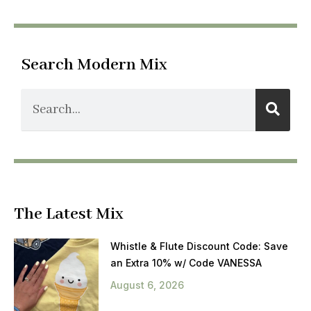
Search Modern Mix
The Latest Mix
Whistle & Flute Discount Code: Save
an Extra 10% w/ Code VANESSA
August 6, 2026