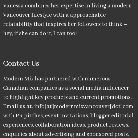
Vanessa combines her expertise in living a modern
Vancouver lifestyle with a approachable
relatability that inspires her followers to think –
hey, if she can do it, I can too!
Contact Us
Modern Mix has partnered with numerous
Canadian companies as a social media influencer
to highlight key products and current promotions.
Email us at: info[at]modernmixvancouver[dot]com
with PR pitches, event invitations, blogger editorial
experiences, collaboration ideas, product reviews,
enquiries about advertising and sponsored posts,