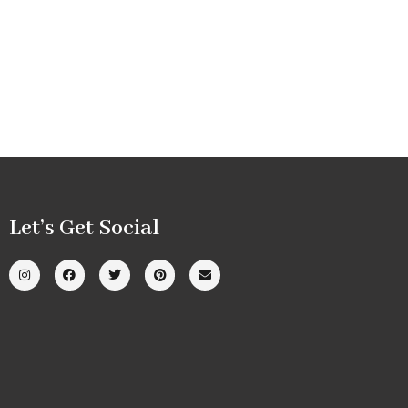
Let’s Get Social