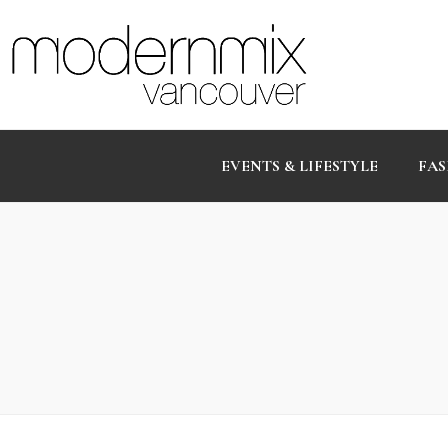
EVENTS & LIFESTYLE
FAS