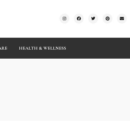
ARE
HEALTH & WELLNESS