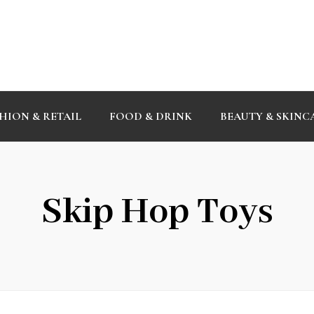
HION & RETAIL
FOOD & DRINK
BEAUTY & SKINC
Skip Hop Toys