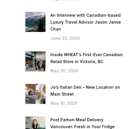
An Interview with Canadian-based
Luxury Travel Advisor Jason Jamie
Chan
June 23, 2026
Inside WHEAT’s First-Ever Canadian
Retail Store in Victoria, BC
May 20, 2026
Jo’s Italian Deli – New Location on
Main Street
May 10, 2026
Post Partum Meal Delivery
Vancouver: Fresh in Your Fridge