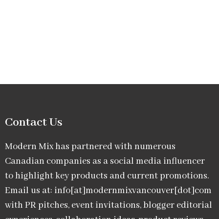
Contact Us
Modern Mix has partnered with numerous
Canadian companies as a social media influencer
to highlight key products and current promotions.
Email us at: info[at]modernmixvancouver[dot]com
with PR pitches, event invitations, blogger editorial