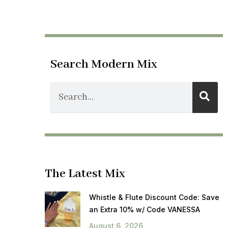
Search Modern Mix
The Latest Mix
Whistle & Flute Discount Code: Save
an Extra 10% w/ Code VANESSA
August 6, 2026