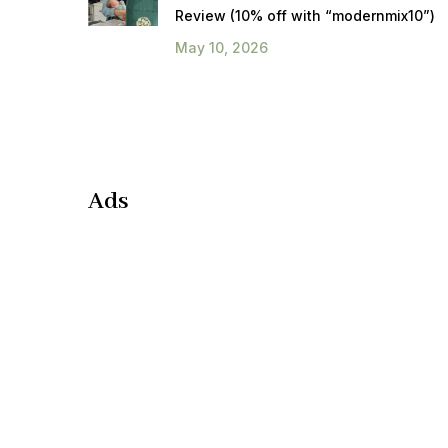
Review (10% off with “modernmix10”)
May 10, 2026
Ads