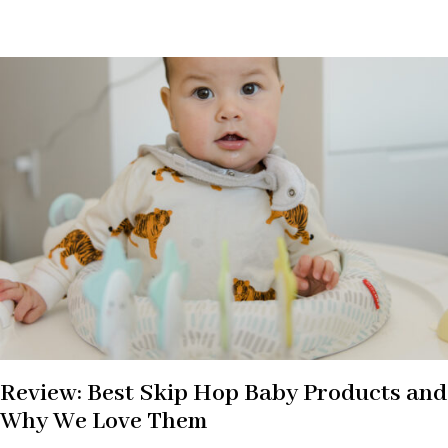
Review: Best Skip Hop Baby Products and
Why We Love Them