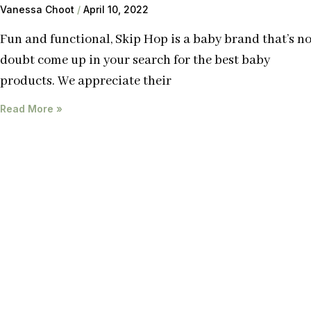
Vanessa Choot
April 10, 2022
Fun and functional, Skip Hop is a baby brand that’s n
doubt come up in your search for the best baby
products. We appreciate their
Read More »