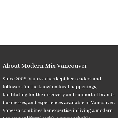
About Modern Mix Vancouver​
Since 2008, Vanessa has kept her readers and
followers ‘in the know’ on local happenings,
facilitating for the discovery and support of brands,
businesses, and experiences available in Vancouver.
Vanessa combines her expertise in living a modern