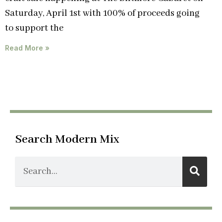
Saturday, April 1st with 100% of proceeds going
to support the
Read More »
Search Modern Mix