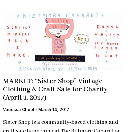
MARKET: “Sister Shop” Vintage
Clothing & Craft Sale for Charity
(April 1, 2017)
Vanessa Choot
March 14, 2017
Sister Shop is a community-based clothing and
craft sale happening at The Biltmore Cabaret on