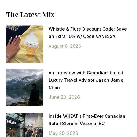
The Latest Mix
Whistle & Flute Discount Code: Save
an Extra 10% w/ Code VANESSA
August 6, 2026
An Interview with Canadian-based
Luxury Travel Advisor Jason Jamie
Chan
June 23, 2026
Inside WHEAT’s First-Ever Canadian
Retail Store in Victoria, BC
May 20, 2026