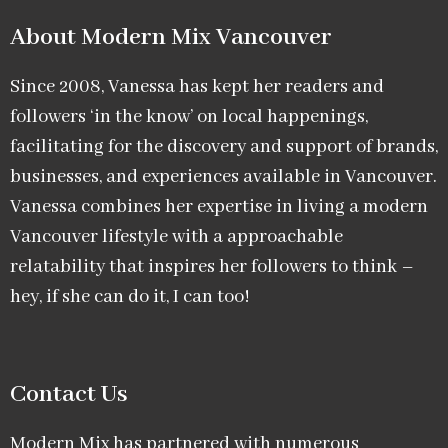
About Modern Mix Vancouver​
Since 2008, Vanessa has kept her readers and
followers ‘in the know’ on local happenings,
facilitating for the discovery and support of brands,
businesses, and experiences available in Vancouver.
Vanessa combines her expertise in living a modern
Vancouver lifestyle with a approachable
relatability that inspires her followers to think –
hey, if she can do it, I can too!
Contact Us
Modern Mix has partnered with numerous