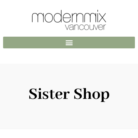
Sister Shop