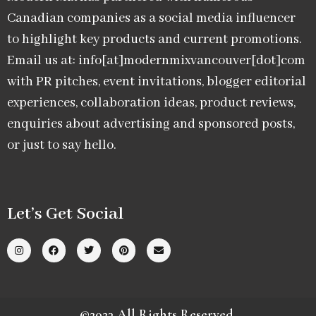
Canadian companies as a social media influencer
to highlight key products and current promotions.
Email us at: info[at]modernmixvancouver[dot]com
with PR pitches, event invitations, blogger editorial
experiences, collaboration ideas, product reviews,
enquiries about advertising and sponsored posts,
or just to say hello.
Let’s Get Social
©2023 All Rights Reserved.