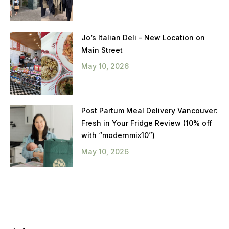
Jo’s Italian Deli – New Location on
Main Street
May 10, 2026
Post Partum Meal Delivery Vancouver:
Fresh in Your Fridge Review (10% off
with “modernmix10”)
May 10, 2026