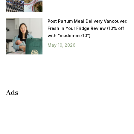
Post Partum Meal Delivery Vancouver:
Fresh in Your Fridge Review (10% off
with “modernmix10”)
May 10, 2026
Ads