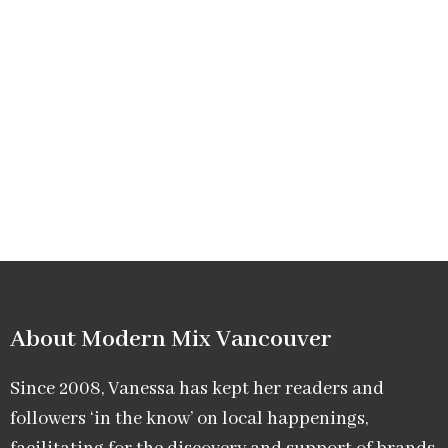
About Modern Mix Vancouver​
Since 2008, Vanessa has kept her readers and
followers ‘in the know’ on local happenings,