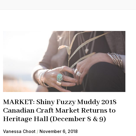
MARKET: Shiny Fuzzy Muddy 2018
Canadian Craft Market Returns to
Heritage Hall (December 8 & 9)
Vanessa Choot
November 6, 2018