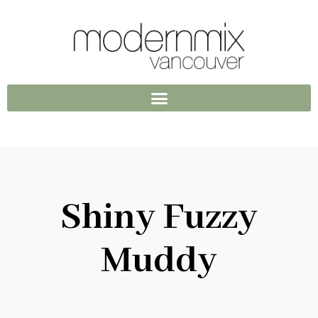
Shiny Fuzzy
Muddy