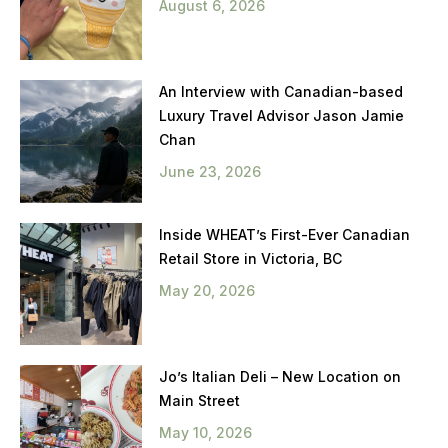
August 6, 2026
An Interview with Canadian-based
Luxury Travel Advisor Jason Jamie
Chan
June 23, 2026
Inside WHEAT’s First-Ever Canadian
Retail Store in Victoria, BC
May 20, 2026
Jo’s Italian Deli – New Location on
Main Street
May 10, 2026