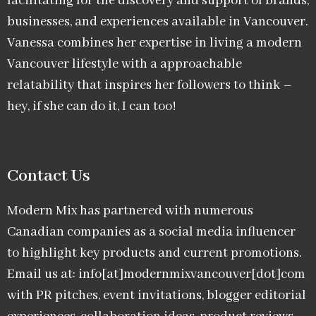
facilitating for the discovery and support of brands,
businesses, and experiences available in Vancouver.
Vanessa combines her expertise in living a modern
Vancouver lifestyle with a approachable
relatability that inspires her followers to think –
hey, if she can do it, I can too!
Contact Us
Modern Mix has partnered with numerous
Canadian companies as a social media influencer
to highlight key products and current promotions.
Email us at: info[at]modernmixvancouver[dot]com
with PR pitches, event invitations, blogger editorial