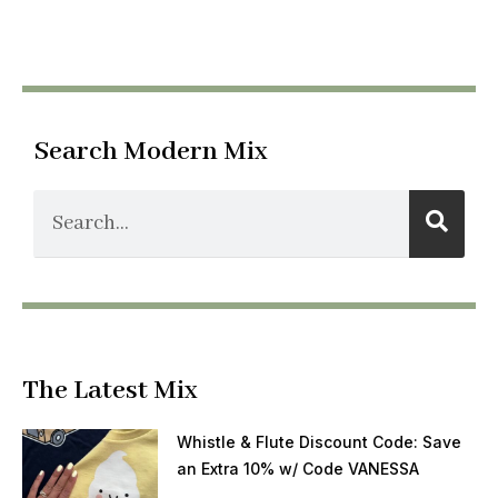
Search Modern Mix
The Latest Mix
Whistle & Flute Discount Code: Save
an Extra 10% w/ Code VANESSA