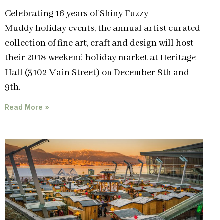
Celebrating 16 years of Shiny Fuzzy
Muddy holiday events, the annual artist curated
collection of fine art, craft and design will host
their 2018 weekend holiday market at Heritage
Hall (3102 Main Street) on December 8th and
9th.
Read More »