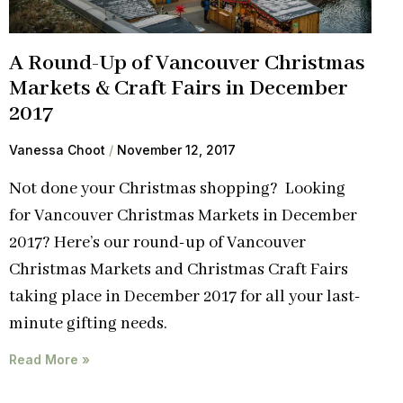
A Round-Up of Vancouver Christmas
Markets & Craft Fairs in December
2017
Vanessa Choot
November 12, 2017
Not done your Christmas shopping? Looking
for Vancouver Christmas Markets in December
2017? Here’s our round-up of Vancouver
Christmas Markets and Christmas Craft Fairs
taking place in December 2017 for all your last-
minute gifting needs.
Read More »