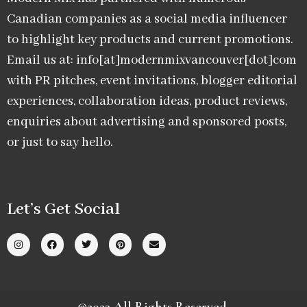
Canadian companies as a social media influencer
to highlight key products and current promotions.
Email us at: info[at]modernmixvancouver[dot]com
with PR pitches, event invitations, blogger editorial
experiences, collaboration ideas, product reviews,
enquiries about advertising and sponsored posts,
or just to say hello.
Let’s Get Social