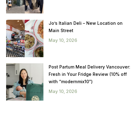
Jo’s Italian Deli – New Location on
Main Street
May 10, 2026
Post Partum Meal Delivery Vancouver:
Fresh in Your Fridge Review (10% off
with “modernmix10”)
May 10, 2026