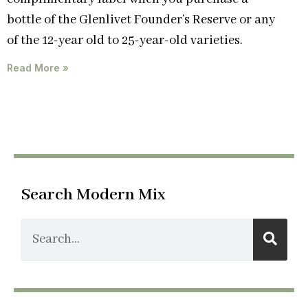
bottle of the Glenlivet Founder’s Reserve or any
of the 12-year old to 25-year-old varieties.
Read More »
Search Modern Mix