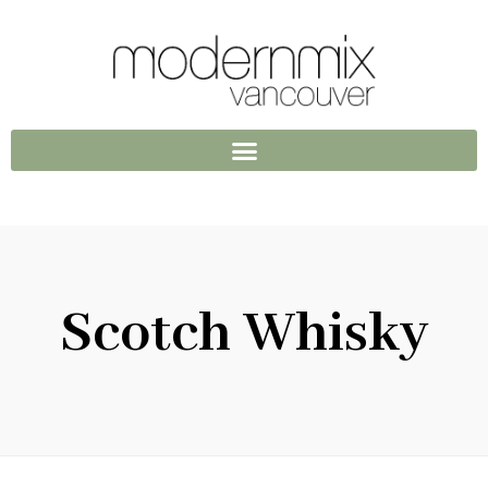
Scotch Whisky