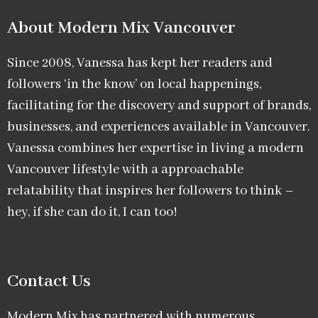
About Modern Mix Vancouver​
Since 2008, Vanessa has kept her readers and
followers ‘in the know’ on local happenings,
facilitating for the discovery and support of brands,
businesses, and experiences available in Vancouver.
Vanessa combines her expertise in living a modern
Vancouver lifestyle with a approachable
relatability that inspires her followers to think –
hey, if she can do it, I can too!
Contact Us
Modern Mix has partnered with numerous