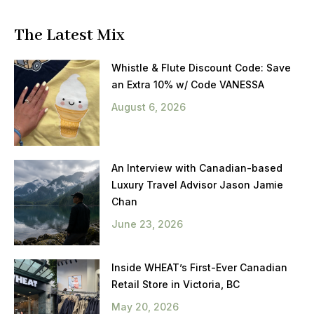
The Latest Mix
Whistle & Flute Discount Code: Save
an Extra 10% w/ Code VANESSA
August 6, 2026
An Interview with Canadian-based
Luxury Travel Advisor Jason Jamie
Chan
June 23, 2026
Inside WHEAT’s First-Ever Canadian
Retail Store in Victoria, BC
May 20, 2026