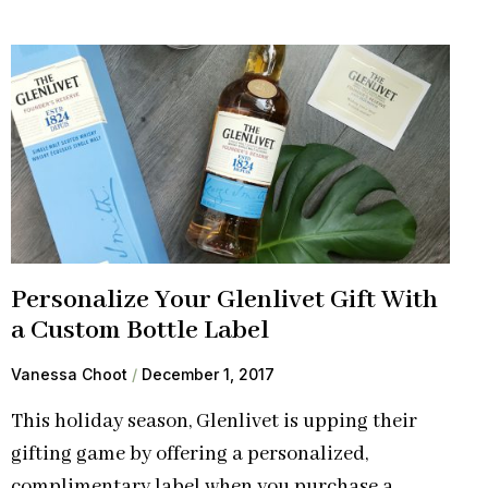
Personalize Your Glenlivet Gift With
a Custom Bottle Label
Vanessa Choot
December 1, 2017
This holiday season, Glenlivet is upping their
gifting game by offering a personalized,
complimentary label when you purchase a