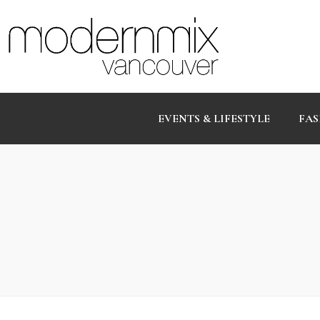
EVENTS & LIFESTYLE
FAS