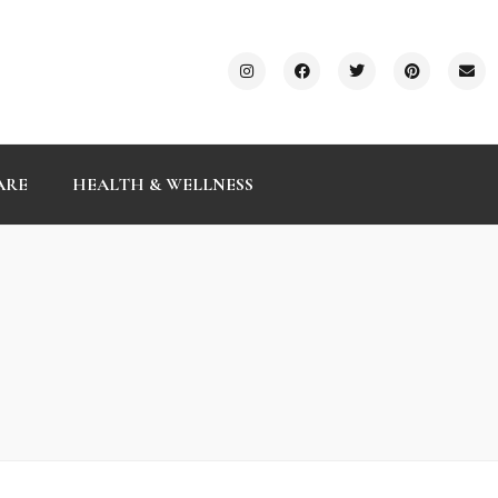
ARE
HEALTH & WELLNESS