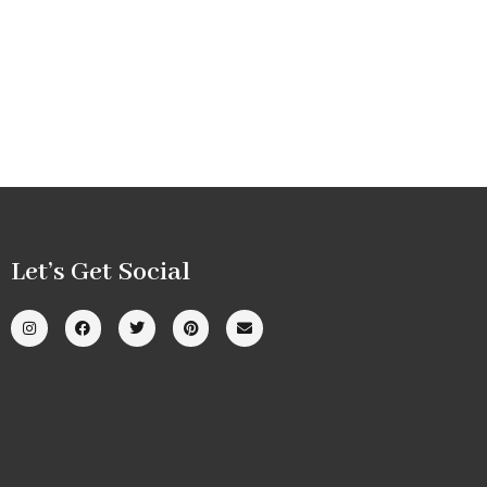
Let’s Get Social