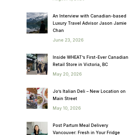
An Interview with Canadian-based
Luxury Travel Advisor Jason Jamie
Chan
June 23, 2026
Inside WHEAT’s First-Ever Canadian
Retail Store in Victoria, BC
May 20, 2026
Jo’s Italian Deli – New Location on
Main Street
May 10, 2026
Post Partum Meal Delivery
Vancouver: Fresh in Your Fridge