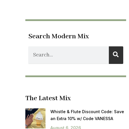
Search Modern Mix
The Latest Mix
Whistle & Flute Discount Code: Save
an Extra 10% w/ Code VANESSA
August 6, 2026