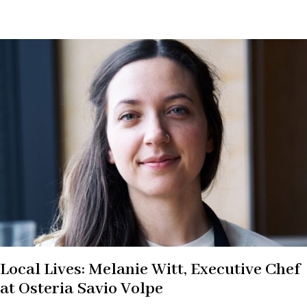
Local Lives: Melanie Witt, Executive Chef
at Osteria Savio Volpe