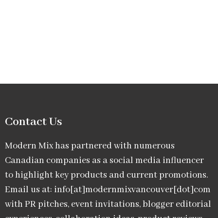
Contact Us
Modern Mix has partnered with numerous
Canadian companies as a social media influencer
to highlight key products and current promotions.
Email us at: info[at]modernmixvancouver[dot]com
with PR pitches, event invitations, blogger editorial