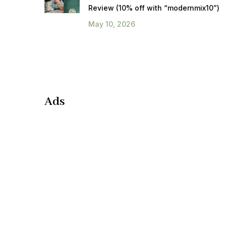
Review (10% off with “modernmix10”)
May 10, 2026
Ads