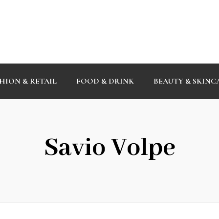
HION & RETAIL
FOOD & DRINK
BEAUTY & SKINC
Savio Volpe