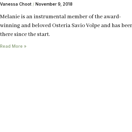
Vanessa Choot
November 9, 2018
Melanie is an instrumental member of the award-
winning and beloved Osteria Savio Volpe and has bee
there since the start.
Read More »