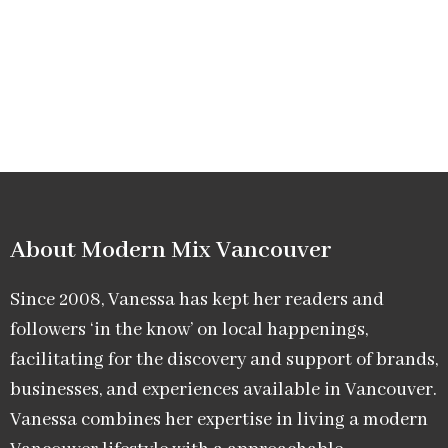
About Modern Mix Vancouver​
Since 2008, Vanessa has kept her readers and
followers ‘in the know’ on local happenings,
facilitating for the discovery and support of brands,
businesses, and experiences available in Vancouver.
Vanessa combines her expertise in living a modern