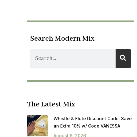
Search Modern Mix
The Latest Mix
Whistle & Flute Discount Code: Save
an Extra 10% w/ Code VANESSA
August 6, 2026