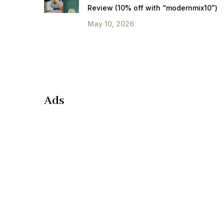
Review (10% off with “modernmix10”)
May 10, 2026
Ads