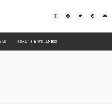
ARE
HEALTH & WELLNESS