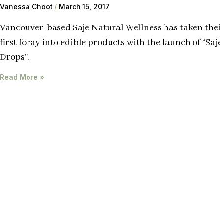
Vanessa Choot
March 15, 2017
Vancouver-based Saje Natural Wellness has taken the
first foray into edible products with the launch of “Saj
Drops”.
Read More »