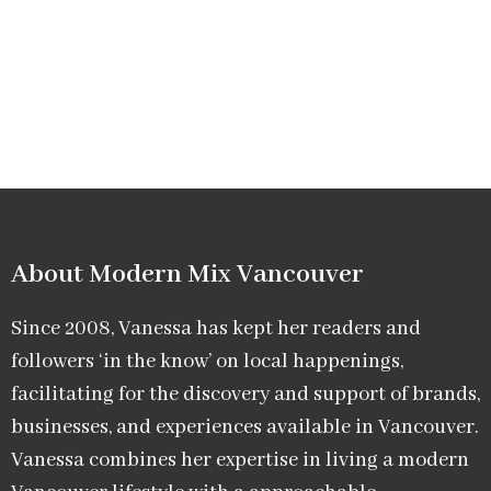
About Modern Mix Vancouver​
Since 2008, Vanessa has kept her readers and
followers ‘in the know’ on local happenings,
facilitating for the discovery and support of brands,
businesses, and experiences available in Vancouver.
Vanessa combines her expertise in living a modern