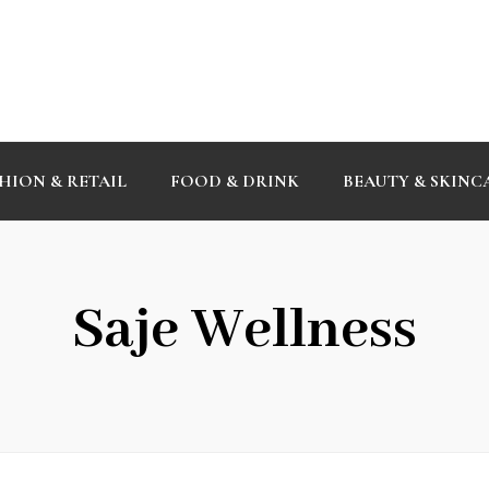
HION & RETAIL
FOOD & DRINK
BEAUTY & SKINC
Saje Wellness