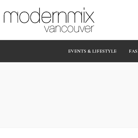
EVENTS & LIFESTYLE
FAS