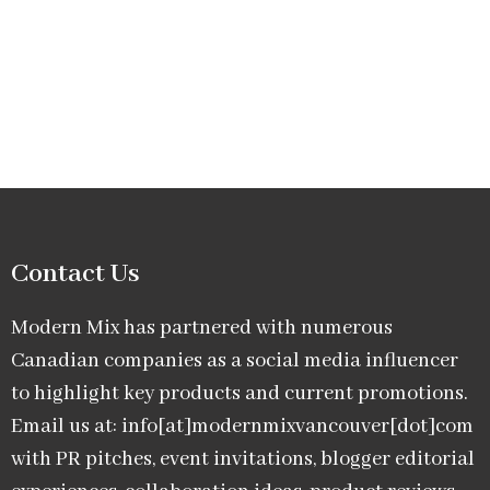
Contact Us
Modern Mix has partnered with numerous
Canadian companies as a social media influencer
to highlight key products and current promotions.
Email us at: info[at]modernmixvancouver[dot]com
with PR pitches, event invitations, blogger editorial