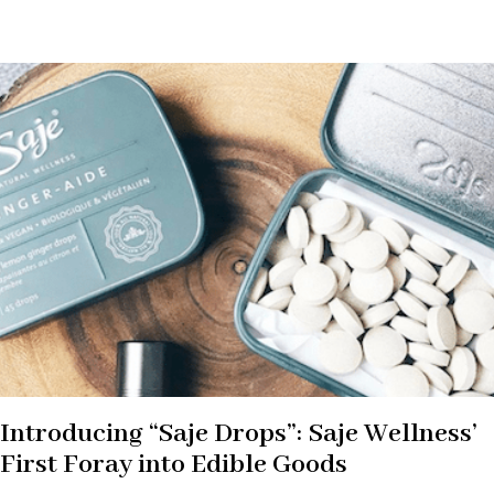
Introducing “Saje Drops”: Saje Wellness’
First Foray into Edible Goods