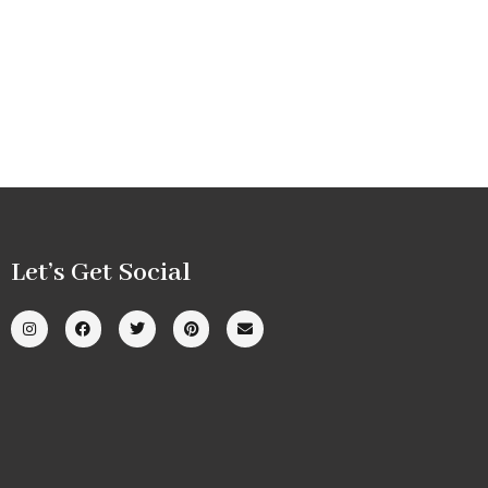
Let’s Get Social