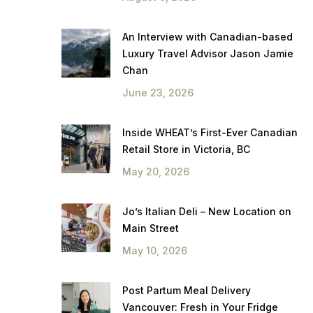
An Interview with Canadian-based
Luxury Travel Advisor Jason Jamie
Chan
June 23, 2026
Inside WHEAT’s First-Ever Canadian
Retail Store in Victoria, BC
May 20, 2026
Jo’s Italian Deli – New Location on
Main Street
May 10, 2026
Post Partum Meal Delivery
Vancouver: Fresh in Your Fridge