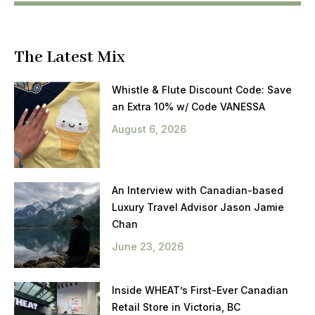
The Latest Mix
Whistle & Flute Discount Code: Save
an Extra 10% w/ Code VANESSA
August 6, 2026
An Interview with Canadian-based
Luxury Travel Advisor Jason Jamie
Chan
June 23, 2026
Inside WHEAT’s First-Ever Canadian
Retail Store in Victoria, BC