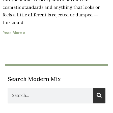
Did you know? Grocery stores have strict
cosmetic standards and anything that looks or
feels a little different is rejected or dumped —
this could
Read More »
Search Modern Mix