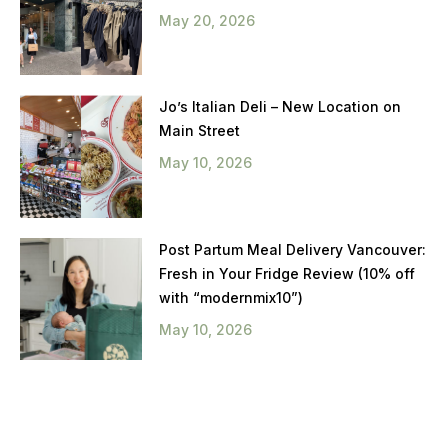
May 20, 2026
Jo’s Italian Deli – New Location on
Main Street
May 10, 2026
Post Partum Meal Delivery Vancouver:
Fresh in Your Fridge Review (10% off
with “modernmix10”)
May 10, 2026