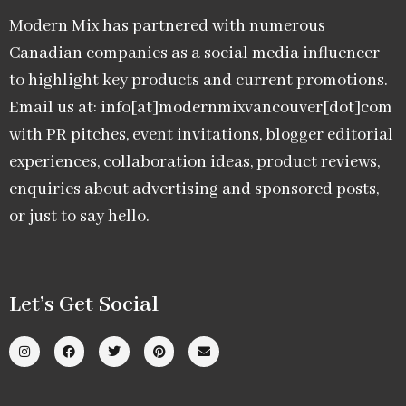
Modern Mix has partnered with numerous
Canadian companies as a social media influencer
to highlight key products and current promotions.
Email us at: info[at]modernmixvancouver[dot]com
with PR pitches, event invitations, blogger editorial
experiences, collaboration ideas, product reviews,
enquiries about advertising and sponsored posts,
or just to say hello.
Let’s Get Social