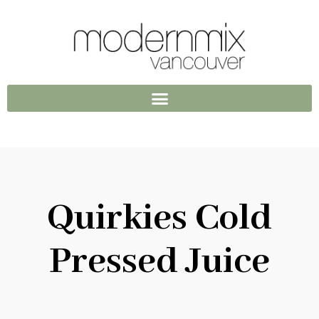
Quirkies Cold
Pressed Juice