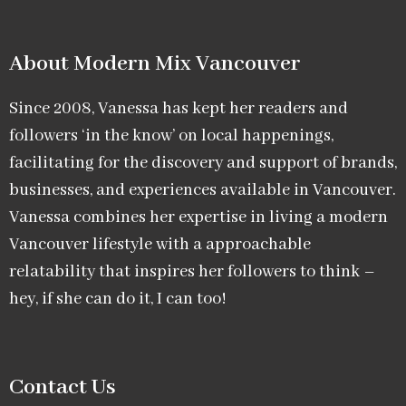
About Modern Mix Vancouver​
Since 2008, Vanessa has kept her readers and
followers ‘in the know’ on local happenings,
facilitating for the discovery and support of brands,
businesses, and experiences available in Vancouver.
Vanessa combines her expertise in living a modern
Vancouver lifestyle with a approachable
relatability that inspires her followers to think –
hey, if she can do it, I can too!
Contact Us