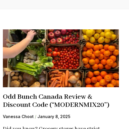
Odd Bunch Canada Review &
Discount Code (“MODERNMIX20”)
Vanessa Choot
January 8, 2025