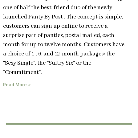
one of half the best-friend duo of the newly
launched Panty By Post . The concept is simple,
customers can sign up online to receive a
surprise pair of panties, postal mailed, each
month for up to twelve months. Customers have
a choice of 1-, 6, and 12-month packages: the
“Sexy Single”, the “Sultry Six” or the
“Commitment”.
Read More »