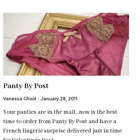
Panty By Post
Vanessa Choot
January 28, 2011
Your panties are in the mail…now is the best
time to order from Panty By Post and have a
French lingerie surprise delivered just in time