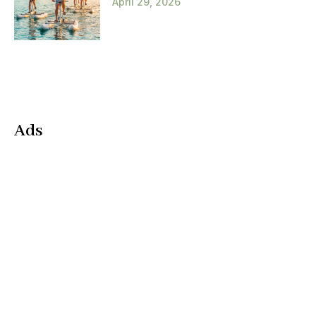
April 29, 2026
Ads