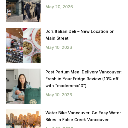
May 20, 2026
Jo’s Italian Deli – New Location on
Main Street
May 10, 2026
Post Partum Meal Delivery Vancouver:
Fresh in Your Fridge Review (10% off
with “modernmix10”)
May 10, 2026
Water Bike Vancouver: Go Easy Water
Bikes in False Creek Vancouver