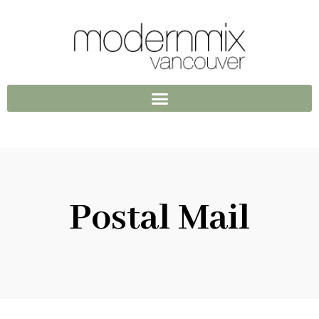
Postal Mail