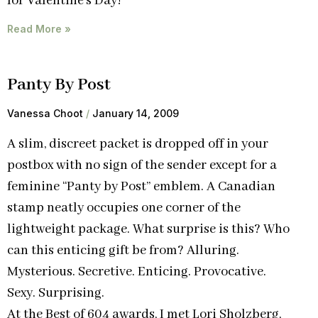
for Valentine’s Day!
Read More »
Panty By Post
Vanessa Choot
January 14, 2009
A slim, discreet packet is dropped off in your
postbox with no sign of the sender except for a
feminine “Panty by Post” emblem. A Canadian
stamp neatly occupies one corner of the
lightweight package. What surprise is this? Who
can this enticing gift be from? Alluring.
Mysterious. Secretive. Enticing. Provocative.
Sexy. Surprising.
At the Best of 604 awards, I met Lori Sholzberg,