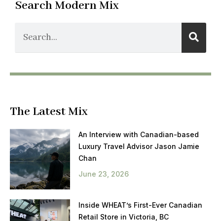
Search Modern Mix
The Latest Mix
An Interview with Canadian-based
Luxury Travel Advisor Jason Jamie
Chan
June 23, 2026
Inside WHEAT’s First-Ever Canadian
Retail Store in Victoria, BC