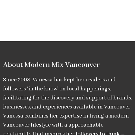
About Modern Mix Vancouver​
Since 2008, Vanessa has kept her readers and
followers ‘in the know’ on local happenings,
facilitating for the discovery and support of brands,
businesses, and experiences available in Vancouver.
Vanessa combines her expertise in living a modern
Vancouver lifestyle with a approachable
relatability that inspires her followers to think –