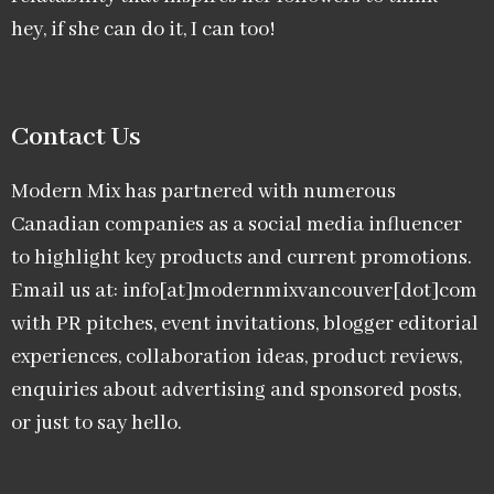
hey, if she can do it, I can too!
Contact Us
Modern Mix has partnered with numerous
Canadian companies as a social media influencer
to highlight key products and current promotions.
Email us at: info[at]modernmixvancouver[dot]com
with PR pitches, event invitations, blogger editorial
experiences, collaboration ideas, product reviews,
enquiries about advertising and sponsored posts,
or just to say hello.