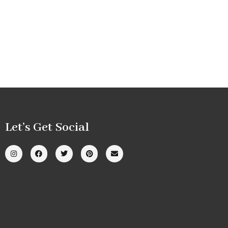
Let’s Get Social