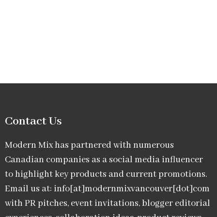
Contact Us
Modern Mix has partnered with numerous
Canadian companies as a social media influencer
to highlight key products and current promotions.
Email us at: info[at]modernmixvancouver[dot]com
with PR pitches, event invitations, blogger editorial