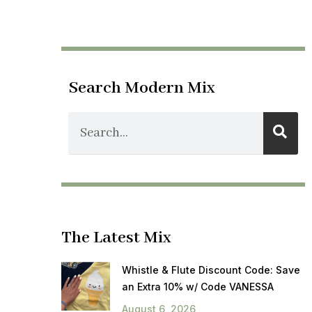
Search Modern Mix
The Latest Mix
Whistle & Flute Discount Code: Save
an Extra 10% w/ Code VANESSA
August 6, 2026