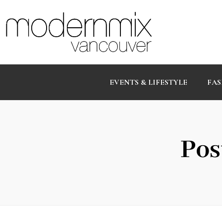
EVENTS & LIFESTYLE
FAS
Pos