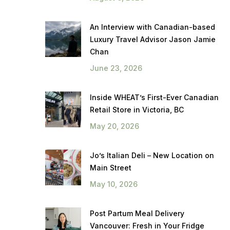
An Interview with Canadian-based
Luxury Travel Advisor Jason Jamie
Chan
June 23, 2026
Inside WHEAT’s First-Ever Canadian
Retail Store in Victoria, BC
May 20, 2026
Jo’s Italian Deli – New Location on
Main Street
May 10, 2026
Post Partum Meal Delivery
Vancouver: Fresh in Your Fridge