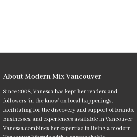
About Modern Mix Vancouver​
Since 2008, Vanessa has kept her readers and
followers ‘in the know’ on local happenings,
facilitating for the discovery and support of brands,
businesses, and experiences available in Vancouver.
Vanessa combines her expertise in living a modern