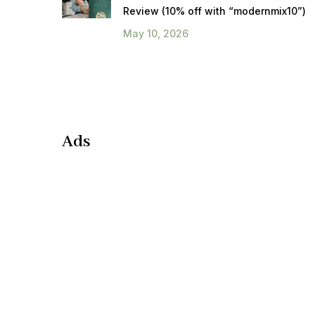
Review (10% off with “modernmix10”)
May 10, 2026
Ads