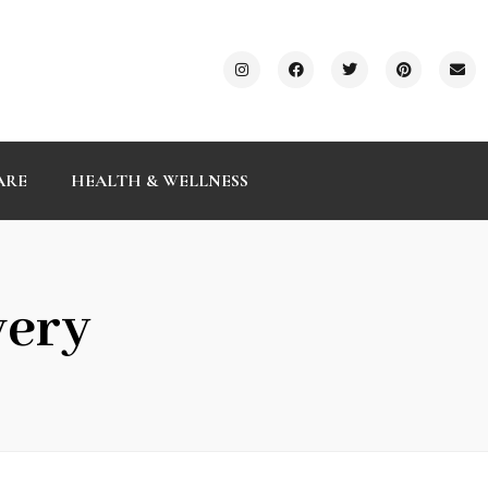
ARE
HEALTH & WELLNESS
very