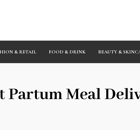
HION & RETAIL
FOOD & DRINK
BEAUTY & SKINC
t Partum Meal Deli