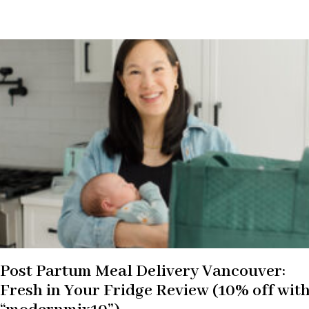
Post Partum Meal Delivery Vancouver:
Fresh in Your Fridge Review (10% off wit