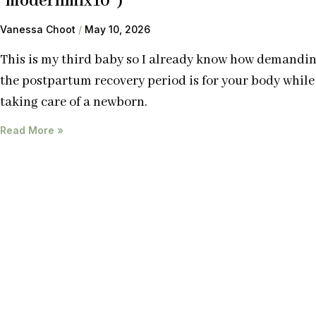
“modernmix10”)
Vanessa Choot
May 10, 2026
This is my third baby so I already know how demandi
the postpartum recovery period is for your body while
taking care of a newborn.
Read More »