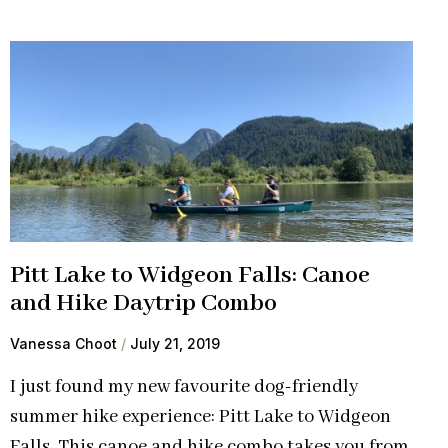
Pitt Lake to Widgeon Falls: Canoe
and Hike Daytrip Combo
Vanessa Choot
July 21, 2019
I just found my new favourite dog-friendly
summer hike experience: Pitt Lake to Widgeon
Falls. This canoe and hike combo takes you from