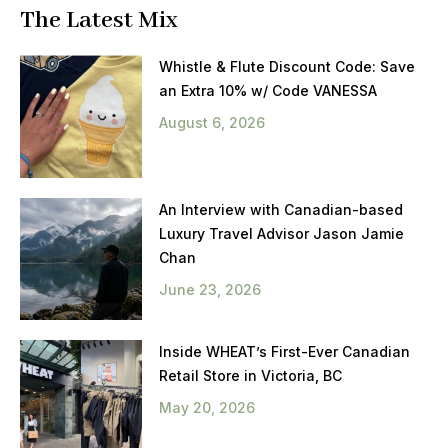
The Latest Mix
Whistle & Flute Discount Code: Save
an Extra 10% w/ Code VANESSA
August 6, 2026
An Interview with Canadian-based
Luxury Travel Advisor Jason Jamie
Chan
June 23, 2026
Inside WHEAT’s First-Ever Canadian
Retail Store in Victoria, BC
May 20, 2026