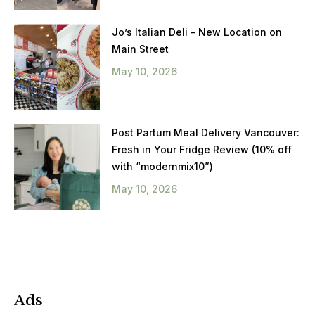
Jo’s Italian Deli – New Location on
Main Street
May 10, 2026
Post Partum Meal Delivery Vancouver:
Fresh in Your Fridge Review (10% off
with “modernmix10”)
May 10, 2026
Ads