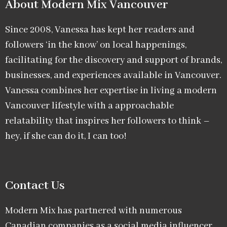
About Modern Mix Vancouver​
Since 2008, Vanessa has kept her readers and
followers ‘in the know’ on local happenings,
facilitating for the discovery and support of brands,
businesses, and experiences available in Vancouver.
Vanessa combines her expertise in living a modern
Vancouver lifestyle with a approachable
relatability that inspires her followers to think –
hey, if she can do it, I can too!
Contact Us
Modern Mix has partnered with numerous
Canadian companies as a social media influencer