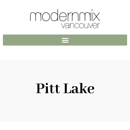
Pitt Lake