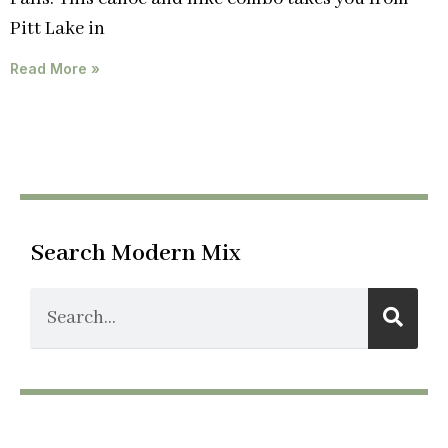
Pitt Lake in
Read More »
Search Modern Mix