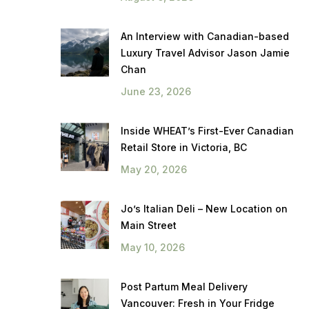
An Interview with Canadian-based
Luxury Travel Advisor Jason Jamie
Chan
June 23, 2026
Inside WHEAT’s First-Ever Canadian
Retail Store in Victoria, BC
May 20, 2026
Jo’s Italian Deli – New Location on
Main Street
May 10, 2026
Post Partum Meal Delivery
Vancouver: Fresh in Your Fridge