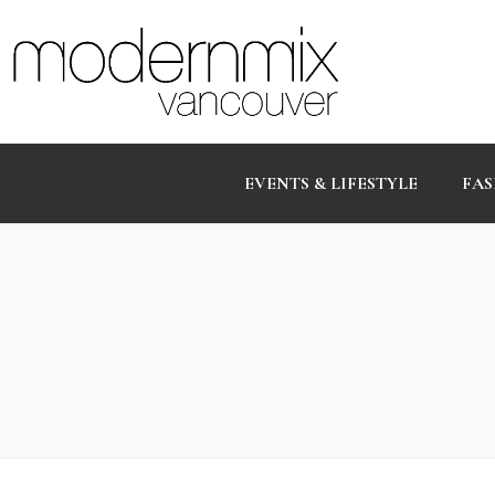
EVENTS & LIFESTYLE
FAS