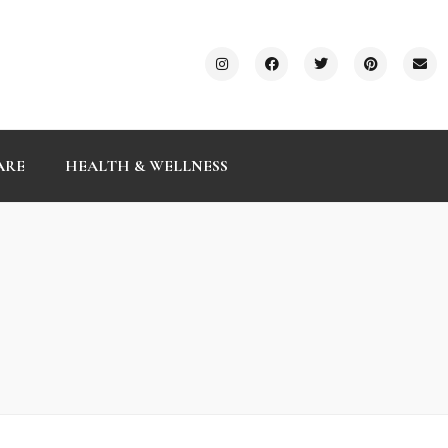
ARE
HEALTH & WELLNESS