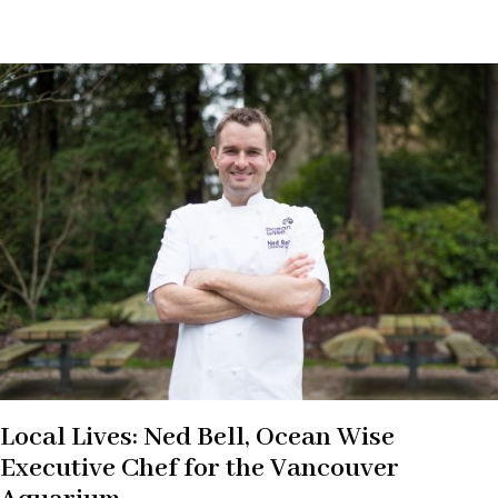
Local Lives: Ned Bell, Ocean Wise
Executive Chef for the Vancouver