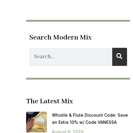
Search Modern Mix
The Latest Mix
Whistle & Flute Discount Code: Save
an Extra 10% w/ Code VANESSA
August 6, 2026