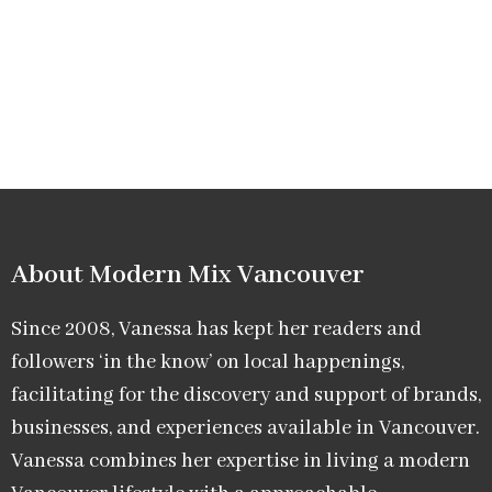
About Modern Mix Vancouver​
Since 2008, Vanessa has kept her readers and
followers ‘in the know’ on local happenings,
facilitating for the discovery and support of brands,
businesses, and experiences available in Vancouver.
Vanessa combines her expertise in living a modern