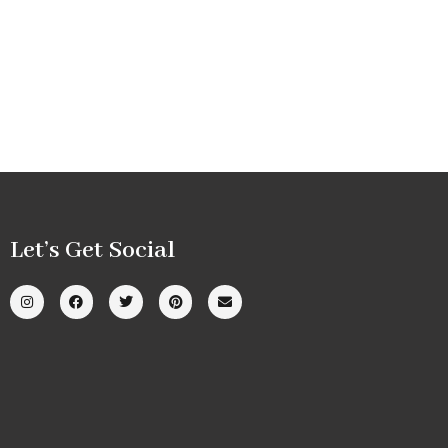
Let’s Get Social