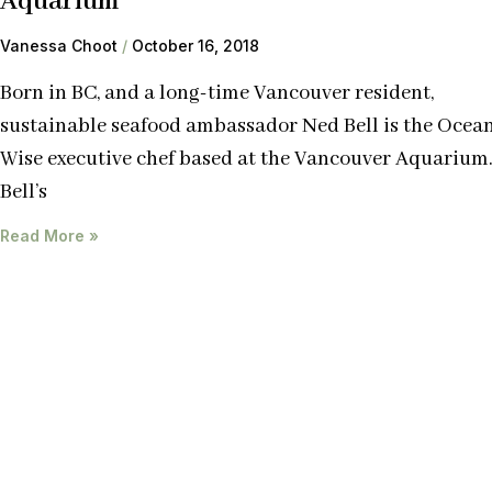
Aquarium
Vanessa Choot
October 16, 2018
Born in BC, and a long-time Vancouver resident,
sustainable seafood ambassador Ned Bell is the Ocea
Wise executive chef based at the Vancouver Aquarium
Bell’s
Read More »