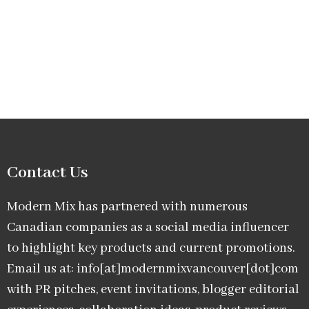
Contact Us
Modern Mix has partnered with numerous
Canadian companies as a social media influencer
to highlight key products and current promotions.
Email us at: info[at]modernmixvancouver[dot]com
with PR pitches, event invitations, blogger editorial