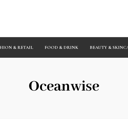
HION & RETAIL
FOOD & DRINK
BEAUTY & SKINC
Oceanwise