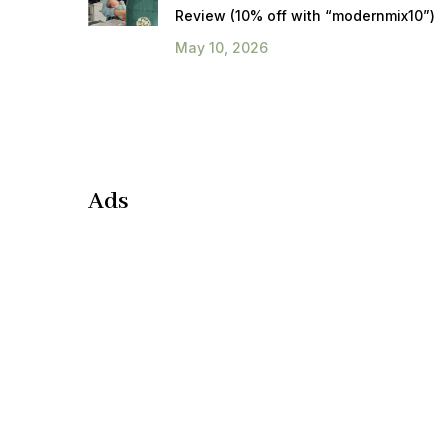
Review (10% off with “modernmix10”)
May 10, 2026
Ads