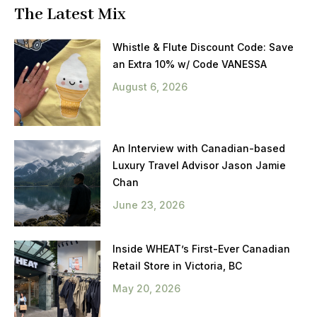
The Latest Mix
Whistle & Flute Discount Code: Save
an Extra 10% w/ Code VANESSA
August 6, 2026
An Interview with Canadian-based
Luxury Travel Advisor Jason Jamie
Chan
June 23, 2026
Inside WHEAT’s First-Ever Canadian
Retail Store in Victoria, BC
May 20, 2026