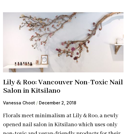
Lily & Roo: Vancouver Non-Toxic Nail
Salon in Kitsilano
Vanessa Choot
December 2, 2018
Florals meet minimalism at Lily & Roo, a newly
opened nail salon in Kitsilano which uses only
non-toxic and vegan-friendly products for their