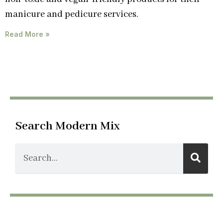
manicure and pedicure services.
Read More »
Search Modern Mix