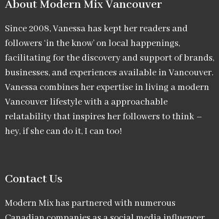
About Modern Mix Vancouver​
Since 2008, Vanessa has kept her readers and
followers ‘in the know’ on local happenings,
facilitating for the discovery and support of brands,
businesses, and experiences available in Vancouver.
Vanessa combines her expertise in living a modern
Vancouver lifestyle with a approachable
relatability that inspires her followers to think –
hey, if she can do it, I can too!
Contact Us
Modern Mix has partnered with numerous
Canadian companies as a social media influencer