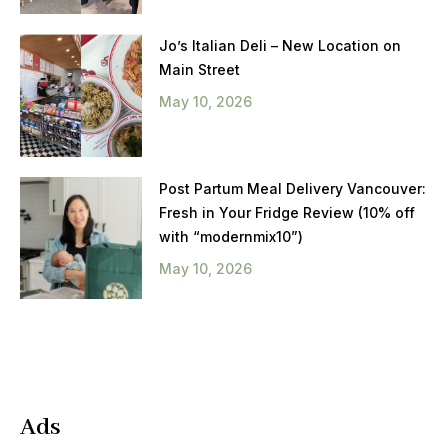
Jo’s Italian Deli – New Location on
Main Street
May 10, 2026
Post Partum Meal Delivery Vancouver:
Fresh in Your Fridge Review (10% off
with “modernmix10”)
May 10, 2026
Ads