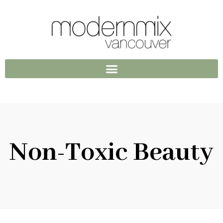
Non-Toxic Beauty