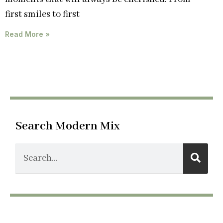
first smiles to first
Read More »
Search Modern Mix