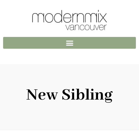
New Sibling