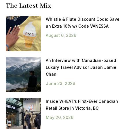
The Latest Mix
Whistle & Flute Discount Code: Save
an Extra 10% w/ Code VANESSA
August 6, 2026
An Interview with Canadian-based
Luxury Travel Advisor Jason Jamie
Chan
June 23, 2026
Inside WHEAT’s First-Ever Canadian
Retail Store in Victoria, BC
May 20, 2026