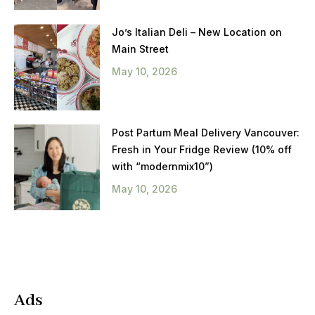
Jo’s Italian Deli – New Location on
Main Street
May 10, 2026
Post Partum Meal Delivery Vancouver:
Fresh in Your Fridge Review (10% off
with “modernmix10”)
May 10, 2026
Ads