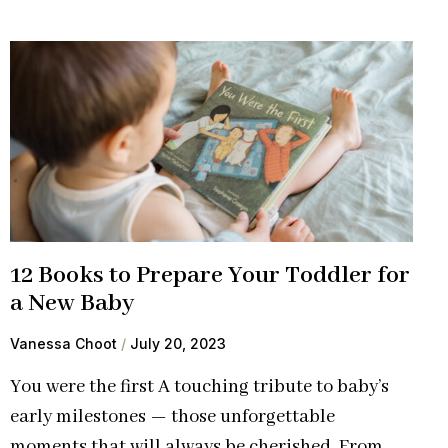
12 Books to Prepare Your Toddler for
a New Baby
Vanessa Choot
July 20, 2023
You were the first A touching tribute to baby’s
early milestones — those unforgettable
moments that will always be cherished. From