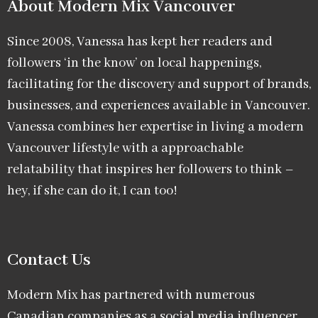
About Modern Mix Vancouver​
Since 2008, Vanessa has kept her readers and
followers ‘in the know’ on local happenings,
facilitating for the discovery and support of brands,
businesses, and experiences available in Vancouver.
Vanessa combines her expertise in living a modern
Vancouver lifestyle with a approachable
relatability that inspires her followers to think –
hey, if she can do it, I can too!
Contact Us
Modern Mix has partnered with numerous
Canadian companies as a social media influencer