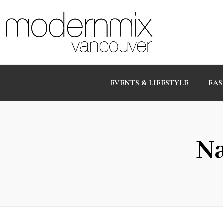
EVENTS & LIFESTYLE
FAS
Na