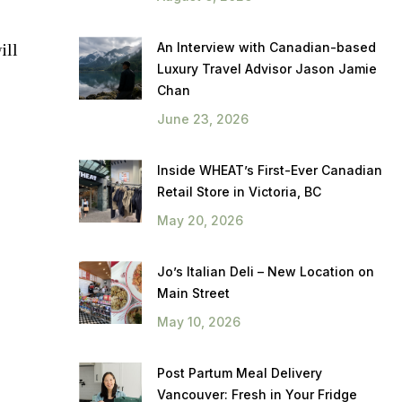
An Interview with Canadian-based
ill
Luxury Travel Advisor Jason Jamie
Chan
June 23, 2026
Inside WHEAT’s First-Ever Canadian
Retail Store in Victoria, BC
May 20, 2026
Jo’s Italian Deli – New Location on
Main Street
May 10, 2026
Post Partum Meal Delivery
Vancouver: Fresh in Your Fridge