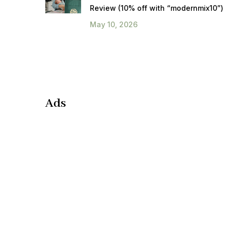
Review (10% off with “modernmix10”)
May 10, 2026
Ads