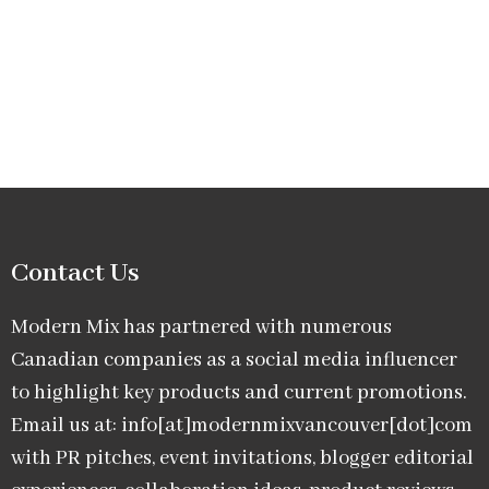
Contact Us
Modern Mix has partnered with numerous
Canadian companies as a social media influencer
to highlight key products and current promotions.
Email us at: info[at]modernmixvancouver[dot]com
with PR pitches, event invitations, blogger editorial