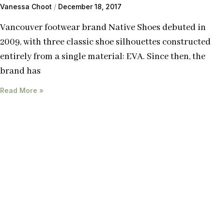
Vanessa Choot
December 18, 2017
Vancouver footwear brand Native Shoes debuted in
2009, with three classic shoe silhouettes constructed
entirely from a single material: EVA. Since then, the
brand has
Read More »