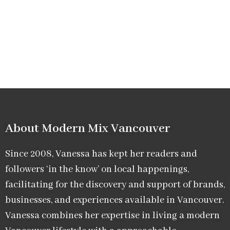
About Modern Mix Vancouver​
Since 2008, Vanessa has kept her readers and
followers ‘in the know’ on local happenings,
facilitating for the discovery and support of brands,
businesses, and experiences available in Vancouver.
Vanessa combines her expertise in living a modern