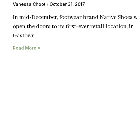
Vanessa Choot
October 31, 2017
In mid-December, footwear brand Native Shoes w
open the doors to its first-ever retail location, in
Gastown.
Read More »