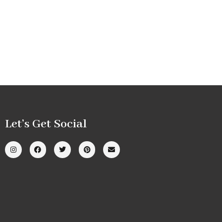
Let’s Get Social