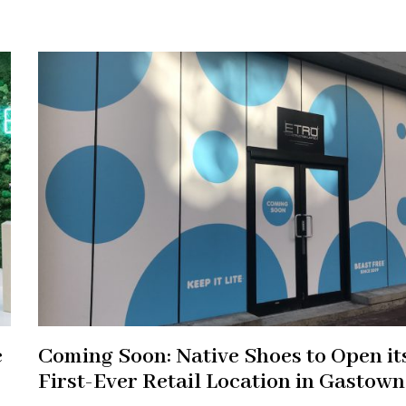
e
Coming Soon: Native Shoes to Open it
First-Ever Retail Location in Gastown