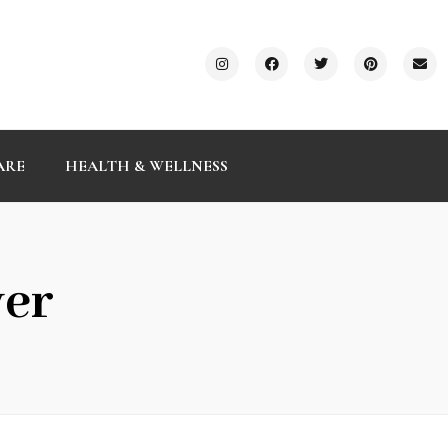
ARE
HEALTH & WELLNESS
ver