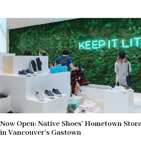
Now Open: Native Shoes’ Hometown Stor
in Vancouver’s Gastown