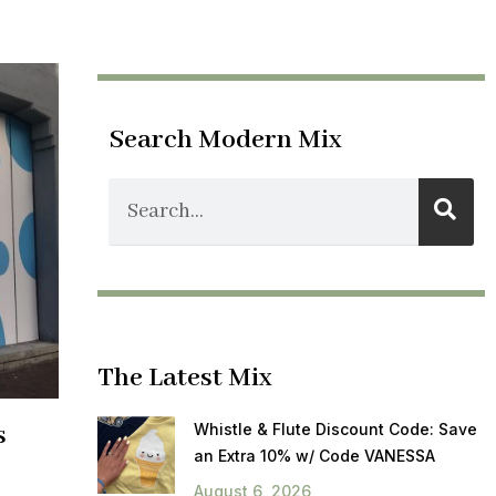
Search Modern Mix
The Latest Mix
s
Whistle & Flute Discount Code: Save
an Extra 10% w/ Code VANESSA
August 6, 2026