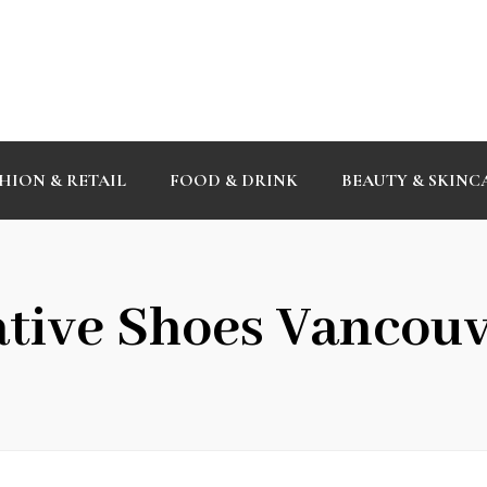
HION & RETAIL
FOOD & DRINK
BEAUTY & SKINC
tive Shoes Vancou