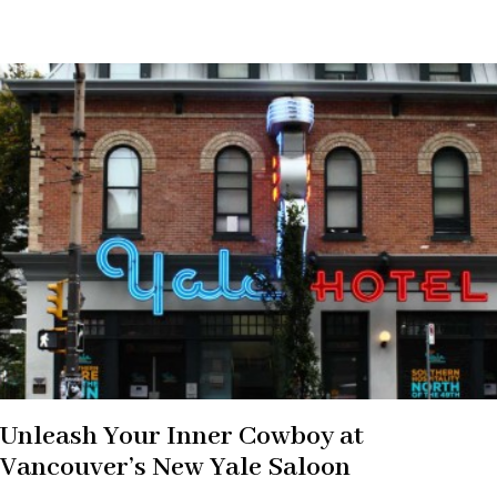
Unleash Your Inner Cowboy at
Vancouver’s New Yale Saloon