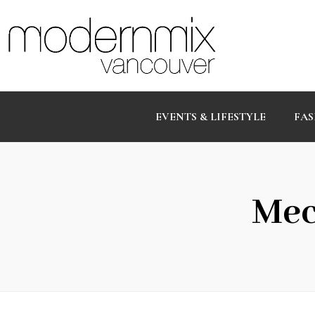
EVENTS & LIFESTYLE
FAS
Mec