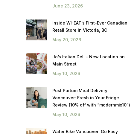
June 23, 2026
Inside WHEAT’s First-Ever Canadian
Retail Store in Victoria, BC
May 20, 2026
Jo’s Italian Deli – New Location on
Main Street
May 10, 2026
Post Partum Meal Delivery
Vancouver: Fresh in Your Fridge
Review (10% off with “modernmix10”)
May 10, 2026
Water Bike Vancouver: Go Easy