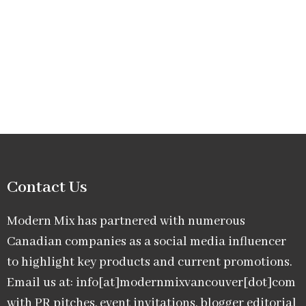
Contact Us
Modern Mix has partnered with numerous
Canadian companies as a social media influencer
to highlight key products and current promotions.
Email us at: info[at]modernmixvancouver[dot]com
with PR pitches, event invitations, blogger editorial