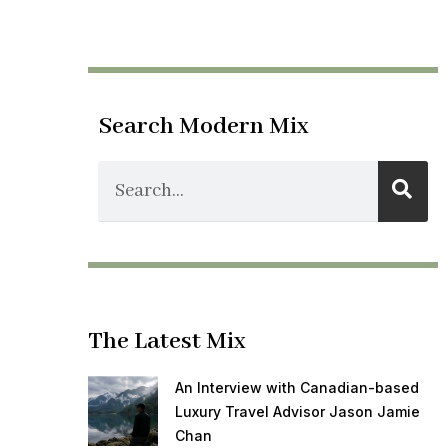
Search Modern Mix
The Latest Mix
An Interview with Canadian-based
Luxury Travel Advisor Jason Jamie
Chan