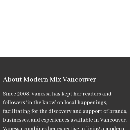
About Modern Mix Vancouver​
Since 2008, Vanessa has kept her readers and
followers ‘in the know’ on local happenings,
facilitating for the discovery and support of brands,
businesses, and experiences available in Vancouver.
Vanessa combines her expertise in living a modern