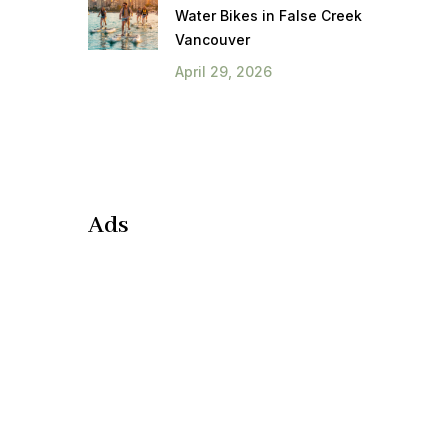
Water Bikes in False Creek
Vancouver
April 29, 2026
Ads