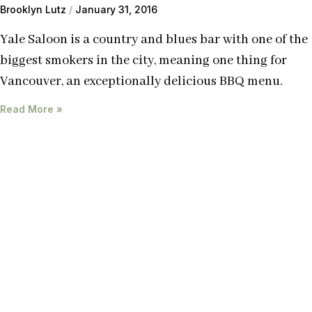
Brooklyn Lutz
January 31, 2016
Yale Saloon is a country and blues bar with one of the
biggest smokers in the city, meaning one thing for
Vancouver, an exceptionally delicious BBQ menu.
Read More »