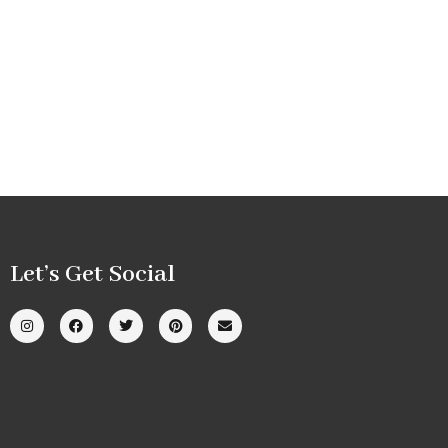
Let’s Get Social