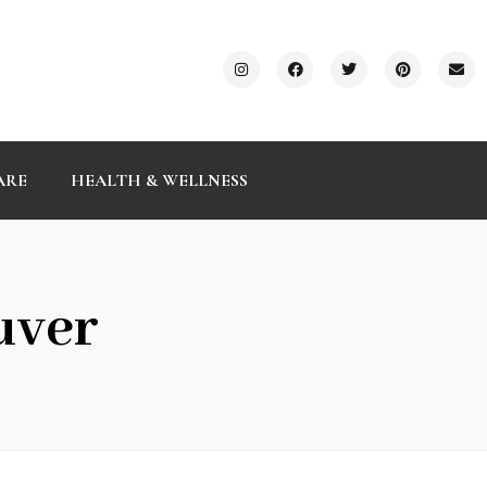
ARE
HEALTH & WELLNESS
uver