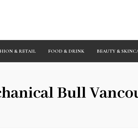
HION & RETAIL
FOOD & DRINK
BEAUTY & SKINC
hanical Bull Vanco