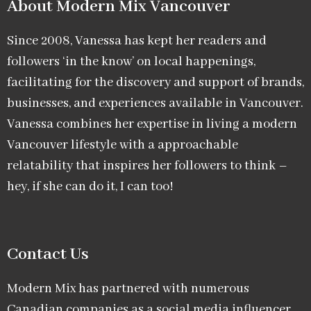
About Modern Mix Vancouver​
Since 2008, Vanessa has kept her readers and
followers ‘in the know’ on local happenings,
facilitating for the discovery and support of brands,
businesses, and experiences available in Vancouver.
Vanessa combines her expertise in living a modern
Vancouver lifestyle with a approachable
relatability that inspires her followers to think –
hey, if she can do it, I can too!
Contact Us
Modern Mix has partnered with numerous
Canadian companies as a social media influencer