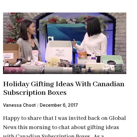
Holiday Gifting Ideas With Canadian
Subscription Boxes
Vanessa Choot
December 6, 2017
Happy to share that I was invited back on Global
News this morning to chat about gifting ideas
with Canadian Subscription Boxes. As a