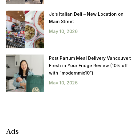
Jo’s Italian Deli – New Location on
Main Street
May 10, 2026
Post Partum Meal Delivery Vancouver:
Fresh in Your Fridge Review (10% off
with “modernmix10”)
May 10, 2026
Ads