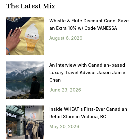
The Latest Mix
Whistle & Flute Discount Code: Save
an Extra 10% w/ Code VANESSA
August 6, 2026
An Interview with Canadian-based
Luxury Travel Advisor Jason Jamie
Chan
June 23, 2026
Inside WHEAT’s First-Ever Canadian
Retail Store in Victoria, BC
May 20, 2026