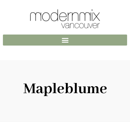
Mapleblume