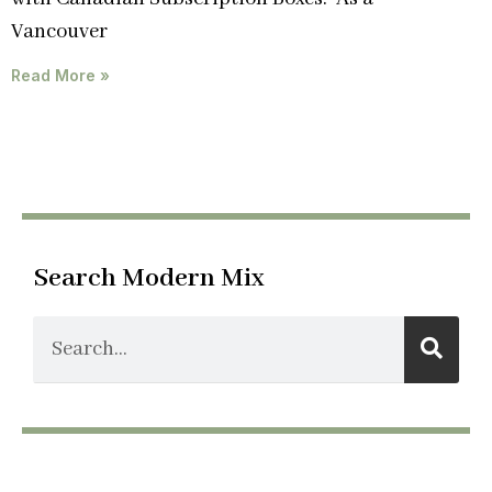
Vancouver
Read More »
Search Modern Mix