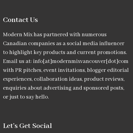
Contact Us
Modern Mix has partnered with numerous
Canadian companies as a social media influencer
to highlight key products and current promotions.
Email us at: info[at]modernmixvancouver[dot]com
with PR pitches, event invitations, blogger editorial
experiences, collaboration ideas, product reviews,
enquiries about advertising and sponsored posts,
or just to say hello.
Let’s Get Social