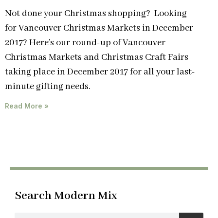
Not done your Christmas shopping? Looking
for Vancouver Christmas Markets in December
2017? Here’s our round-up of Vancouver
Christmas Markets and Christmas Craft Fairs
taking place in December 2017 for all your last-
minute gifting needs.
Read More »
Search Modern Mix