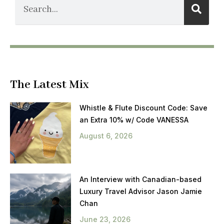
The Latest Mix
Whistle & Flute Discount Code: Save
an Extra 10% w/ Code VANESSA
August 6, 2026
An Interview with Canadian-based
Luxury Travel Advisor Jason Jamie
Chan
June 23, 2026