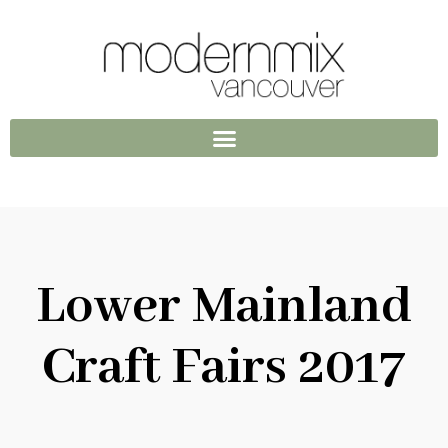
Lower Mainland
Craft Fairs 2017