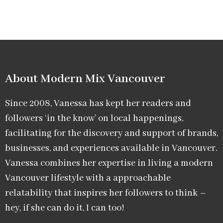
About Modern Mix Vancouver​
Since 2008, Vanessa has kept her readers and
followers ‘in the know’ on local happenings,
facilitating for the discovery and support of brands,
businesses, and experiences available in Vancouver.
Vanessa combines her expertise in living a modern
Vancouver lifestyle with a approachable
relatability that inspires her followers to think –
hey, if she can do it, I can too!