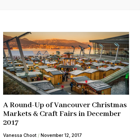
A Round-Up of Vancouver Christmas
Markets & Craft Fairs in December
2017
Vanessa Choot
November 12, 2017