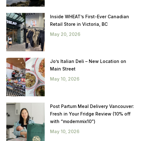
Inside WHEAT’s First-Ever Canadian
Retail Store in Victoria, BC
May 20, 2026
Jo’s Italian Deli – New Location on
Main Street
May 10, 2026
Post Partum Meal Delivery Vancouver:
Fresh in Your Fridge Review (10% off
with “modernmix10”)
May 10, 2026