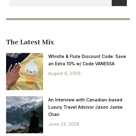
The Latest Mix
Whistle & Flute Discount Code: Save
an Extra 10% w/ Code VANESSA
August 6, 2026
An Interview with Canadian-based
Luxury Travel Advisor Jason Jamie
Chan
June 23, 2026