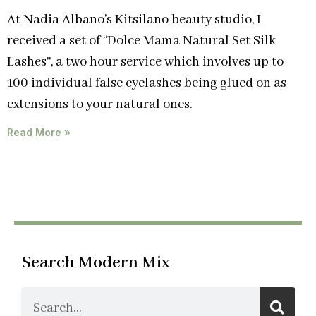
At Nadia Albano’s Kitsilano beauty studio, I
received a set of “Dolce Mama Natural Set Silk
Lashes”, a two hour service which involves up to
100 individual false eyelashes being glued on as
extensions to your natural ones.
Read More »
Search Modern Mix