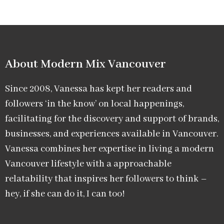
About Modern Mix Vancouver​
Since 2008, Vanessa has kept her readers and
followers ‘in the know’ on local happenings,
facilitating for the discovery and support of brands,
businesses, and experiences available in Vancouver.
Vanessa combines her expertise in living a modern
Vancouver lifestyle with a approachable
relatability that inspires her followers to think –
hey, if she can do it, I can too!