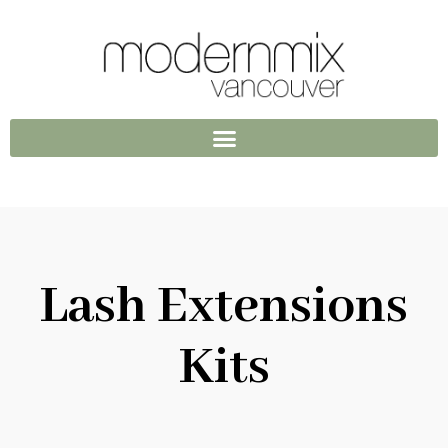
Lash Extensions
Kits