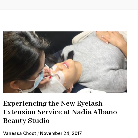
Experiencing the New Eyelash
Extension Service at Nadia Albano
Beauty Studio
Vanessa Choot
November 24, 2017