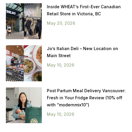
Inside WHEAT’s First-Ever Canadian
Retail Store in Victoria, BC
May 20, 2026
Jo’s Italian Deli – New Location on
Main Street
May 10, 2026
Post Partum Meal Delivery Vancouver:
Fresh in Your Fridge Review (10% off
with “modernmix10”)
May 10, 2026