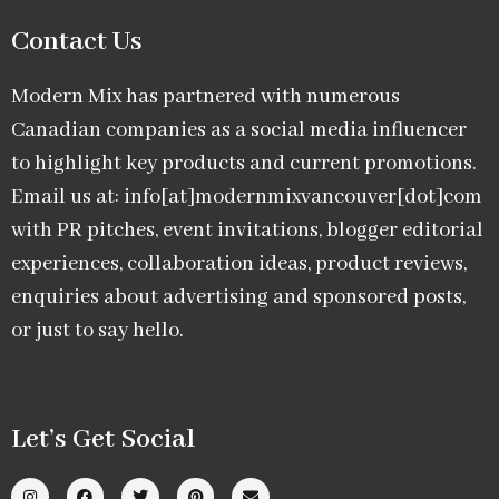
Contact Us
Modern Mix has partnered with numerous
Canadian companies as a social media influencer
to highlight key products and current promotions.
Email us at: info[at]modernmixvancouver[dot]com
with PR pitches, event invitations, blogger editorial
experiences, collaboration ideas, product reviews,
enquiries about advertising and sponsored posts,
or just to say hello.
Let’s Get Social