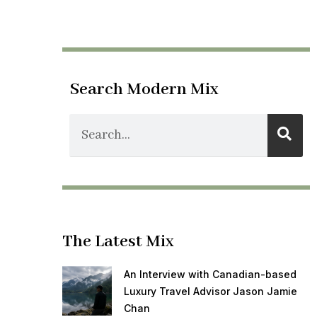
Search Modern Mix
The Latest Mix
An Interview with Canadian-based
Luxury Travel Advisor Jason Jamie
Chan