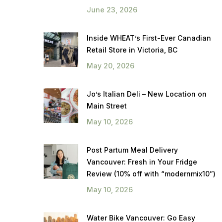
June 23, 2026
Inside WHEAT’s First-Ever Canadian
Retail Store in Victoria, BC
May 20, 2026
Jo’s Italian Deli – New Location on
Main Street
May 10, 2026
Post Partum Meal Delivery
Vancouver: Fresh in Your Fridge
Review (10% off with “modernmix10”)
May 10, 2026
Water Bike Vancouver: Go Easy