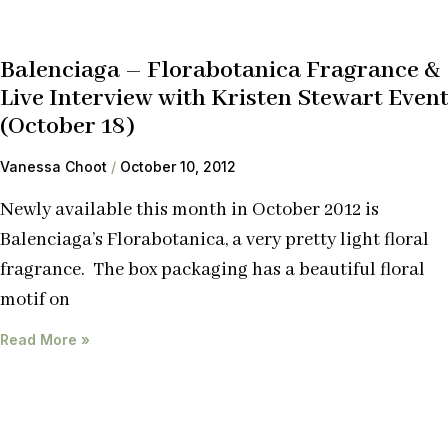
Balenciaga – Florabotanica Fragrance &
Live Interview with Kristen Stewart Even
(October 18)
Vanessa Choot
October 10, 2012
Newly available this month in October 2012 is
Balenciaga’s Florabotanica, a very pretty light floral
fragrance. The box packaging has a beautiful floral
motif on
Read More »