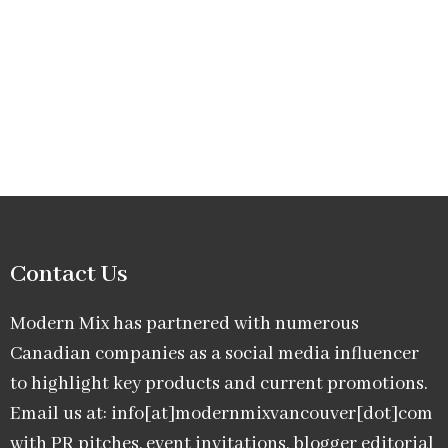
Contact Us
Modern Mix has partnered with numerous
Canadian companies as a social media influencer
to highlight key products and current promotions.
Email us at: info[at]modernmixvancouver[dot]com
with PR pitches, event invitations, blogger editorial