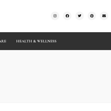
ARE
HEALTH & WELLNESS