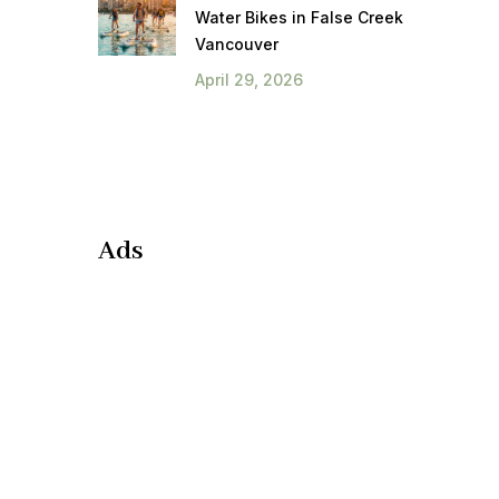
Water Bikes in False Creek
Vancouver
April 29, 2026
Ads