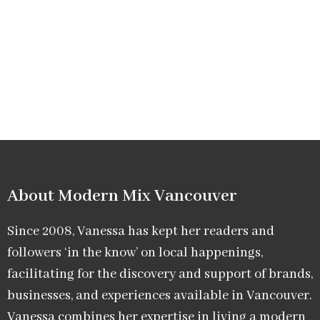
About Modern Mix Vancouver​
Since 2008, Vanessa has kept her readers and
followers ‘in the know’ on local happenings,
facilitating for the discovery and support of brands,
businesses, and experiences available in Vancouver.
Vanessa combines her expertise in living a modern