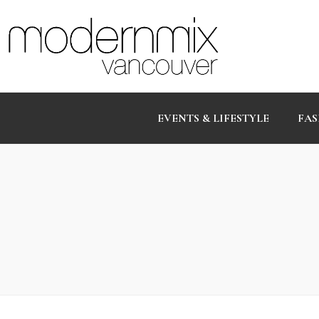
EVENTS & LIFESTYLE
FAS