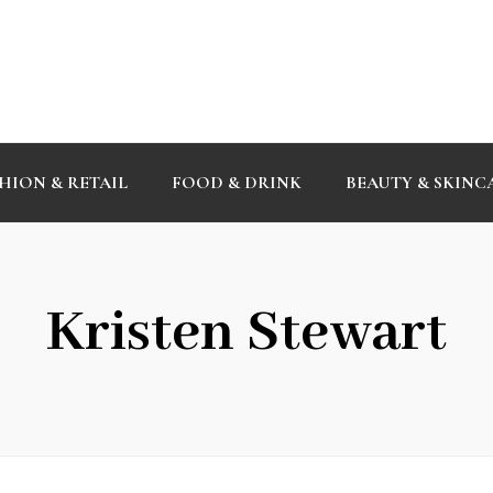
HION & RETAIL
FOOD & DRINK
BEAUTY & SKINC
Kristen Stewart