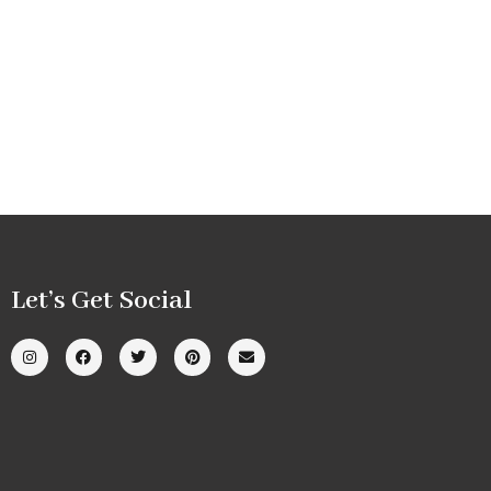
Let’s Get Social