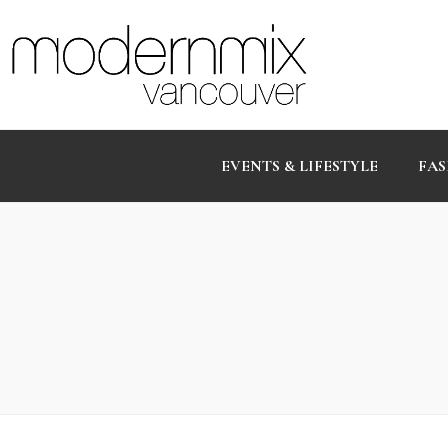
EVENTS & LIFESTYLE
FAS