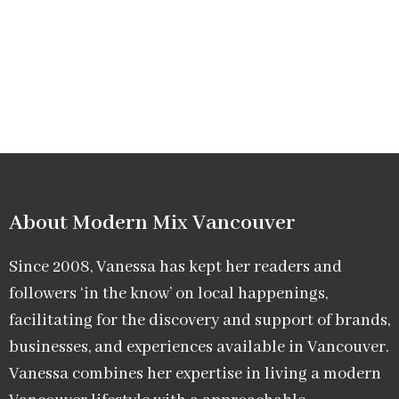
About Modern Mix Vancouver​
Since 2008, Vanessa has kept her readers and
followers ‘in the know’ on local happenings,
facilitating for the discovery and support of brands,
businesses, and experiences available in Vancouver.
Vanessa combines her expertise in living a modern