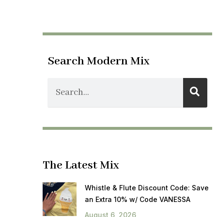
Search Modern Mix
The Latest Mix
Whistle & Flute Discount Code: Save
an Extra 10% w/ Code VANESSA
August 6, 2026