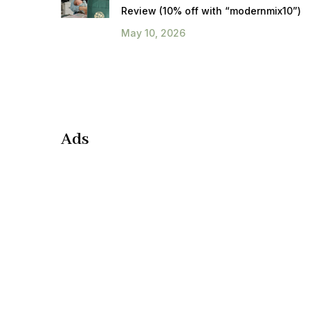
Review (10% off with “modernmix10”)
May 10, 2026
Ads