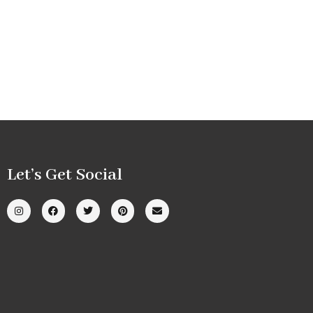
Let’s Get Social