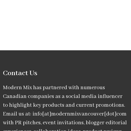
Contact Us
Modern Mix has partnered with numerous
Canadian companies as a social media influencer
to highlight key products and current promotions.
Email us at: info[at]modernmixvancouver[dot]com
with PR pitches, event invitations, blogger editorial