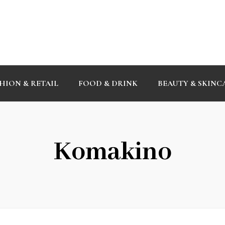
HION & RETAIL
FOOD & DRINK
BEAUTY & SKINC
Komakino