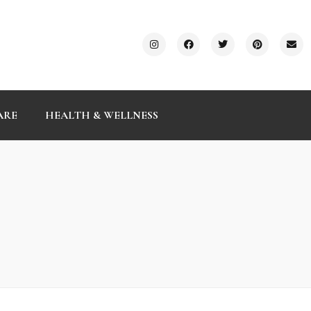
ARE
HEALTH & WELLNESS