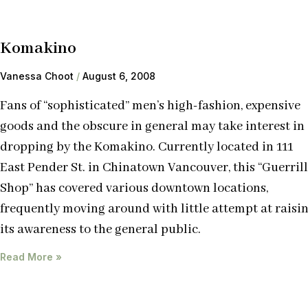
Komakino
Vanessa Choot
August 6, 2008
Fans of “sophisticated” men’s high-fashion, expensive
goods and the obscure in general may take interest in
dropping by the Komakino. Currently located in 111
East Pender St. in Chinatown Vancouver, this “Guerril
Shop” has covered various downtown locations,
frequently moving around with little attempt at raisi
its awareness to the general public.
Read More »