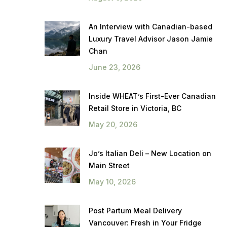
An Interview with Canadian-based
Luxury Travel Advisor Jason Jamie
Chan
June 23, 2026
Inside WHEAT’s First-Ever Canadian
Retail Store in Victoria, BC
May 20, 2026
Jo’s Italian Deli – New Location on
Main Street
May 10, 2026
Post Partum Meal Delivery
Vancouver: Fresh in Your Fridge