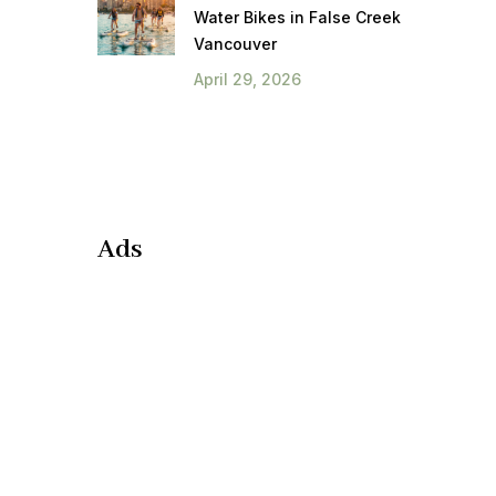
Water Bikes in False Creek
Vancouver
April 29, 2026
Ads