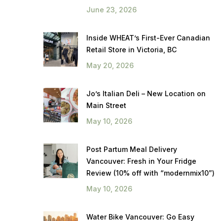
June 23, 2026
Inside WHEAT’s First-Ever Canadian
Retail Store in Victoria, BC
May 20, 2026
Jo’s Italian Deli – New Location on
Main Street
May 10, 2026
Post Partum Meal Delivery
Vancouver: Fresh in Your Fridge
Review (10% off with “modernmix10”)
May 10, 2026
Water Bike Vancouver: Go Easy