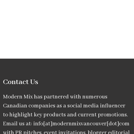
Contact Us
Modern Mix has partnered with numerous
Canadian companies as a social media influencer
to highlight key products and current promotions.
Email us at: info[at]modernmixvancouver[dot]com
with PR pitches, event invitations, blogger editorial