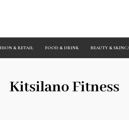
HION & RETAIL
FOOD & DRINK
BEAUTY & SKINC
Kitsilano Fitness