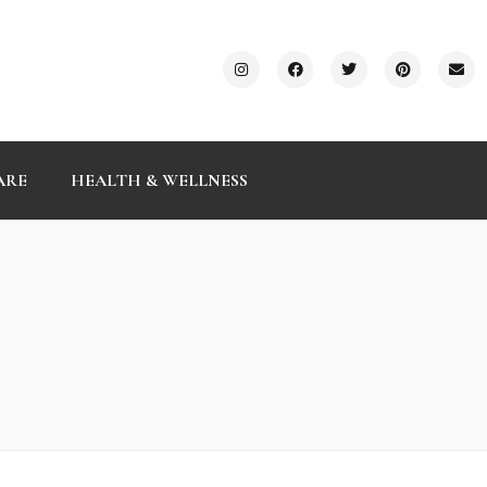
ARE
HEALTH & WELLNESS