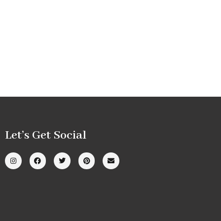
Let’s Get Social