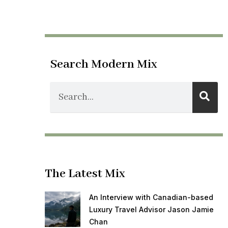
Search Modern Mix
The Latest Mix
An Interview with Canadian-based
Luxury Travel Advisor Jason Jamie
Chan