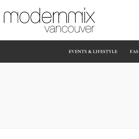
EVENTS & LIFESTYLE
FAS