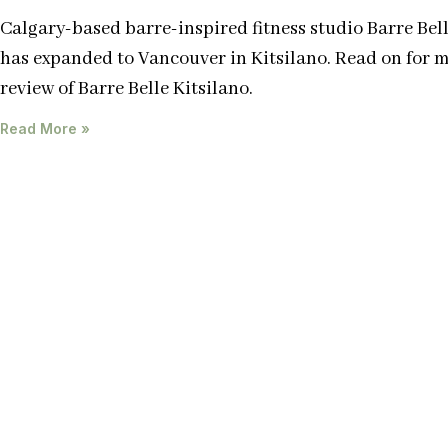
Calgary-based barre-inspired fitness studio Barre Bel
has expanded to Vancouver in Kitsilano. Read on for 
review of Barre Belle Kitsilano.
Read More »