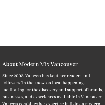
About Modern Mix Vancouver​
Since 2008, Vanessa has kept her readers and
followers ‘in the know’ on local happenings,
facilitating for the discovery and support of brands,
businesses, and experiences available in Vancouver.
Vanessa combines her expertise in living a modern