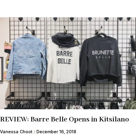
REVIEW: Barre Belle Opens in Kitsilano
Vanessa Choot
December 16, 2018