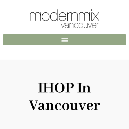
IHOP In
Vancouver