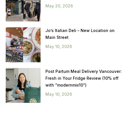
May 20, 2026
Jo’s Italian Deli – New Location on
Main Street
May 10, 2026
Post Partum Meal Delivery Vancouver:
Fresh in Your Fridge Review (10% off
with “modernmix10”)
May 10, 2026