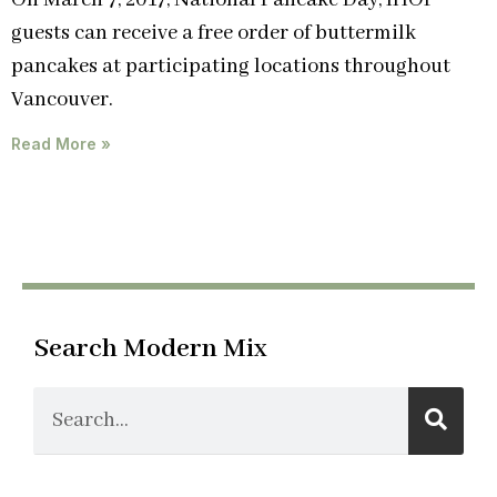
On March 7, 2017, National Pancake Day, IHOP
guests can receive a free order of buttermilk
pancakes at participating locations throughout
Vancouver.
Read More »
Search Modern Mix