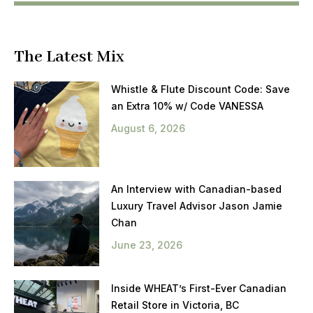
The Latest Mix
Whistle & Flute Discount Code: Save
an Extra 10% w/ Code VANESSA
August 6, 2026
An Interview with Canadian-based
Luxury Travel Advisor Jason Jamie
Chan
June 23, 2026
Inside WHEAT’s First-Ever Canadian
Retail Store in Victoria, BC