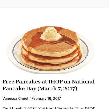
Free Pancakes at IHOP on National
Pancake Day (March 7, 2017)
Vanessa Choot
February 16, 2017