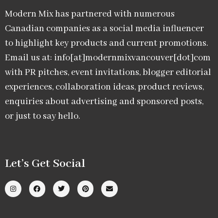
Modern Mix has partnered with numerous
Canadian companies as a social media influencer
to highlight key products and current promotions.
Email us at: info[at]modernmixvancouver[dot]com
with PR pitches, event invitations, blogger editorial
experiences, collaboration ideas, product reviews,
enquiries about advertising and sponsored posts,
or just to say hello.
Let’s Get Social