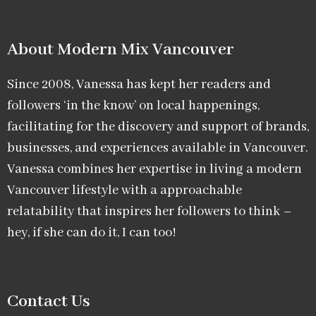
About Modern Mix Vancouver​
Since 2008, Vanessa has kept her readers and
followers ‘in the know’ on local happenings,
facilitating for the discovery and support of brands,
businesses, and experiences available in Vancouver.
Vanessa combines her expertise in living a modern
Vancouver lifestyle with a approachable
relatability that inspires her followers to think –
hey, if she can do it, I can too!
Contact Us