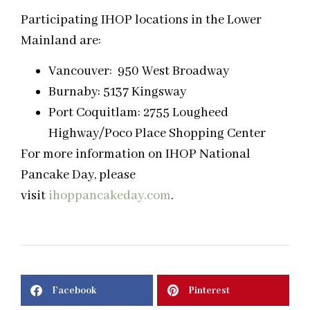
Participating IHOP locations in the Lower
Mainland are:
Vancouver: 950 West Broadway
Burnaby: 5137 Kingsway
Port Coquitlam: 2755 Lougheed
Highway/Poco Place Shopping Center
For more information on IHOP National
Pancake Day, please
visit
ihoppancakeday.com
.
Facebook
Pinterest