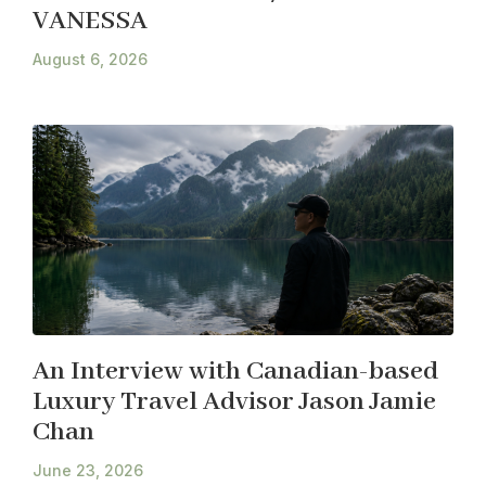
VANESSA
August 6, 2026
An Interview with Canadian-based
Luxury Travel Advisor Jason Jamie
Chan
June 23, 2026