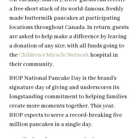
a free short stack of its world-famous, freshly
made buttermilk pancakes at participating
locations throughout Canada. In return, guests
are asked to help make a difference by leaving
a donation of any size, with all funds going to
the
Children’s Miracle Network
hospital in
their community.
IHOP National Pancake Day is the brand’s
signature day of giving and underscores its
longstanding commitment to helping families
create more moments together. This year,
IHOP expects to serve a record-breaking five
million pancakes in a single day.