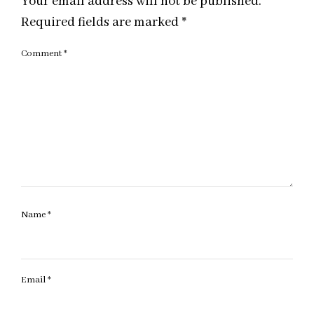
Your email address will not be published.
Required fields are marked
*
Comment
*
Name
*
Email
*