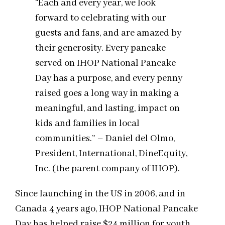
“Each and every year, we look
forward to celebrating with our
guests and fans, and are amazed by
their generosity. Every pancake
served on IHOP National Pancake
Day has a purpose, and every penny
raised goes a long way in making a
meaningful, and lasting, impact on
kids and families in local
communities.” – Daniel del Olmo,
President, International, DineEquity,
Inc. (the parent company of IHOP).
Since launching in the US in 2006, and in
Canada 4 years ago, IHOP National Pancake
Day has helped raise $24 million for youth