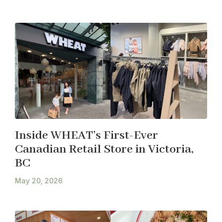
Inside WHEAT’s First-Ever
Canadian Retail Store in Victoria,
BC
May 20, 2026