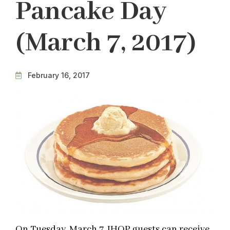
Pancake Day
(March 7, 2017)
February 16, 2017
On Tuesday, March 7, IHOP guests can receive