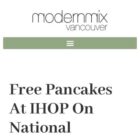
Free Pancakes
At IHOP On
National