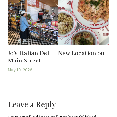
Jo’s Italian Deli – New Location on
Main Street
May 10, 2026
Leave a Reply