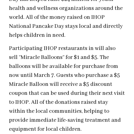
health and wellness organizations around the
world. All of the money raised on IHOP
National Pancake Day stays local and directly
helps children in need.
Participating IHOP restaurants in will also
sell “Miracle Balloons” for $1 and $5. The
balloons will be available for purchase from
now until March 7. Guests who purchase a $5
Miracle Balloon will receive a $5 discount
coupon that can be used during their next visit
to IHOP. All of the donations raised stay
within the local communities, helping to
provide immediate life-saving treatment and
equipment for local children.