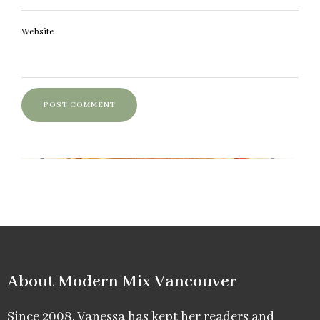
Website
About Modern Mix Vancouver​
Since 2008, Vanessa has kept her readers and