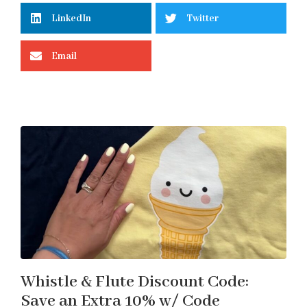
LinkedIn
Twitter
Email
Whistle & Flute Discount Code:
Save an Extra 10% w/ Code