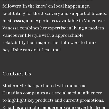
followers ‘in the know’ on local happenings,
facilitating for the discovery and support of brands,
businesses, and experiences available in Vancouver.
Vanessa combines her expertise in living a modern
Vancouver lifestyle with a approachable
relatability that inspires her followers to think –
hey, if she can do it, I can too!
Contact Us
Modern Mix has partnered with numerous
Canadian companies as a social media influencer
to highlight key products and current promotions.
Email us at: info[at]modernmixvancouver[dot]com