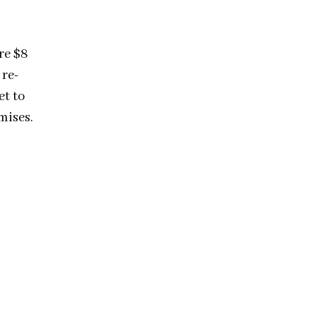
re $8
 re-
et to
mises.