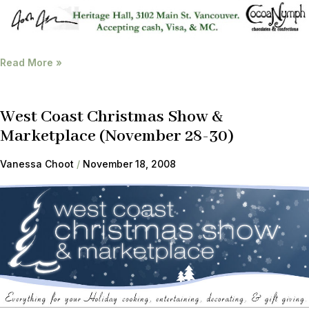
Read More »
West Coast Christmas Show &
Marketplace (November 28-30)
Vanessa Choot
November 18, 2008