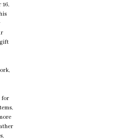
 16,
his
r
ir
gift
ork,
 for
tems,
 more
eather
s,