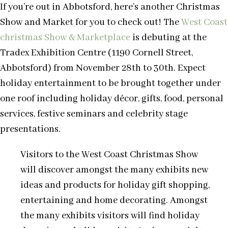
If you’re out in Abbotsford, here’s another Christmas
Show and Market for you to check out! The
West Coast
christmas Show & Marketplace
is debuting at the
Tradex Exhibition Centre (1190 Cornell Street,
Abbotsford) from November 28th to 30th. Expect
holiday entertainment to be brought together under
one roof including holiday décor, gifts, food, personal
services, festive seminars and celebrity stage
presentations.
Visitors to the West Coast Christmas Show
will discover amongst the many exhibits new
ideas and products for holiday gift shopping,
entertaining and home decorating. Amongst
the many exhibits visitors will find holiday