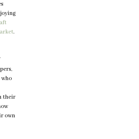
es
joying
aft
arket
.
pers,
s who
h their
now
ir own