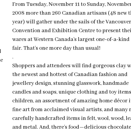
From Tuesday, November 11 to Sunday, November
2008 more than 260 Canadian artisans (48 new t
year) will gather under the sails of the Vancouve
Convention and Exhibition Centre to present the
wares at Western Canada’s largest one-of-a-kind 
fair. That’s one more day than usual!
l
.
le
Shoppers and attendees will find gorgeous clay w
the newest and hottest of Canadian fashion and
jewellery design, stunning glasswork, handmade
candles and soaps, unique clothing and toy items
children, an assortment of amazing home décor i
fine art from acclaimed visual artists, and many
carefully handcrafted items in felt, wool, wood, l
and metal. And, there’s food—delicious chocolate