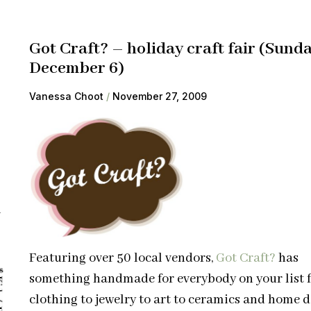
Got Craft? – holiday craft fair (Sund
December 6)
Vanessa Choot
November 27, 2009
l
Featuring over 50 local vendors,
Got Craft?
has
something handmade for everybody on your list 
clothing to jewelry to art to ceramics and home d