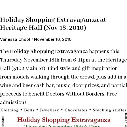
Holiday Shopping Extravaganza at
Heritage Hall (Nov 18, 2010)
Vanessa Choot
November 16, 2010
The
Holiday Shopping Extravaganza
happens this
Thursday November 18th from 6-11pm at the Heritage
Hall (3102 Main St). Find style and gift inspiration
from models walking through the crowd, plus add in a
wine and beer cash bar, music, door prizes, and partia
proceeds to benefit Doctors Without Borders. Free
admission!