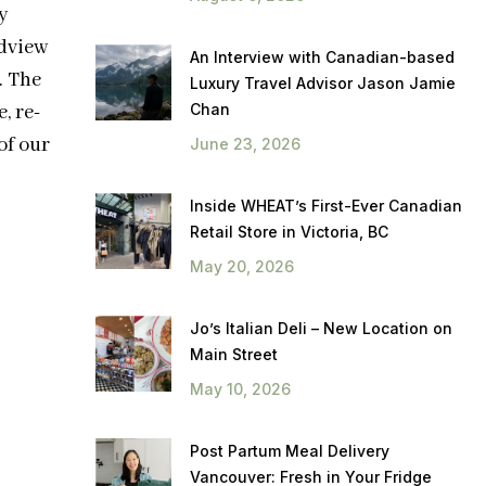
y
dview
An Interview with Canadian-based
. The
Luxury Travel Advisor Jason Jamie
Chan
, re-
of our
June 23, 2026
Inside WHEAT’s First-Ever Canadian
Retail Store in Victoria, BC
May 20, 2026
Jo’s Italian Deli – New Location on
Main Street
May 10, 2026
Post Partum Meal Delivery
Vancouver: Fresh in Your Fridge