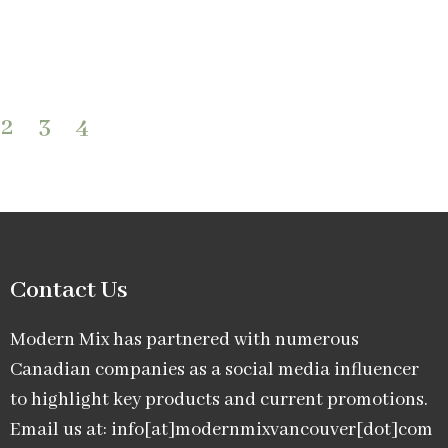
2
3
4
Contact Us
Modern Mix has partnered with numerous
Canadian companies as a social media influencer
to highlight key products and current promotions.
Email us at: info[at]modernmixvancouver[dot]com