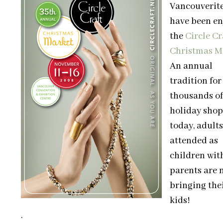
Vancouverit
have been en
the
Circle Cr
Christmas M
An annual
tradition for
thousands of
holiday shop
today, adult
attended as
children wit
parents are 
bringing the
kids!
.