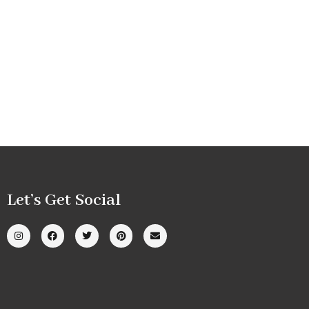
Let’s Get Social