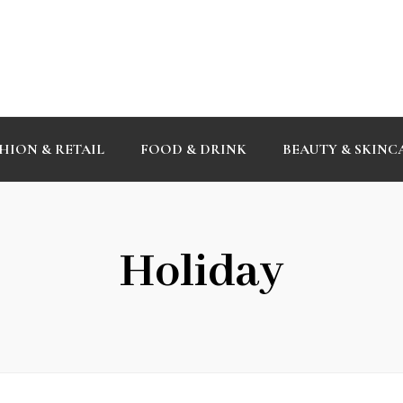
HION & RETAIL
FOOD & DRINK
BEAUTY & SKINC
Holiday