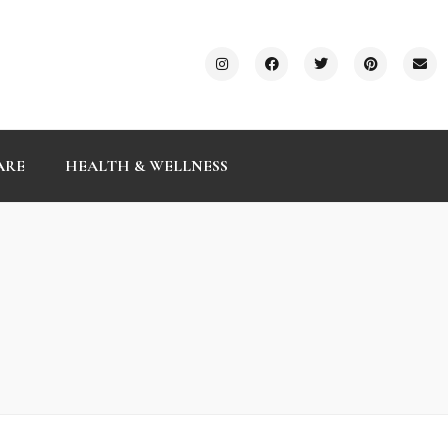
ARE
HEALTH & WELLNESS