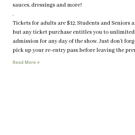
sauces, dressings and more!
.
Tickets for adults are $12, Students and Seniors a
but any ticket purchase entitles you to unlimited
admission for any day of the show. Just don’t forg
pick up your re-entry pass before leaving the pre
Read More »