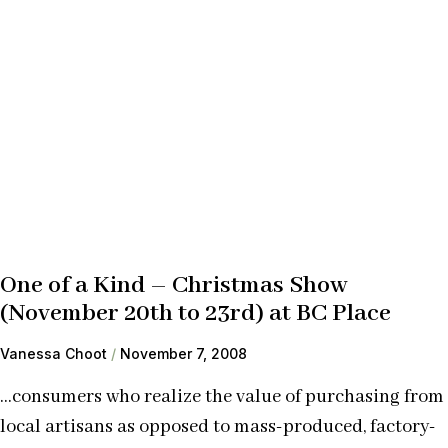
One of a Kind – Christmas Show
(November 20th to 23rd) at BC Place
Vanessa Choot
November 7, 2008
…consumers who realize the value of purchasing from
local artisans as opposed to mass-produced, factory-