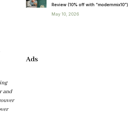
Review (10% off with “modernmix10”)
May 10, 2026
h
Ads
ting
r and
couver
over