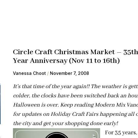
Circle Craft Christmas Market – 35t
Year Anniversay (Nov 11 to 16th)
Vanessa Choot
November 7, 2008
It’s that time of the year again!! The weather is get
colder, the clocks have been switched back an hou
Halloween is over. Keep reading Modern Mix Van
for updates on Holiday Craft Fairs happening all 
the city and get your shopping done early!
For 35 years,