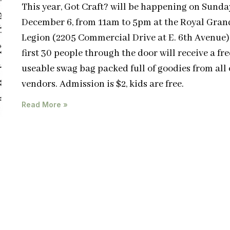
This year, Got Craft? will be happening on Sunda
December 6, from 11am to 5pm at the Royal Gran
Legion (2205 Commercial Drive at E. 6th Avenue)
first 30 people through the door will receive a free
useable swag bag packed full of goodies from all 
vendors. Admission is $2, kids are free.
Read More »