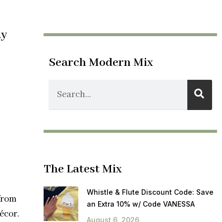
ay
Search Modern Mix
The Latest Mix
Whistle & Flute Discount Code: Save
from
an Extra 10% w/ Code VANESSA
écor.
August 6, 2026