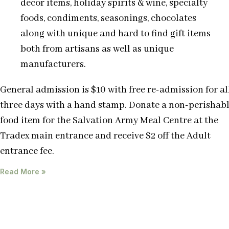
decor items, holiday spirits & wine, specialty
foods, condiments, seasonings, chocolates
along with unique and hard to find gift items
both from artisans as well as unique
manufacturers.
General admission is $10 with free re-admission for al
three days with a hand stamp. Donate a non-perishab
food item for the Salvation Army Meal Centre at the
Tradex main entrance and receive $2 off the Adult
entrance fee.
Read More »