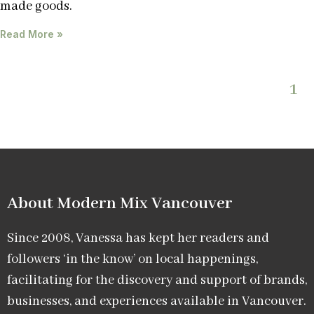
made goods.
Read More »
1
About Modern Mix Vancouver​
Since 2008, Vanessa has kept her readers and
followers ‘in the know’ on local happenings,
facilitating for the discovery and support of brands,
businesses, and experiences available in Vancouver.