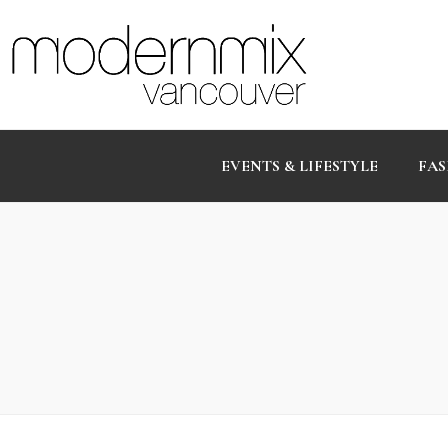
EVENTS & LIFESTYLE
FAS