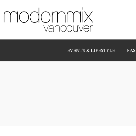
EVENTS & LIFESTYLE
FAS