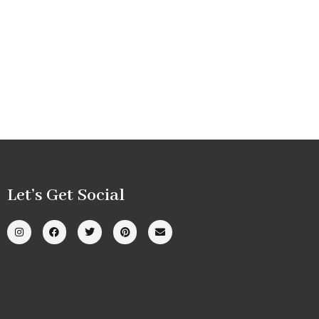
Let’s Get Social