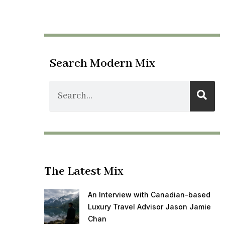
Search Modern Mix
The Latest Mix
An Interview with Canadian-based
Luxury Travel Advisor Jason Jamie
Chan