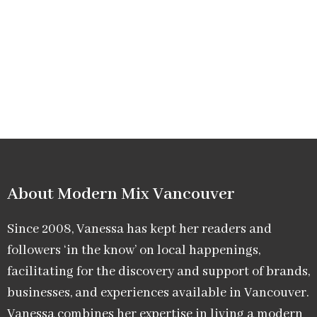
About Modern Mix Vancouver​
Since 2008, Vanessa has kept her readers and
followers ‘in the know’ on local happenings,
facilitating for the discovery and support of brands,
businesses, and experiences available in Vancouver.
Vanessa combines her expertise in living a modern