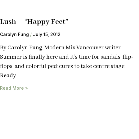
Lush – “Happy Feet”
Carolyn Fung
July 15, 2012
By Carolyn Fung, Modern Mix Vancouver writer
Summer is finally here and it’s time for sandals, flip-
flops, and colorful pedicures to take centre stage.
Ready
Read More »