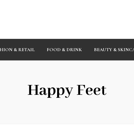
HION & RETAIL
FOOD & DRINK
BEAUTY & SKINC
Happy Feet