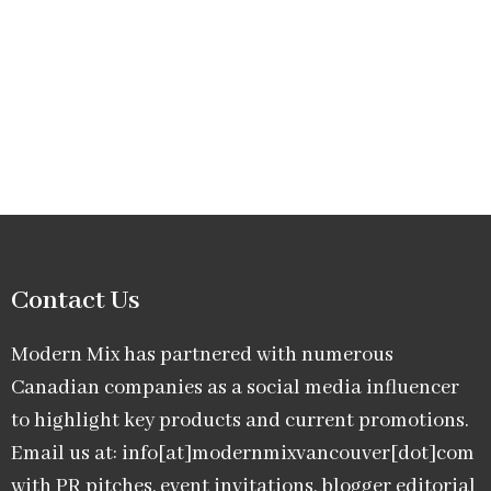
Contact Us
Modern Mix has partnered with numerous
Canadian companies as a social media influencer
to highlight key products and current promotions.
Email us at: info[at]modernmixvancouver[dot]com
with PR pitches, event invitations, blogger editorial