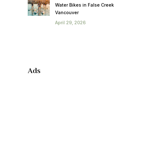
Water Bikes in False Creek
Vancouver
April 29, 2026
Ads