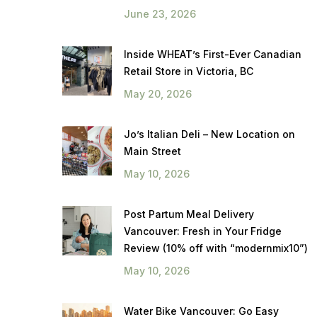
June 23, 2026
Inside WHEAT’s First-Ever Canadian
Retail Store in Victoria, BC
May 20, 2026
Jo’s Italian Deli – New Location on
Main Street
May 10, 2026
Post Partum Meal Delivery
Vancouver: Fresh in Your Fridge
Review (10% off with “modernmix10”)
May 10, 2026
Water Bike Vancouver: Go Easy