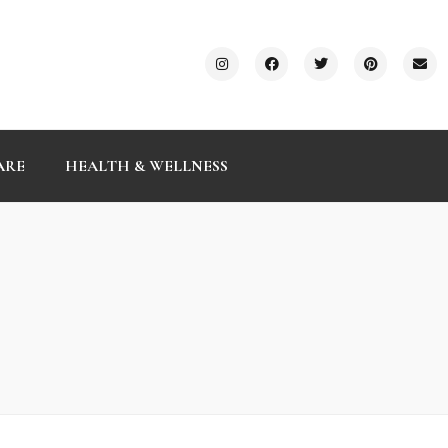
ARE
HEALTH & WELLNESS