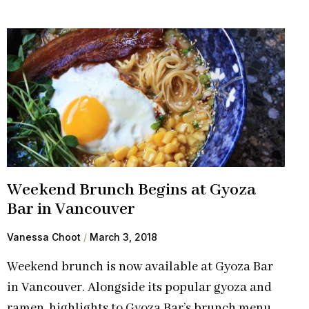
Weekend Brunch Begins at Gyoza
Bar in Vancouver
Vanessa Choot
March 3, 2018
Weekend brunch is now available at Gyoza Bar
in Vancouver. Alongside its popular gyoza and
ramen, highlights to Gyoza Bar’s brunch menu