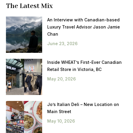
The Latest Mix
An Interview with Canadian-based
Luxury Travel Advisor Jason Jamie
Chan
June 23, 2026
Inside WHEAT’s First-Ever Canadian
Retail Store in Victoria, BC
May 20, 2026
Jo’s Italian Deli – New Location on
Main Street
May 10, 2026