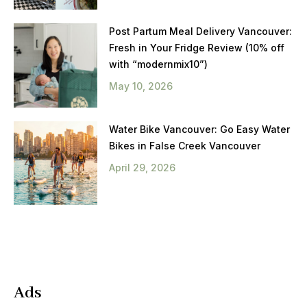
Post Partum Meal Delivery Vancouver:
Fresh in Your Fridge Review (10% off
with “modernmix10”)
May 10, 2026
Water Bike Vancouver: Go Easy Water
Bikes in False Creek Vancouver
April 29, 2026
Ads