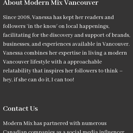
About Modern Mix Vancouver​
Since 2008, Vanessa has kept her readers and
followers ‘in the know’ on local happenings,
facilitating for the discovery and support of brands,
businesses, and experiences available in Vancouver.
Vanessa combines her expertise in living a modern
Vancouver lifestyle with a approachable
relatability that inspires her followers to think –
hey, if she can do it, I can too!
Contact Us
Modern Mix has partnered with numerous
Canadian companies as a social media influencer