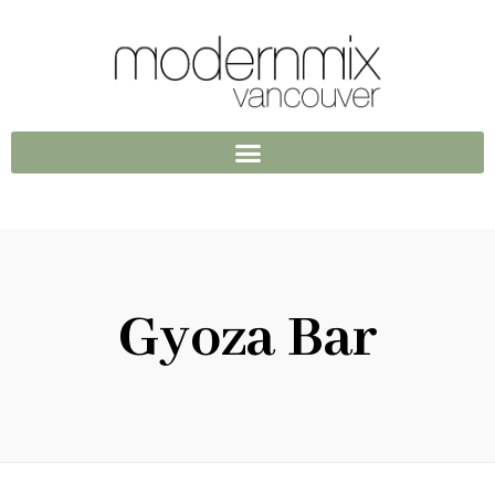
Gyoza Bar