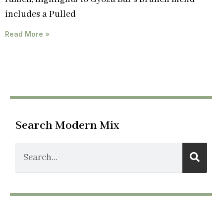
includes a Pulled
Read More »
Search Modern Mix