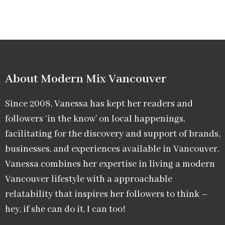
About Modern Mix Vancouver​
Since 2008, Vanessa has kept her readers and
followers ‘in the know’ on local happenings,
facilitating for the discovery and support of brands,
businesses, and experiences available in Vancouver.
Vanessa combines her expertise in living a modern
Vancouver lifestyle with a approachable
relatability that inspires her followers to think –
hey, if she can do it, I can too!