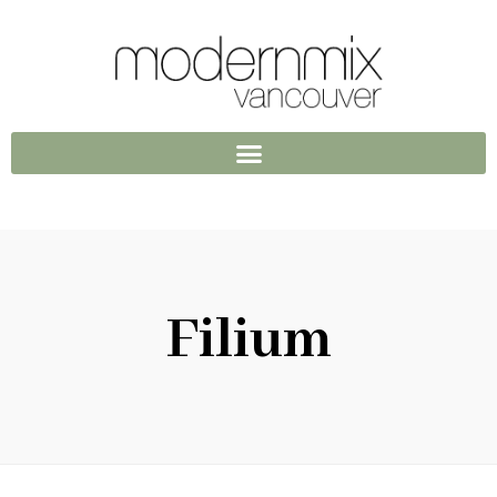
Filium