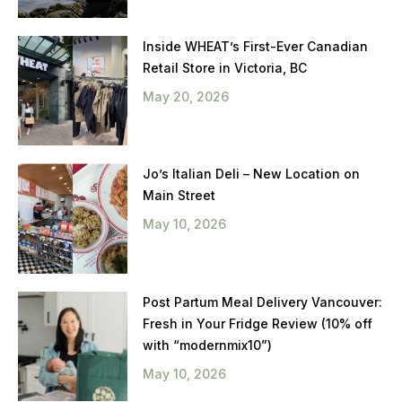
Inside WHEAT’s First-Ever Canadian
Retail Store in Victoria, BC
May 20, 2026
Jo’s Italian Deli – New Location on
Main Street
May 10, 2026
Post Partum Meal Delivery Vancouver:
Fresh in Your Fridge Review (10% off
with “modernmix10”)
May 10, 2026