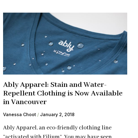
Ably Apparel: Stain and Water-
Repellent Clothing is Now Available
in Vancouver
Vanessa Choot
January 2, 2018
Ably Apparel, an eco-friendly clothing line
“activated with Filium”. You may have seen