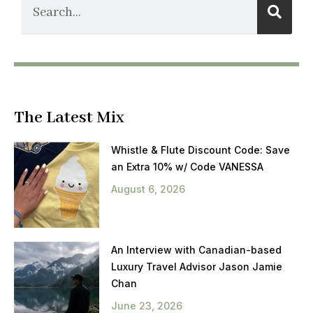
The Latest Mix
Whistle & Flute Discount Code: Save
an Extra 10% w/ Code VANESSA
August 6, 2026
An Interview with Canadian-based
Luxury Travel Advisor Jason Jamie
Chan
June 23, 2026