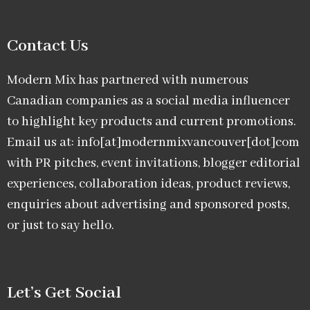
Contact Us
Modern Mix has partnered with numerous
Canadian companies as a social media influencer
to highlight key products and current promotions.
Email us at: info[at]modernmixvancouver[dot]com
with PR pitches, event invitations, blogger editorial
experiences, collaboration ideas, product reviews,
enquiries about advertising and sponsored posts,
or just to say hello.
Let’s Get Social