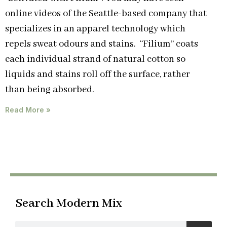
online videos of the Seattle-based company that
specializes in an apparel technology which
repels sweat odours and stains. “Filium” coats
each individual strand of natural cotton so
liquids and stains roll off the surface, rather
than being absorbed.
Read More »
Search Modern Mix