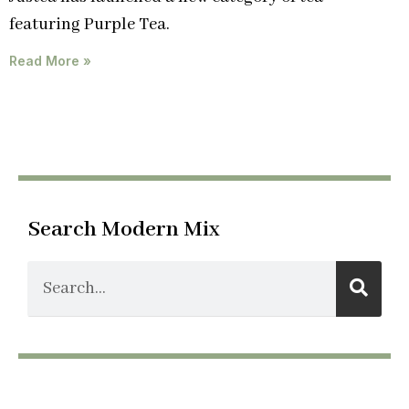
featuring Purple Tea.
Read More »
Search Modern Mix