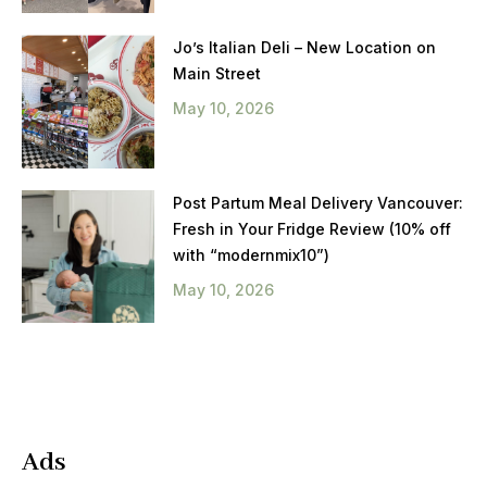
Jo’s Italian Deli – New Location on
Main Street
May 10, 2026
Post Partum Meal Delivery Vancouver:
Fresh in Your Fridge Review (10% off
with “modernmix10”)
May 10, 2026
Ads