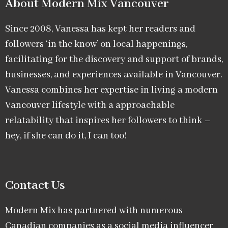
About Modern Mix Vancouver​
Since 2008, Vanessa has kept her readers and
followers ‘in the know’ on local happenings,
facilitating for the discovery and support of brands,
businesses, and experiences available in Vancouver.
Vanessa combines her expertise in living a modern
Vancouver lifestyle with a approachable
relatability that inspires her followers to think –
hey, if she can do it, I can too!
Contact Us
Modern Mix has partnered with numerous
Canadian companies as a social media influencer