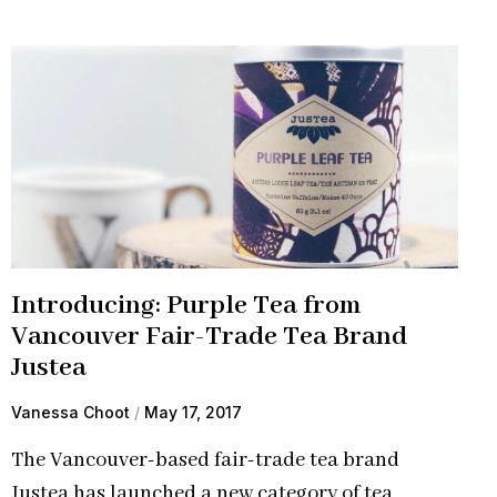
Introducing: Purple Tea from
Vancouver Fair-Trade Tea Brand
Justea
Vanessa Choot
May 17, 2017
The Vancouver-based fair-trade tea brand
Justea has launched a new category of tea