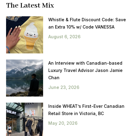
The Latest Mix
Whistle & Flute Discount Code: Save
an Extra 10% w/ Code VANESSA
August 6, 2026
An Interview with Canadian-based
Luxury Travel Advisor Jason Jamie
Chan
June 23, 2026
Inside WHEAT’s First-Ever Canadian
Retail Store in Victoria, BC
May 20, 2026