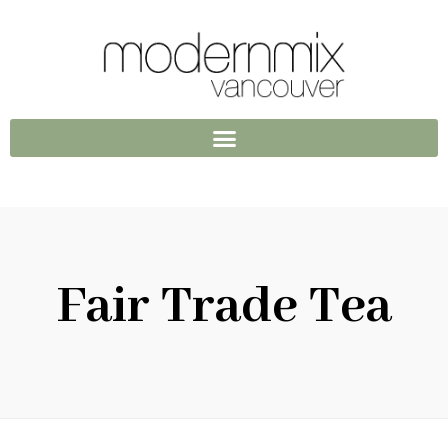
Fair Trade Tea