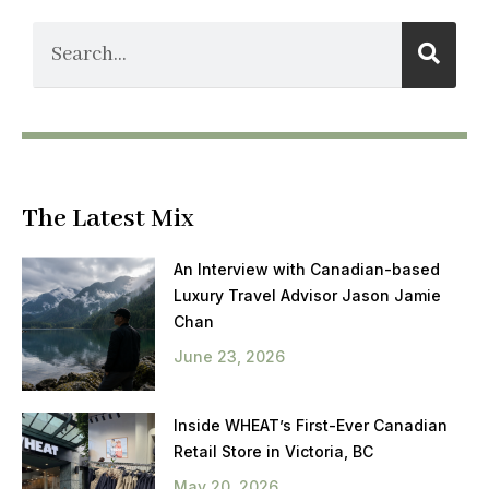
The Latest Mix
An Interview with Canadian-based
Luxury Travel Advisor Jason Jamie
Chan
June 23, 2026
Inside WHEAT’s First-Ever Canadian
Retail Store in Victoria, BC
May 20, 2026