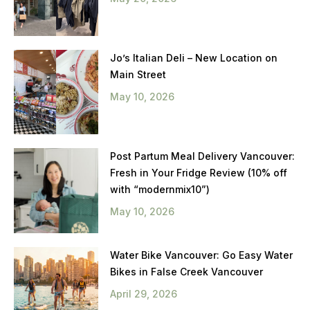
Jo’s Italian Deli – New Location on
Main Street
May 10, 2026
Post Partum Meal Delivery Vancouver:
Fresh in Your Fridge Review (10% off
with “modernmix10”)
May 10, 2026
Water Bike Vancouver: Go Easy Water
Bikes in False Creek Vancouver
April 29, 2026