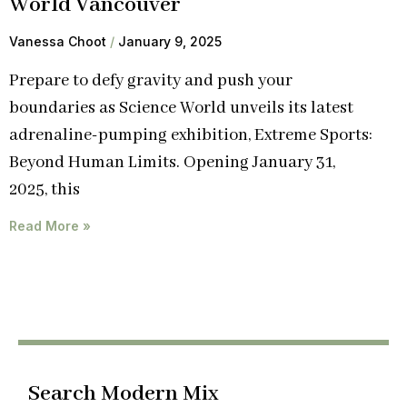
World Vancouver
Vanessa Choot
January 9, 2025
Prepare to defy gravity and push your
boundaries as Science World unveils its latest
adrenaline-pumping exhibition, Extreme Sports:
Beyond Human Limits. Opening January 31,
2025, this
Read More »
Search Modern Mix