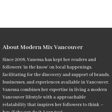
About Modern Mix Vancouver​
Since 2008, Vanessa has kept her readers and
followers ‘in the know’ on local happenings,
facilitating for the discovery and support of brands,
businesses, and experiences available in Vancouver.
Vanessa combines her expertise in living a modern
Vancouver lifestyle with a approachable
relatability that inspires her followers to think –