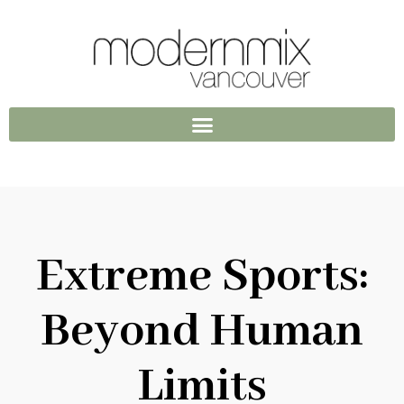
Extreme Sports:
Beyond Human
Limits