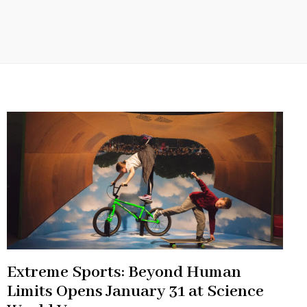
Extreme Sports: Beyond Human
Limits Opens January 31 at Science