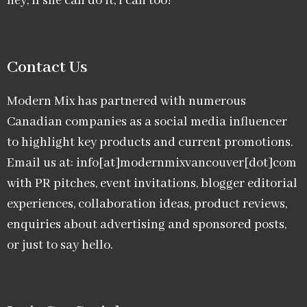
hey, if she can do it, I can too!
Contact Us
Modern Mix has partnered with numerous
Canadian companies as a social media influencer
to highlight key products and current promotions.
Email us at: info[at]modernmixvancouver[dot]com
with PR pitches, event invitations, blogger editorial
experiences, collaboration ideas, product reviews,
enquiries about advertising and sponsored posts,
or just to say hello.