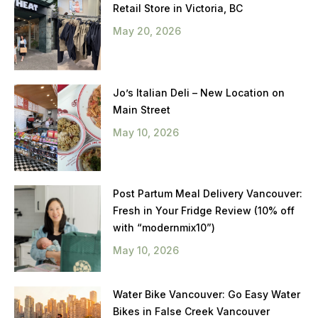
Retail Store in Victoria, BC
May 20, 2026
Jo’s Italian Deli – New Location on
Main Street
May 10, 2026
Post Partum Meal Delivery Vancouver:
Fresh in Your Fridge Review (10% off
with “modernmix10”)
May 10, 2026
Water Bike Vancouver: Go Easy Water
Bikes in False Creek Vancouver