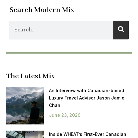
Search Modern Mix
The Latest Mix
An Interview with Canadian-based
Luxury Travel Advisor Jason Jamie
Chan
June 23, 2026
Inside WHEAT’s First-Ever Canadian