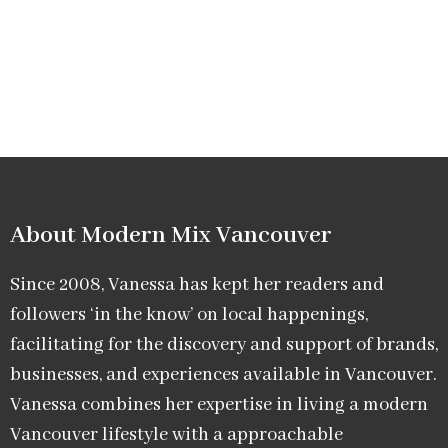
About Modern Mix Vancouver​
Since 2008, Vanessa has kept her readers and
followers ‘in the know’ on local happenings,
facilitating for the discovery and support of brands,
businesses, and experiences available in Vancouver.
Vanessa combines her expertise in living a modern
Vancouver lifestyle with a approachable