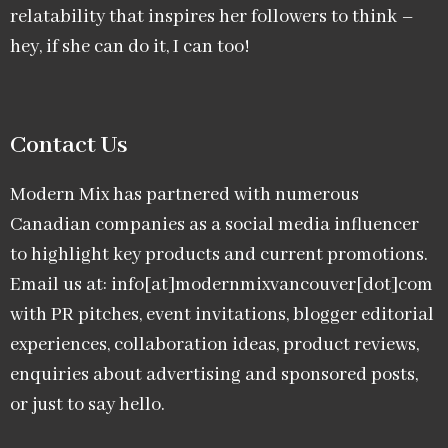
relatability that inspires her followers to think –
hey, if she can do it, I can too!
Contact Us
Modern Mix has partnered with numerous
Canadian companies as a social media influencer
to highlight key products and current promotions.
Email us at: info[at]modernmixvancouver[dot]com
with PR pitches, event invitations, blogger editorial
experiences, collaboration ideas, product reviews,
enquiries about advertising and sponsored posts,
or just to say hello.