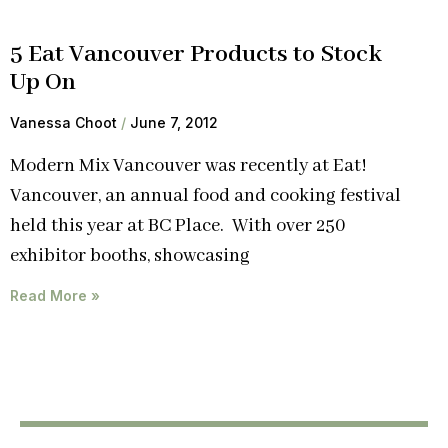
5 Eat Vancouver Products to Stock
Up On
Vanessa Choot
June 7, 2012
Modern Mix Vancouver was recently at Eat!
Vancouver, an annual food and cooking festival
held this year at BC Place. With over 250
exhibitor booths, showcasing
Read More »