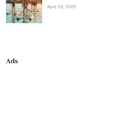
April 29, 2026
Ads