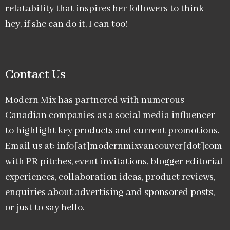
relatability that inspires her followers to think –
hey, if she can do it, I can too!
Contact Us
Modern Mix has partnered with numerous
Canadian companies as a social media influencer
to highlight key products and current promotions.
Email us at: info[at]modernmixvancouver[dot]com
with PR pitches, event invitations, blogger editorial
experiences, collaboration ideas, product reviews,
enquiries about advertising and sponsored posts,
or just to say hello.