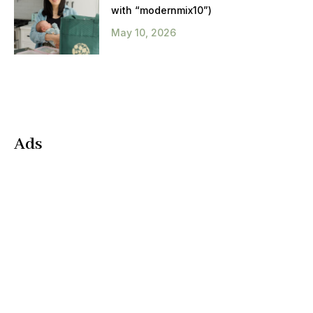
with “modernmix10”)
May 10, 2026
Ads