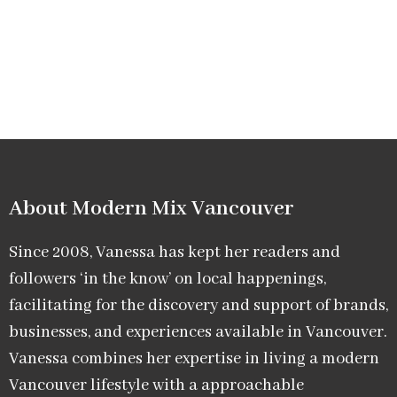
About Modern Mix Vancouver​
Since 2008, Vanessa has kept her readers and
followers ‘in the know’ on local happenings,
facilitating for the discovery and support of brands,
businesses, and experiences available in Vancouver.
Vanessa combines her expertise in living a modern
Vancouver lifestyle with a approachable