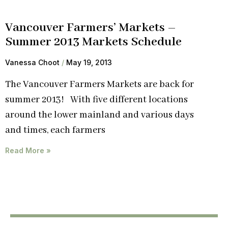
Vancouver Farmers’ Markets –
Summer 2013 Markets Schedule
Vanessa Choot
May 19, 2013
The Vancouver Farmers Markets are back for
summer 2013! With five different locations
around the lower mainland and various days
and times, each farmers
Read More »