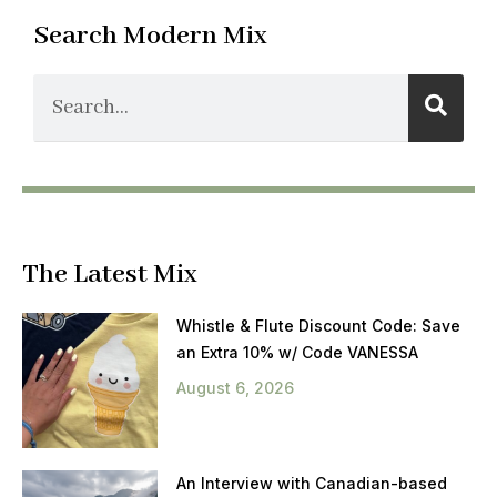
Search Modern Mix
The Latest Mix
Whistle & Flute Discount Code: Save
an Extra 10% w/ Code VANESSA
August 6, 2026
An Interview with Canadian-based