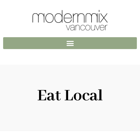
Eat Local