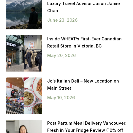
Luxury Travel Advisor Jason Jamie
Chan
June 23, 2026
Inside WHEAT’s First-Ever Canadian
Retail Store in Victoria, BC
May 20, 2026
Jo’s Italian Deli – New Location on
Main Street
May 10, 2026
Post Partum Meal Delivery Vancouver:
Fresh in Your Fridge Review (10% off