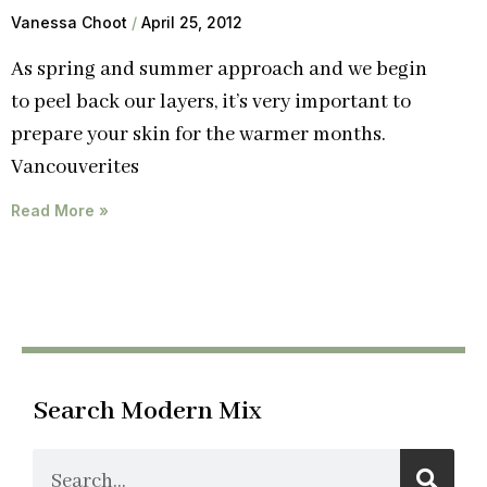
Vanessa Choot
April 25, 2012
As spring and summer approach and we begin
to peel back our layers, it’s very important to
prepare your skin for the warmer months.
Vancouverites
Read More »
Search Modern Mix