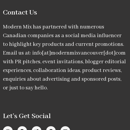
Contact Us
Modern Mix has partnered with numerous
Canadian companies as a social media influencer
to highlight key products and current promotions.
Email us at: info[at]modernmixvancouver[dot]com
with PR pitches, event invitations, blogger editorial
experiences, collaboration ideas, product reviews,
enquiries about advertising and sponsored posts,
or just to say hello.
Let’s Get Social