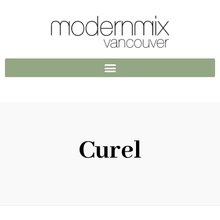
Curel