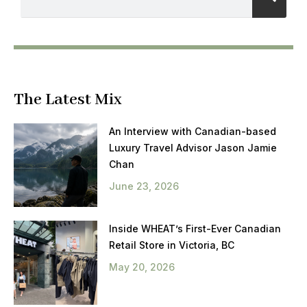
The Latest Mix
An Interview with Canadian-based
Luxury Travel Advisor Jason Jamie
Chan
June 23, 2026
Inside WHEAT’s First-Ever Canadian
Retail Store in Victoria, BC
May 20, 2026