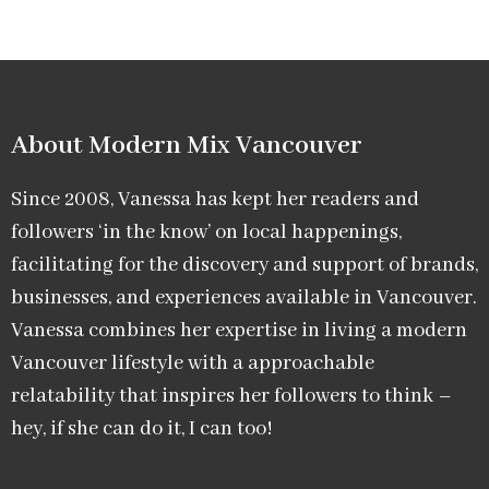
About Modern Mix Vancouver​
Since 2008, Vanessa has kept her readers and
followers ‘in the know’ on local happenings,
facilitating for the discovery and support of brands,
businesses, and experiences available in Vancouver.
Vanessa combines her expertise in living a modern
Vancouver lifestyle with a approachable
relatability that inspires her followers to think –
hey, if she can do it, I can too!