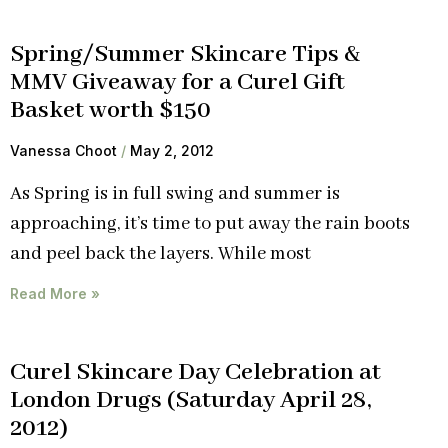
Spring/Summer Skincare Tips &
MMV Giveaway for a Curel Gift
Basket worth $150
Vanessa Choot
May 2, 2012
As Spring is in full swing and summer is
approaching, it’s time to put away the rain boots
and peel back the layers. While most
Read More »
Curel Skincare Day Celebration at
London Drugs (Saturday April 28,
2012)