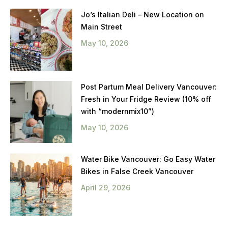
Jo’s Italian Deli – New Location on
Main Street
May 10, 2026
Post Partum Meal Delivery Vancouver:
Fresh in Your Fridge Review (10% off
with “modernmix10”)
May 10, 2026
Water Bike Vancouver: Go Easy Water
Bikes in False Creek Vancouver
April 29, 2026