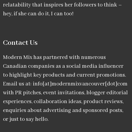
relatability that inspires her followers to think –
hey, if she can do it, I can too!
Contact Us
Modern Mix has partnered with numerous
Canadian companies as a social media influencer
to highlight key products and current promotions.
Email us at: info[at]modernmixvancouver[dot]com
with PR pitches, event invitations, blogger editorial
experiences, collaboration ideas, product reviews,
enquiries about advertising and sponsored posts,
or just to say hello.