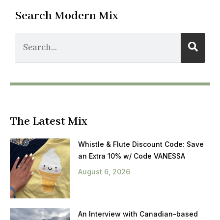
Search Modern Mix
The Latest Mix
Whistle & Flute Discount Code: Save
an Extra 10% w/ Code VANESSA
August 6, 2026
An Interview with Canadian-based