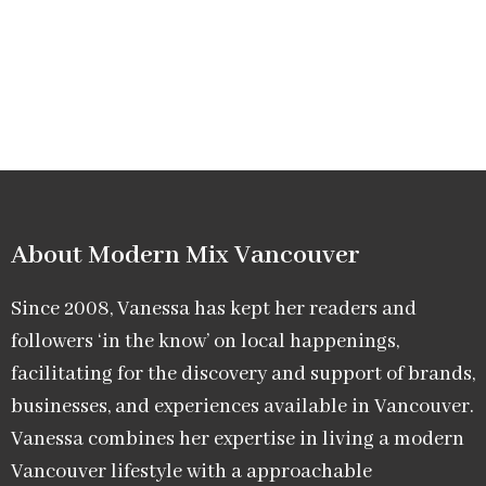
About Modern Mix Vancouver​
Since 2008, Vanessa has kept her readers and
followers ‘in the know’ on local happenings,
facilitating for the discovery and support of brands,
businesses, and experiences available in Vancouver.
Vanessa combines her expertise in living a modern
Vancouver lifestyle with a approachable