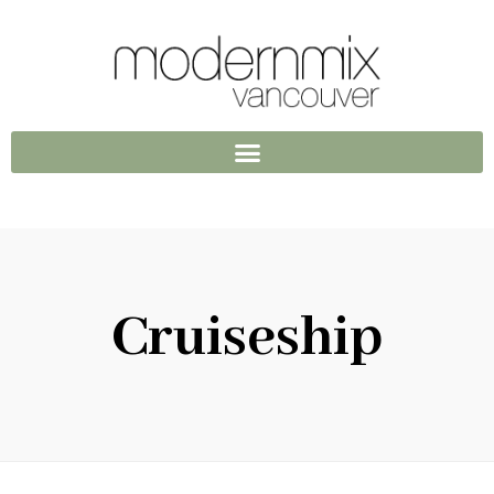
Cruiseship