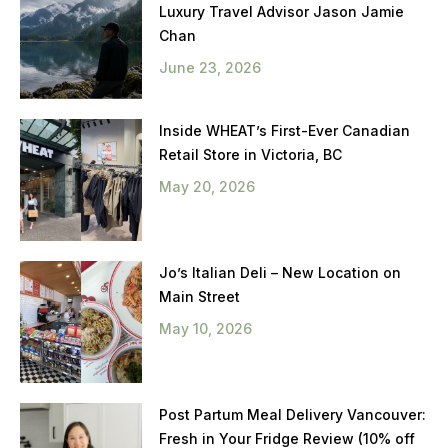
Luxury Travel Advisor Jason Jamie
Chan
June 23, 2026
Inside WHEAT’s First-Ever Canadian
Retail Store in Victoria, BC
May 20, 2026
Jo’s Italian Deli – New Location on
Main Street
May 10, 2026
Post Partum Meal Delivery Vancouver:
Fresh in Your Fridge Review (10% off