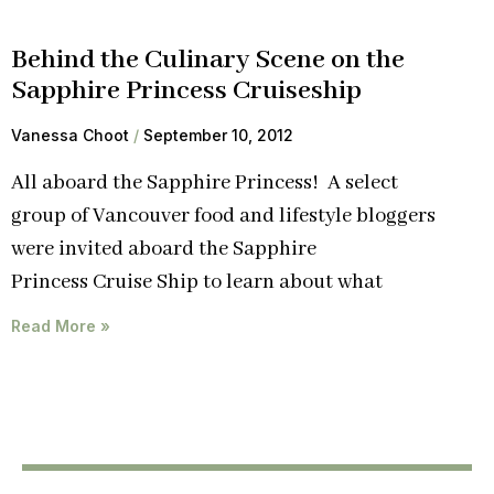
Behind the Culinary Scene on the
Sapphire Princess Cruiseship
Vanessa Choot
September 10, 2012
All aboard the Sapphire Princess! A select
group of Vancouver food and lifestyle bloggers
were invited aboard the Sapphire
Princess Cruise Ship to learn about what
Read More »