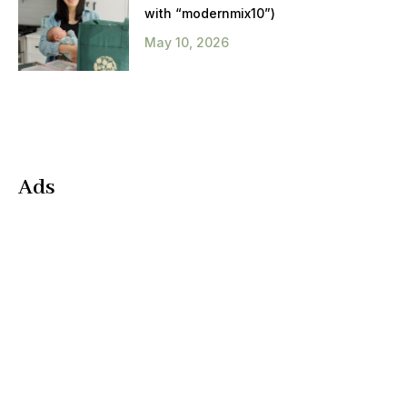
with “modernmix10”)
May 10, 2026
Ads