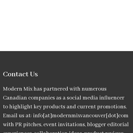
Contact Us
Modern Mix has partnered with numerous
Canadian companies as a social media influencer
to highlight key products and current promotions.
Email us at: info[at]modernmixvancouver[dot]com
with PR pitches, event invitations, blogger editorial