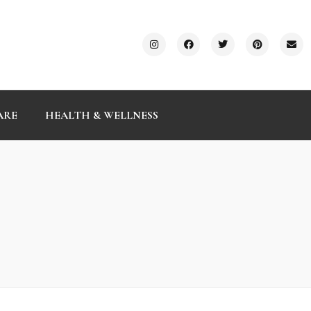
ARE
HEALTH & WELLNESS