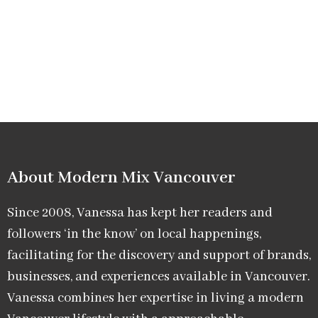
About Modern Mix Vancouver​
Since 2008, Vanessa has kept her readers and
followers ‘in the know’ on local happenings,
facilitating for the discovery and support of brands,
businesses, and experiences available in Vancouver.
Vanessa combines her expertise in living a modern