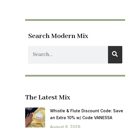
Search Modern Mix
The Latest Mix
Whistle & Flute Discount Code: Save
an Extra 10% w/ Code VANESSA
August 6, 2026