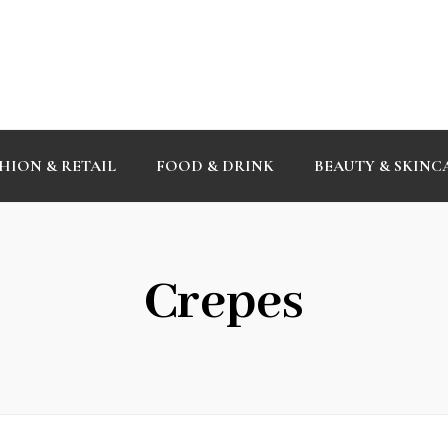
HION & RETAIL
FOOD & DRINK
BEAUTY & SKINC
Crepes