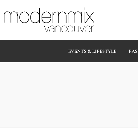
EVENTS & LIFESTYLE
FAS