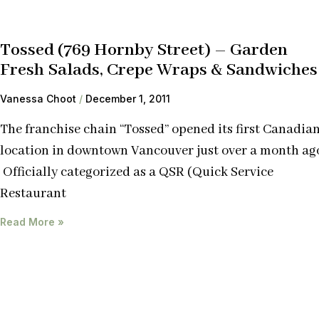
Tossed (769 Hornby Street) – Garden
Fresh Salads, Crepe Wraps & Sandwiches
Vanessa Choot
December 1, 2011
The franchise chain “Tossed” opened its first Canadia
location in downtown Vancouver just over a month ag
Officially categorized as a QSR (Quick Service
Restaurant
Read More »