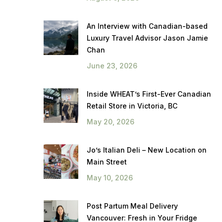
An Interview with Canadian-based
Luxury Travel Advisor Jason Jamie
Chan
June 23, 2026
Inside WHEAT’s First-Ever Canadian
Retail Store in Victoria, BC
May 20, 2026
Jo’s Italian Deli – New Location on
Main Street
May 10, 2026
Post Partum Meal Delivery
Vancouver: Fresh in Your Fridge