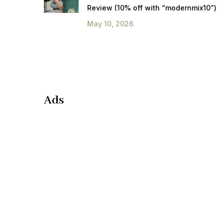
Review (10% off with “modernmix10”)
May 10, 2026
Ads