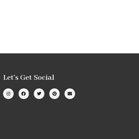
Let’s Get Social