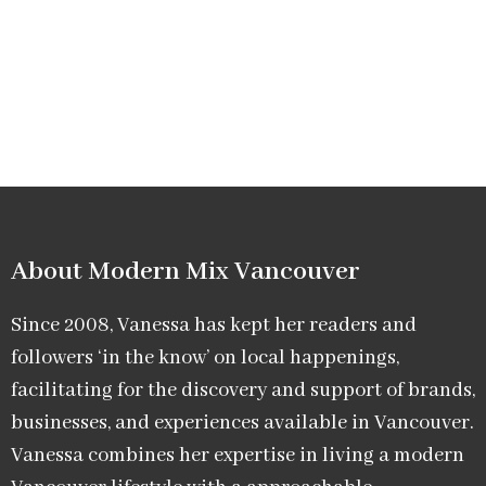
About Modern Mix Vancouver​
Since 2008, Vanessa has kept her readers and
followers ‘in the know’ on local happenings,
facilitating for the discovery and support of brands,
businesses, and experiences available in Vancouver.
Vanessa combines her expertise in living a modern