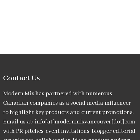
Contact Us
Modern Mix has partnered with numerous
Canadian companies as a social media influencer
to highlight key products and current promotions.
Email us at: info[at]modernmixvancouver[dot]com
with PR pitches, event invitations, blogger editorial