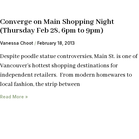
Converge on Main Shopping Night
(Thursday Feb 28, 6pm to 9pm)
Vanessa Choot
February 18, 2013
Despite poodle statue controversies, Main St. is one of
Vancouver’s hottest shopping destinations for
independent retailers. From modern homewares to
local fashion, the strip between
Read More »