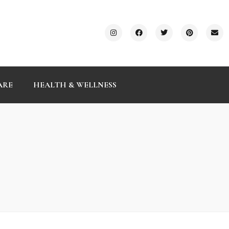
ARE
HEALTH & WELLNESS