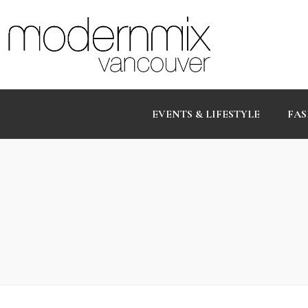
EVENTS & LIFESTYLE
FAS