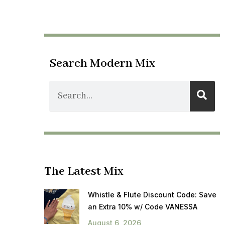
Search Modern Mix
The Latest Mix
Whistle & Flute Discount Code: Save
an Extra 10% w/ Code VANESSA
August 6, 2026