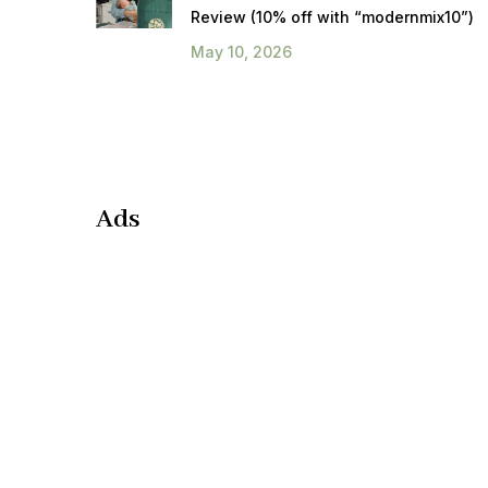
Review (10% off with “modernmix10”)
May 10, 2026
Ads