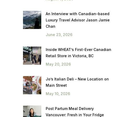
An Interview with Canadian-based
Luxury Travel Advisor Jason Jamie
Chan
June 23, 2026
Inside WHEAT’s First-Ever Canadian
Retail Store in Victoria, BC
May 20, 2026
Jo’s Italian Deli – New Location on
Main Street
May 10, 2026
Post Partum Meal Delivery
Vancouver: Fresh in Your Fridge