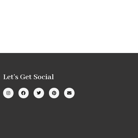
Let’s Get Social