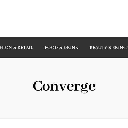
HION & RETAIL
FOOD & DRINK
BEAUTY & SKINC
Converge