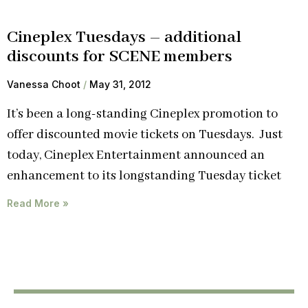
Cineplex Tuesdays – additional
discounts for SCENE members
Vanessa Choot
May 31, 2012
It’s been a long-standing Cineplex promotion to
offer discounted movie tickets on Tuesdays. Just
today, Cineplex Entertainment announced an
enhancement to its longstanding Tuesday ticket
Read More »