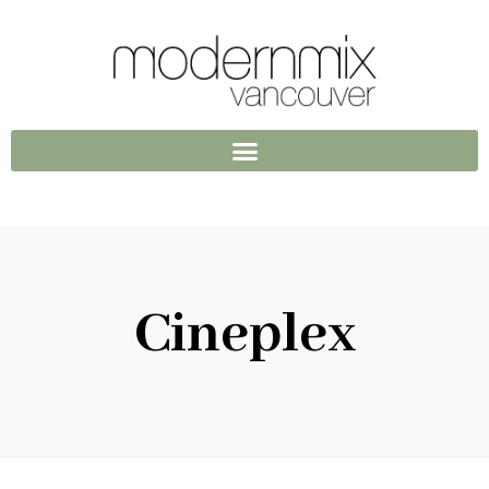
Cineplex