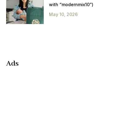
with “modernmix10”)
May 10, 2026
Ads