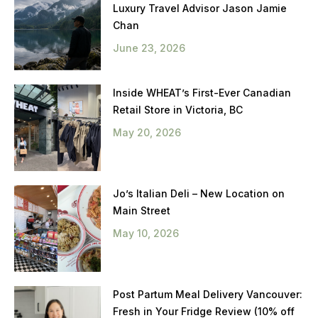
Luxury Travel Advisor Jason Jamie
Chan
June 23, 2026
Inside WHEAT’s First-Ever Canadian
Retail Store in Victoria, BC
May 20, 2026
Jo’s Italian Deli – New Location on
Main Street
May 10, 2026
Post Partum Meal Delivery Vancouver:
Fresh in Your Fridge Review (10% off