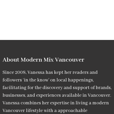
About Modern Mix Vancouver​
Since 2008, Vanessa has kept her readers and
followers ‘in the know’ on local happenings,
facilitating for the discovery and support of brands,
businesses, and experiences available in Vancouver.
Vanessa combines her expertise in living a modern
Vancouver lifestyle with a approachable