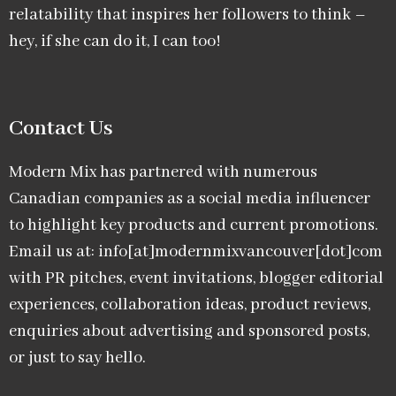
relatability that inspires her followers to think –
hey, if she can do it, I can too!
Contact Us
Modern Mix has partnered with numerous
Canadian companies as a social media influencer
to highlight key products and current promotions.
Email us at: info[at]modernmixvancouver[dot]com
with PR pitches, event invitations, blogger editorial
experiences, collaboration ideas, product reviews,
enquiries about advertising and sponsored posts,
or just to say hello.