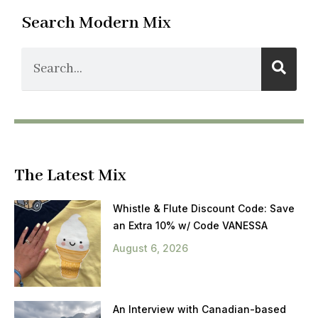
Search Modern Mix
The Latest Mix
Whistle & Flute Discount Code: Save
an Extra 10% w/ Code VANESSA
August 6, 2026
An Interview with Canadian-based