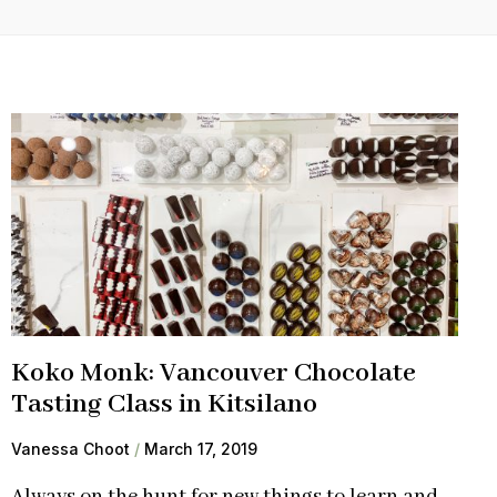
Koko Monk: Vancouver Chocolate
Tasting Class in Kitsilano
Vanessa Choot
March 17, 2019