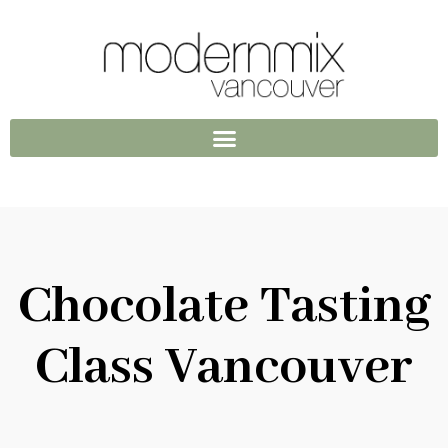
Chocolate Tasting
Class Vancouver