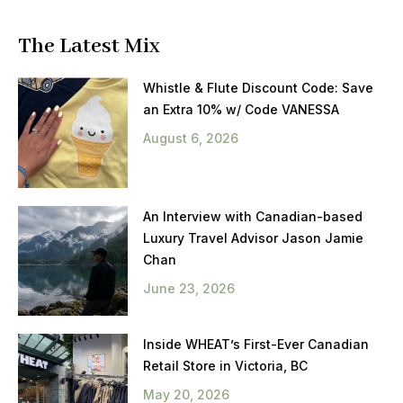
The Latest Mix
Whistle & Flute Discount Code: Save
an Extra 10% w/ Code VANESSA
August 6, 2026
An Interview with Canadian-based
Luxury Travel Advisor Jason Jamie
Chan
June 23, 2026
Inside WHEAT’s First-Ever Canadian
Retail Store in Victoria, BC
May 20, 2026