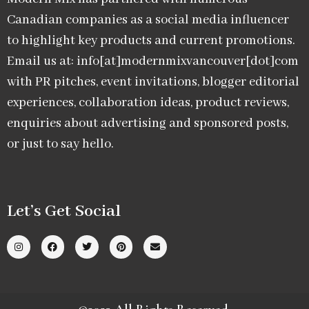
Canadian companies as a social media influencer
to highlight key products and current promotions.
Email us at: info[at]modernmixvancouver[dot]com
with PR pitches, event invitations, blogger editorial
experiences, collaboration ideas, product reviews,
enquiries about advertising and sponsored posts,
or just to say hello.
Let’s Get Social