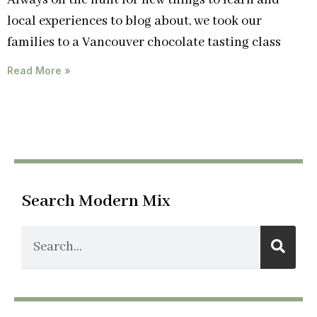
Always on the hunt for new things to learn and
local experiences to blog about, we took our
families to a Vancouver chocolate tasting class
Read More »
Search Modern Mix