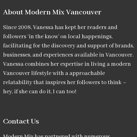
About Modern Mix Vancouver​
Since 2008, Vanessa has kept her readers and
followers ‘in the know’ on local happenings,
facilitating for the discovery and support of brands,
businesses, and experiences available in Vancouver.
Vanessa combines her expertise in living a modern
Vancouver lifestyle with a approachable
relatability that inspires her followers to think –
hey, if she can do it, I can too!
Contact Us
Modern Mix has partnered with numerous