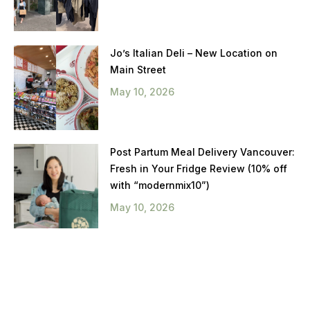
Jo’s Italian Deli – New Location on
Main Street
May 10, 2026
Post Partum Meal Delivery Vancouver:
Fresh in Your Fridge Review (10% off
with “modernmix10”)
May 10, 2026