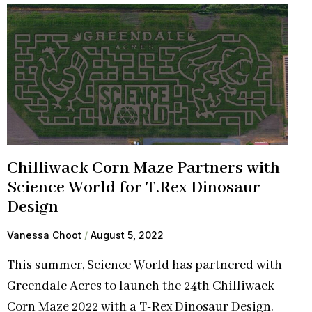
Chilliwack Corn Maze Partners with
Science World for T.Rex Dinosaur
Design
Vanessa Choot
August 5, 2022
This summer, Science World has partnered with
Greendale Acres to launch the 24th Chilliwack
Corn Maze 2022 with a T-Rex Dinosaur Design.