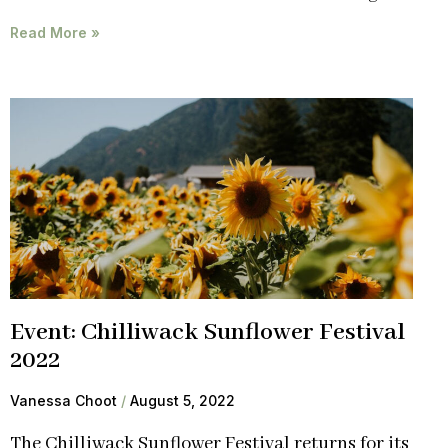
Read More »
Event: Chilliwack Sunflower Festival
2022
Vanessa Choot
August 5, 2022
The Chilliwack Sunflower Festival returns for its