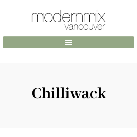
Chilliwack