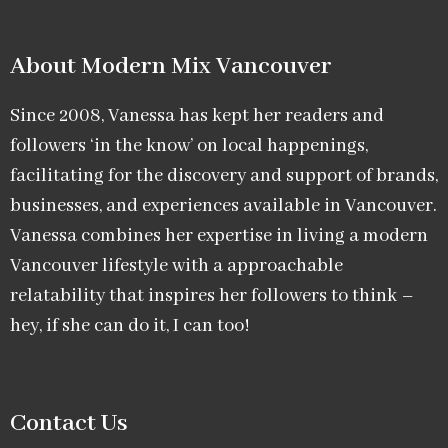
About Modern Mix Vancouver​
Since 2008, Vanessa has kept her readers and
followers ‘in the know’ on local happenings,
facilitating for the discovery and support of brands,
businesses, and experiences available in Vancouver.
Vanessa combines her expertise in living a modern
Vancouver lifestyle with a approachable
relatability that inspires her followers to think –
hey, if she can do it, I can too!
Contact Us