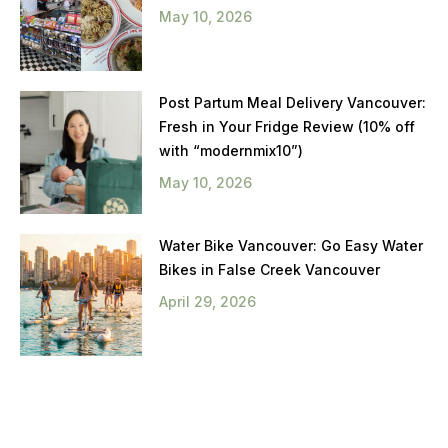
May 10, 2026
Post Partum Meal Delivery Vancouver:
Fresh in Your Fridge Review (10% off
with “modernmix10”)
May 10, 2026
Water Bike Vancouver: Go Easy Water
Bikes in False Creek Vancouver
April 29, 2026