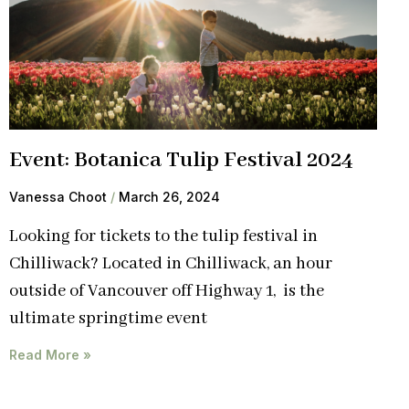
Event: Botanica Tulip Festival 2024
Vanessa Choot
March 26, 2024
Looking for tickets to the tulip festival in
Chilliwack? Located in Chilliwack, an hour
outside of Vancouver off Highway 1, is the
ultimate springtime event
Read More »