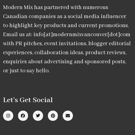
Modern Mix has partnered with numerous
Canadian companies as a social media influencer
to highlight key products and current promotions.
Email us at: info[at]modernmixvancouver[dot]com
with PR pitches, event invitations, blogger editorial
experiences, collaboration ideas, product reviews,
enquiries about advertising and sponsored posts,
or just to say hello.
Let’s Get Social