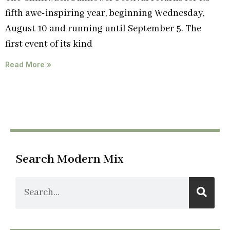
fifth awe-inspiring year, beginning Wednesday,
August 10 and running until September 5. The
first event of its kind
Read More »
Search Modern Mix