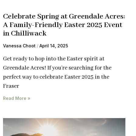
Celebrate Spring at Greendale Acres:
A Family-Friendly Easter 2025 Event
in Chilliwack
Vanessa Choot
April 14, 2025
Get ready to hop into the Easter spirit at
Greendale Acres! If you’re searching for the
perfect way to celebrate Easter 2025 in the
Fraser
Read More »