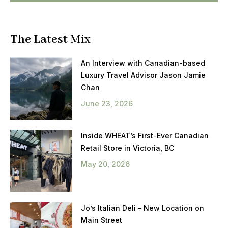
The Latest Mix
An Interview with Canadian-based
Luxury Travel Advisor Jason Jamie
Chan
June 23, 2026
Inside WHEAT’s First-Ever Canadian
Retail Store in Victoria, BC
May 20, 2026
Jo’s Italian Deli – New Location on
Main Street