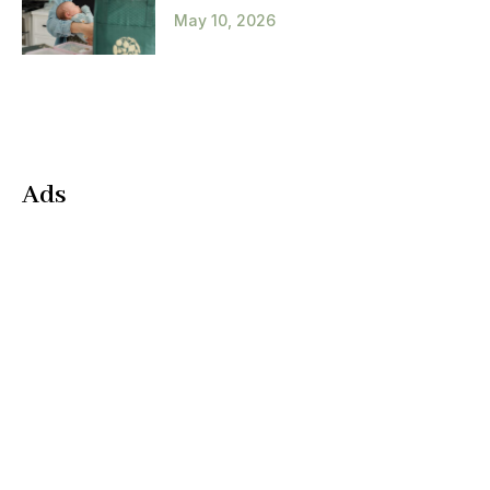
May 10, 2026
Ads