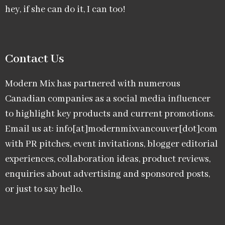
hey, if she can do it, I can too!
Contact Us
Modern Mix has partnered with numerous
Canadian companies as a social media influencer
to highlight key products and current promotions.
Email us at: info[at]modernmixvancouver[dot]com
with PR pitches, event invitations, blogger editorial
experiences, collaboration ideas, product reviews,
enquiries about advertising and sponsored posts,
or just to say hello.