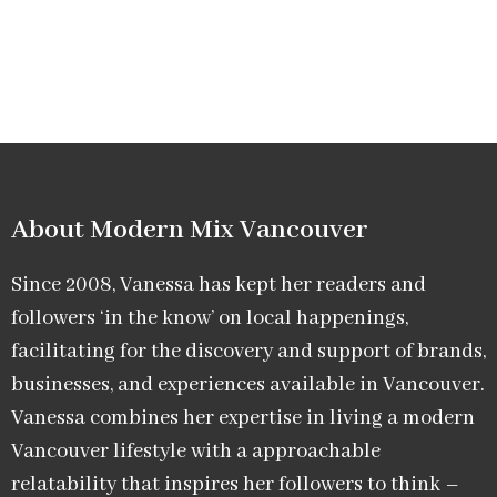
About Modern Mix Vancouver​
Since 2008, Vanessa has kept her readers and
followers ‘in the know’ on local happenings,
facilitating for the discovery and support of brands,
businesses, and experiences available in Vancouver.
Vanessa combines her expertise in living a modern
Vancouver lifestyle with a approachable
relatability that inspires her followers to think –