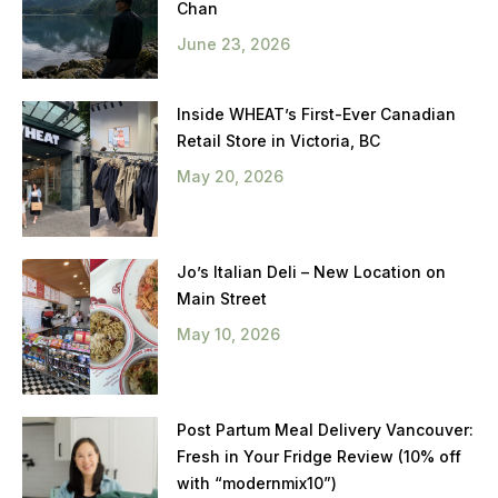
Chan
June 23, 2026
Inside WHEAT’s First-Ever Canadian
Retail Store in Victoria, BC
May 20, 2026
Jo’s Italian Deli – New Location on
Main Street
May 10, 2026
Post Partum Meal Delivery Vancouver:
Fresh in Your Fridge Review (10% off
with “modernmix10”)