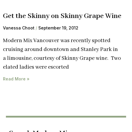
Get the Skinny on Skinny Grape Wine
Vanessa Choot
September 19, 2012
Modern Mix Vancouver was recently spotted
cruising around downtown and Stanley Park in
a limousine, courtesy of Skinny Grape wine. Two
elated ladies were escorted
Read More »