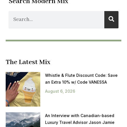
Search Modern Mix
The Latest Mix
Whistle & Flute Discount Code: Save
an Extra 10% w/ Code VANESSA
August 6, 2026
An Interview with Canadian-based
Luxury Travel Advisor Jason Jamie