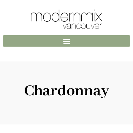
Chardonnay