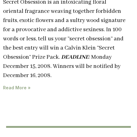
Secret Obsession is an intoxicating floral
oriental fragrance weaving together forbidden
fruits, exotic flowers and a sultry wood signature
for a provocative and addictive sexiness. In 100
words or less, tell us your “secret obsession” and
the best entry will win a Calvin Klein “Secret
Obsession” Prize Pack.
DEADLINE
: Monday
December 15, 2008. Winners will be notified by
December 16, 2008.
Read More »