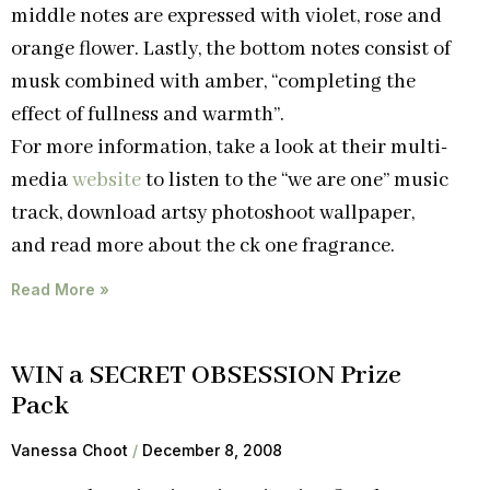
middle notes are expressed with violet, rose and
orange flower. Lastly, the bottom notes consist of
musk combined with amber, “completing the
effect of fullness and warmth”.
For more information, take a look at their multi-
media
website
to listen to the “we are one” music
track, download artsy photoshoot wallpaper,
and read more about the ck one fragrance.
Read More »
WIN a SECRET OBSESSION Prize
Pack
Vanessa Choot
December 8, 2008