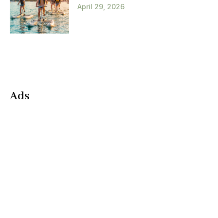
April 29, 2026
Ads