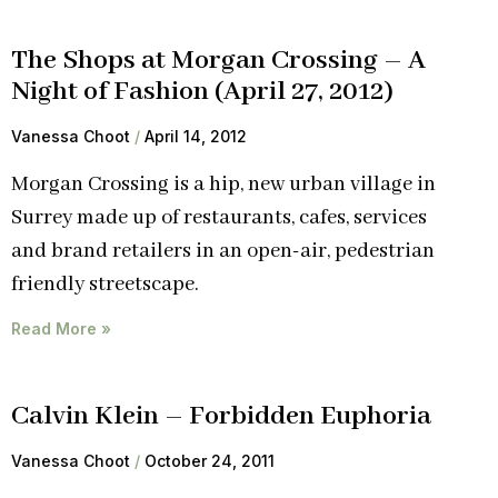
The Shops at Morgan Crossing – A
Night of Fashion (April 27, 2012)
Vanessa Choot
April 14, 2012
Morgan Crossing is a hip, new urban village in
Surrey made up of restaurants, cafes, services
and brand retailers in an open-air, pedestrian
friendly streetscape.
Read More »
Calvin Klein – Forbidden Euphoria
Vanessa Choot
October 24, 2011