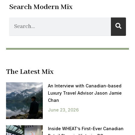
Search Modern Mix
The Latest Mix
An Interview with Canadian-based
Luxury Travel Advisor Jason Jamie
Chan
June 23, 2026
Inside WHEAT’s First-Ever Canadian