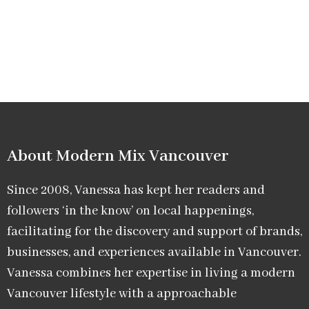
About Modern Mix Vancouver​
Since 2008, Vanessa has kept her readers and
followers ‘in the know’ on local happenings,
facilitating for the discovery and support of brands,
businesses, and experiences available in Vancouver.
Vanessa combines her expertise in living a modern
Vancouver lifestyle with a approachable