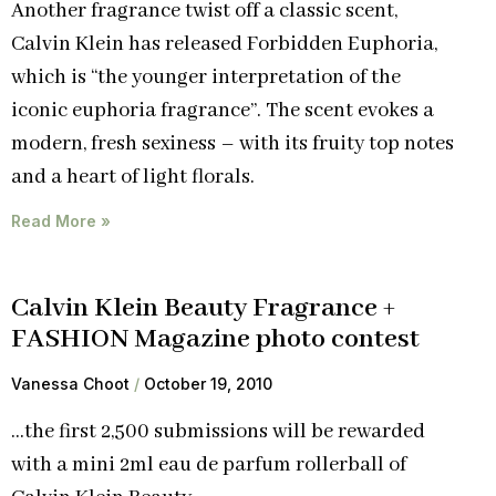
Another fragrance twist off a classic scent,
Calvin Klein has released Forbidden Euphoria,
which is “the younger interpretation of the
iconic euphoria fragrance”. The scent evokes a
modern, fresh sexiness – with its fruity top notes
and a heart of light florals.
Read More »
Calvin Klein Beauty Fragrance +
FASHION Magazine photo contest
Vanessa Choot
October 19, 2010
…the first 2,500 submissions will be rewarded
with a mini 2ml eau de parfum rollerball of