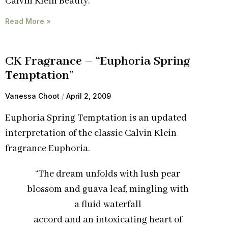
Calvin Klein Beauty.
Read More »
CK Fragrance – “Euphoria Spring
Temptation”
Vanessa Choot
April 2, 2009
Euphoria Spring Temptation is an updated
interpretation of the classic Calvin Klein
fragrance Euphoria.
“The dream unfolds with lush pear
blossom and guava leaf, mingling with
a fluid waterfall
accord and an intoxicating heart of