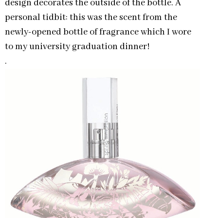
design decorates the outside of the bottle. A
personal tidbit: this was the scent from the
newly-opened bottle of fragrance which I wore
to my university graduation dinner!
.