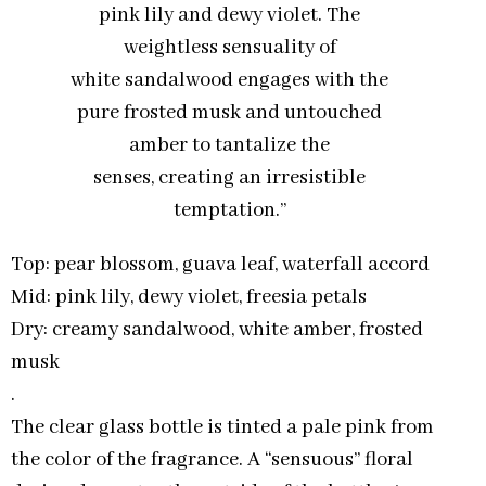
pink lily and dewy violet. The
weightless sensuality of
white sandalwood engages with the
pure frosted musk and untouched
amber to tantalize the
senses, creating an irresistible
temptation.”
Top: pear blossom, guava leaf, waterfall accord
Mid: pink lily, dewy violet, freesia petals
Dry: creamy sandalwood, white amber, frosted
musk
.
The clear glass bottle is tinted a pale pink from
the color of the fragrance. A “sensuous” floral