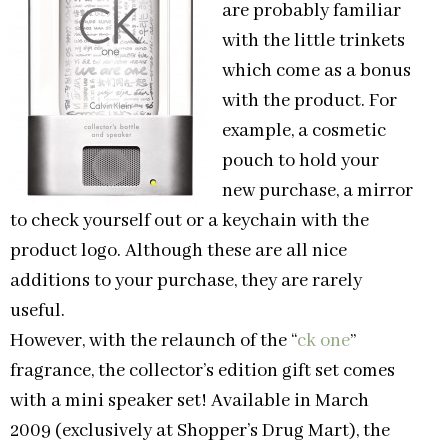
are probably familiar
with the little trinkets
which come as a bonus
with the product. For
example, a cosmetic
pouch to hold your
new purchase, a mirror
to check yourself out or a keychain with the
product logo. Although these are all nice
additions to your purchase, they are rarely
useful.
However, with the relaunch of the “
ck one
”
fragrance, the collector’s edition gift set comes
with a mini speaker set! Available in March
2009 (exclusively at Shopper’s Drug Mart), the