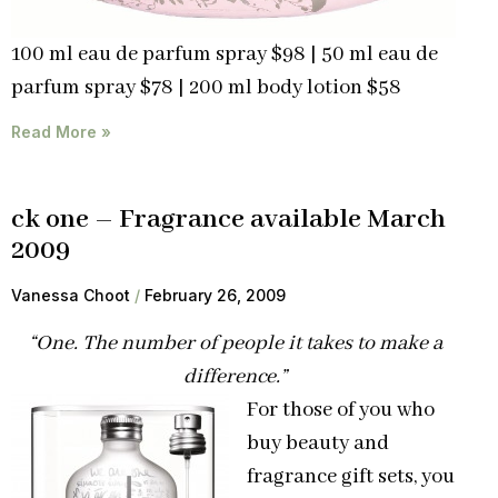
100 ml eau de parfum spray $98 | 50 ml eau de
parfum spray $78 | 200 ml body lotion $58
Read More »
ck one – Fragrance available March
2009
Vanessa Choot
February 26, 2009
“One. The number of people it takes to make a
difference.”
For those of you who
buy beauty and
fragrance gift sets, you