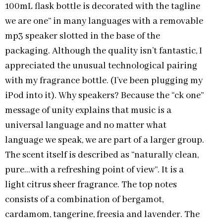
100mL flask bottle is decorated with the tagline
we are one” in many languages with a removable
mp3 speaker slotted in the base of the
packaging. Although the quality isn’t fantastic, I
appreciated the unusual technological pairing
with my fragrance bottle. (I’ve been plugging my
iPod into it). Why speakers? Because the “ck one”
message of unity explains that music is a
universal language and no matter what
language we speak, we are part of a larger group.
The scent itself is described as “naturally clean,
pure…with a refreshing point of view”. It is a
light citrus sheer fragrance. The top notes
consists of a combination of bergamot,
cardamom, tangerine, freesia and lavender. The