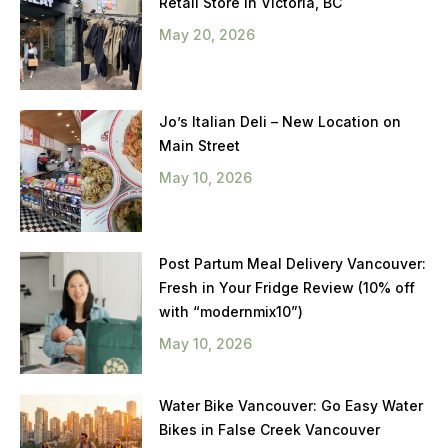
Retail Store in Victoria, BC
May 20, 2026
Jo’s Italian Deli – New Location on
Main Street
May 10, 2026
Post Partum Meal Delivery Vancouver:
Fresh in Your Fridge Review (10% off
with “modernmix10”)
May 10, 2026
Water Bike Vancouver: Go Easy Water
Bikes in False Creek Vancouver