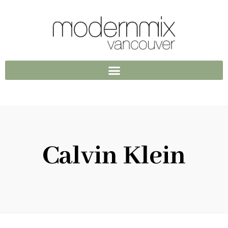
Calvin Klein