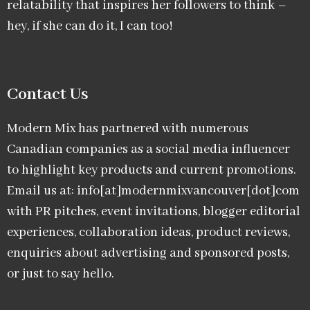
relatability that inspires her followers to think –
hey, if she can do it, I can too!
Contact Us
Modern Mix has partnered with numerous
Canadian companies as a social media influencer
to highlight key products and current promotions.
Email us at: info[at]modernmixvancouver[dot]com
with PR pitches, event invitations, blogger editorial
experiences, collaboration ideas, product reviews,
enquiries about advertising and sponsored posts,
or just to say hello.