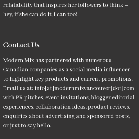
relatability that inspires her followers to think –
hey, if she can do it, I can too!
Contact Us
Modern Mix has partnered with numerous
Canadian companies as a social media influencer
to highlight key products and current promotions.
Email us at: info[at]modernmixvancouver[dot]com
with PR pitches, event invitations, blogger editorial
experiences, collaboration ideas, product reviews,
enquiries about advertising and sponsored posts,
or just to say hello.