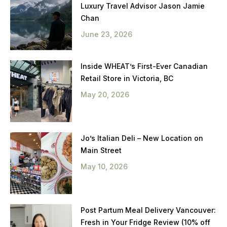
Luxury Travel Advisor Jason Jamie
Chan
June 23, 2026
Inside WHEAT’s First-Ever Canadian
Retail Store in Victoria, BC
May 20, 2026
Jo’s Italian Deli – New Location on
Main Street
May 10, 2026
Post Partum Meal Delivery Vancouver:
Fresh in Your Fridge Review (10% off