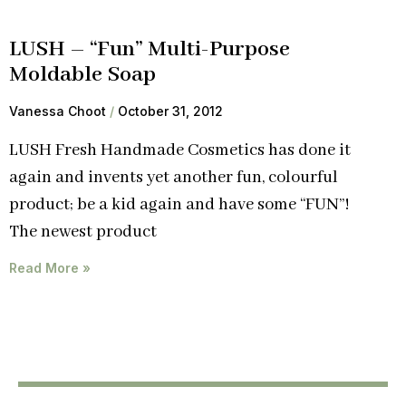
LUSH – “Fun” Multi-Purpose
Moldable Soap
Vanessa Choot
October 31, 2012
LUSH Fresh Handmade Cosmetics has done it
again and invents yet another fun, colourful
product; be a kid again and have some “FUN”!
The newest product
Read More »