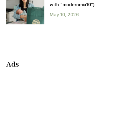
with “modernmix10”)
May 10, 2026
Ads