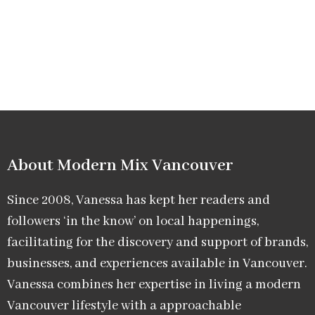
About Modern Mix Vancouver​
Since 2008, Vanessa has kept her readers and
followers ‘in the know’ on local happenings,
facilitating for the discovery and support of brands,
businesses, and experiences available in Vancouver.
Vanessa combines her expertise in living a modern
Vancouver lifestyle with a approachable