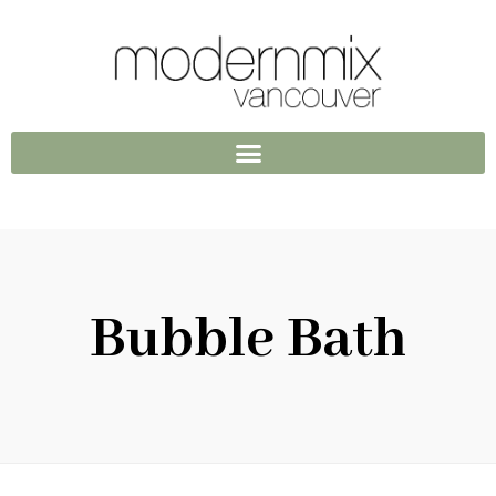
Bubble Bath