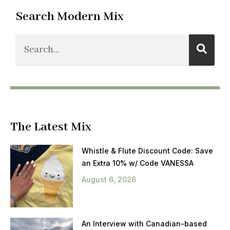
Search Modern Mix
The Latest Mix
Whistle & Flute Discount Code: Save
an Extra 10% w/ Code VANESSA
August 6, 2026
An Interview with Canadian-based